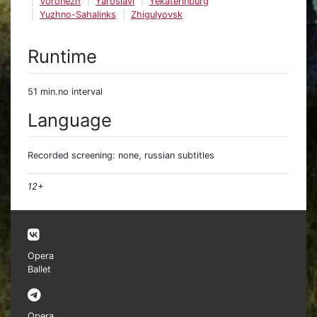
Voronezh
Yaroslavl
Yekaterinburg
Yuzhno-Sahalinks
Zhigulyovsk
Runtime
51 min.no interval
Language
Recorded screening: none, russian subtitles
12+
Opera
Ballet
Opera