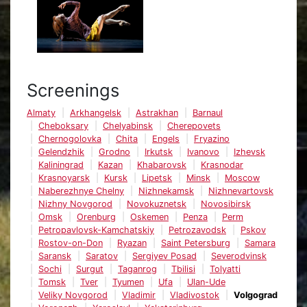
Screenings
Almaty
Arkhangelsk
Astrakhan
Barnaul
Cheboksary
Chelyabinsk
Cherepovets
Chernogolovka
Chita
Engels
Fryazino
Gelendzhik
Grodno
Irkutsk
Ivanovo
Izhevsk
Kaliningrad
Kazan
Khabarovsk
Krasnodar
Krasnoyarsk
Kursk
Lipetsk
Minsk
Moscow
Naberezhnye Chelny
Nizhnekamsk
Nizhnevartovsk
Nizhny Novgorod
Novokuznetsk
Novosibirsk
Omsk
Orenburg
Oskemen
Penza
Perm
Petropavlovsk-Kamchatskiy
Petrozavodsk
Pskov
Rostov-on-Don
Ryazan
Saint Petersburg
Samara
Saransk
Saratov
Sergiyev Posad
Severodvinsk
Sochi
Surgut
Taganrog
Tbilisi
Tolyatti
Tomsk
Tver
Tyumen
Ufa
Ulan-Ude
Veliky Novgorod
Vladimir
Vladivostok
Volgograd