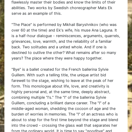
flawlessly master their bodies and know the limits of their
abilities. Two works by Swedish choreographer Mats Ek
serve as an example of this.
"The Place" is performed by Mikhail Baryshnikov (who was
over 60 at the time) and Ek's wife, his muse Ana Laguna. It
is a half-hour dialogue - reminiscences, arguments, quarrels,
grievances, love, warmth, and the reliability of a familiar
back. Two solitudes and a united whole. And if one is
destined to outlive the other? What remains after so many
years? The place where they were happy together.
"Bye" is a ballet created for the French ballerina Sylvie
Guillem. With such a telling title, the unique artist bid
farewell to the stage, wishing to leave at the peak of her
form. This monologue about life, love, and creativity is
highly personal and, at the same time, deeply abstract,
combining multiple "I's." The "I" of the ballerina Sylvie
Guillem, concluding a brilliant dance career. The "I" of a
middle-aged woman, shedding the cocoon of age and the
burden of worries in memories. The "I" of an actress who is
about to step for the first time beyond the stage and blend
into the crowd - crossing the glass wall that separates her
from the ordinary world. It is time to say "goodbye" and