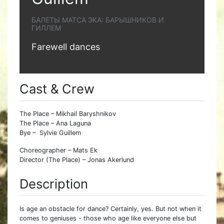
БАЛЕТЫ МАТСА ЭКА: БАРЫШНИКОВ И
ГИЛЛЕМ
Farewell dances
Cast & Crew
The Place – Mikhail Baryshnikov
The Place – Ana Laguna
Bye – Sylvie Guillem
Choreographer – Mats Ek
Director (The Place) – Jonas Akerlund
Description
Is age an obstacle for dance? Certainly, yes. But not when it
comes to geniuses - those who age like everyone else but