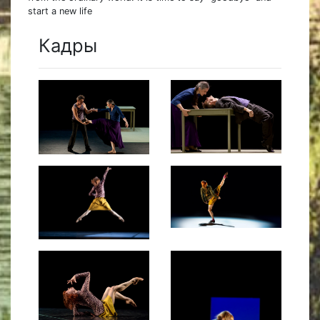
start a new life
Кадры