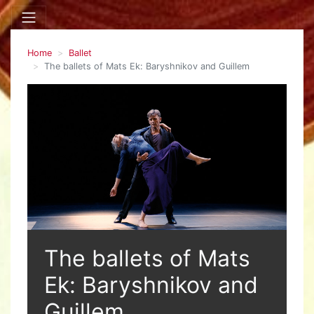
Home
Ballet
The ballets of Mats Ek: Baryshnikov and Guillem
The ballets of Mats
Ek: Baryshnikov and
Guillem