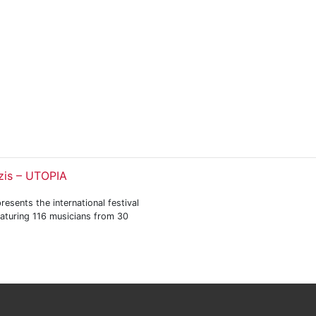
zis – UTOPIA
resents the international festival
eaturing 116 musicians from 30