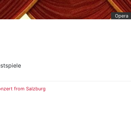
Opera
stspiele
onzert from Salzburg