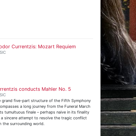
odor Currentzis: Mozart Requiem
SIC
rrentzis conducts Mahler No. 5
SIC
 grand five-part structure of the Fifth Symphony
ompasses a long journey from the Funeral March
its tumultuous finale – perhaps naive in its finality
 a sincere attempt to resolve the tragic conflict
h the surrounding world.