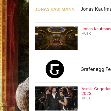
Jonas Kaufma
Jonas Kaufmann
MUSIC
Grafenegg Fe
Asmik Grigoria
2023
MUSIC