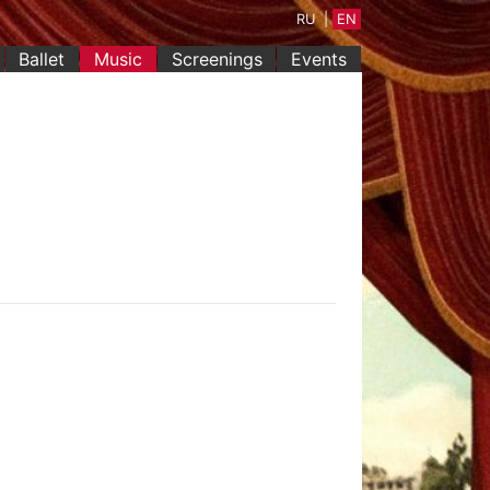
RU
|
EN
(current)
Ballet
Music
Screenings
Events