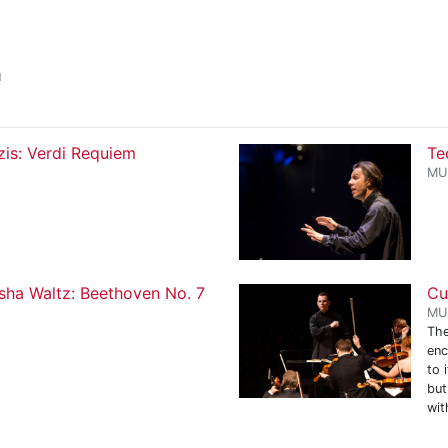
a
zis: Verdi Requiem
Te
MU
sha Waltz: Beethoven No. 7
Cu
MU
The
enc
to 
but
wit