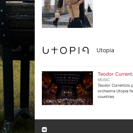
Utopia
Teodor Current
MUSIC
Teodor Currentzis p
orchestra Utopia f
countries