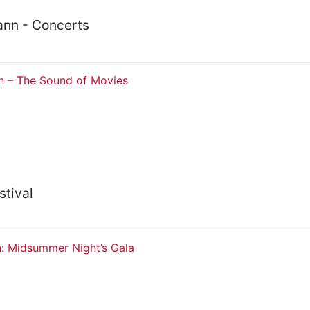
nn - Concerts
 – The Sound of Movies
stival
n: Midsummer Night’s Gala