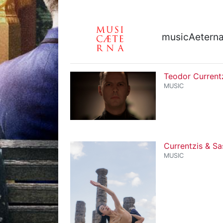
musicAetern
Teodor Current
MUSIC
Currentzis & Sa
MUSIC