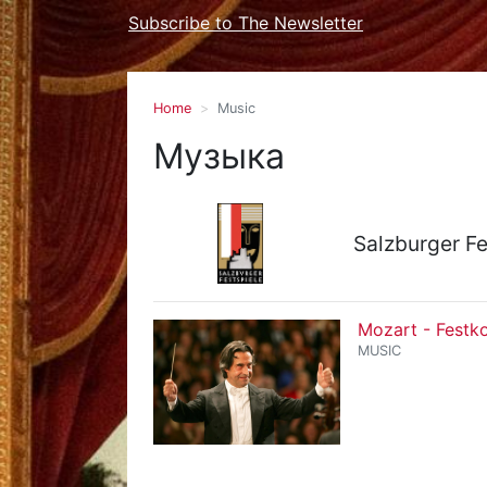
Subscribe to The Newsletter
Home
Music
Музыка
Salzburger Fe
Mozart - Festk
MUSIC