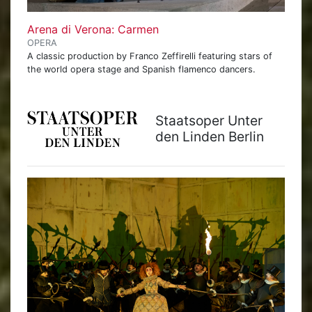
Arena di Verona: Carmen
OPERA
A classic production by Franco Zeffirelli featuring stars of
the world opera stage and Spanish flamenco dancers.
Staatsoper Unter
den Linden Berlin