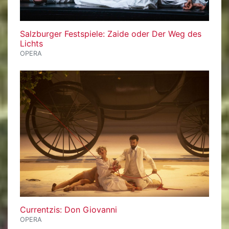
Salzburger Festspiele: Zaide oder Der Weg des
Lichts
OPERA
Currentzis: Don Giovanni
OPERA