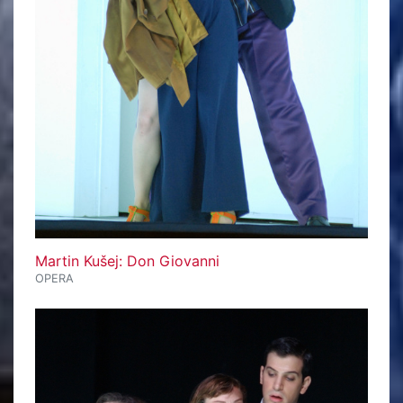
Martin Kušej: Don Giovanni
OPERA