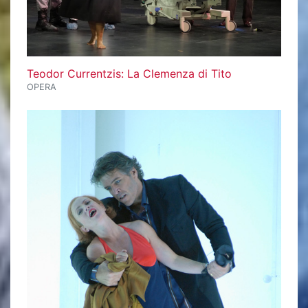
Teodor Currentzis: La Clemenza di Tito
OPERA