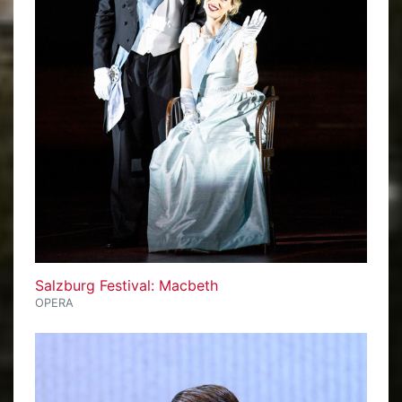
Salzburg Festival: Macbeth
OPERA