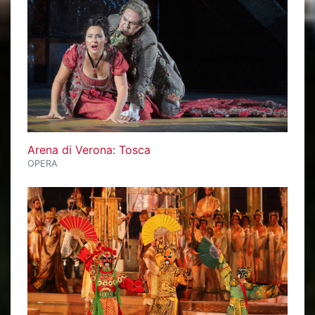
Arena di Verona: Tosca
OPERA