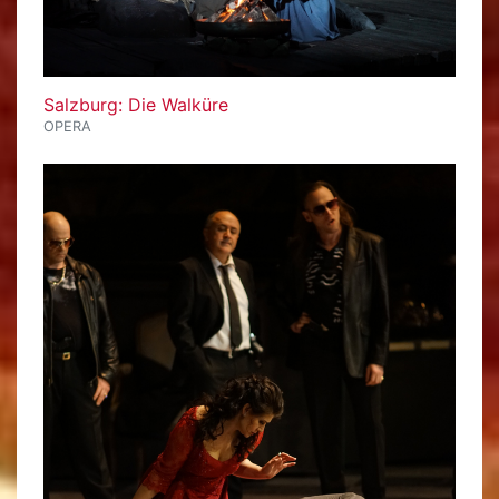
Salzburg: Die Walküre
OPERA