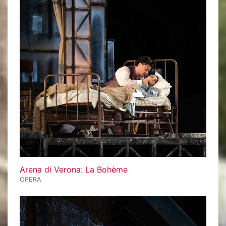
Arena di Verona: La Bohème
OPERA