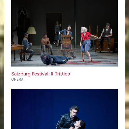
Salzburg Festival: Il Trittico
OPERA