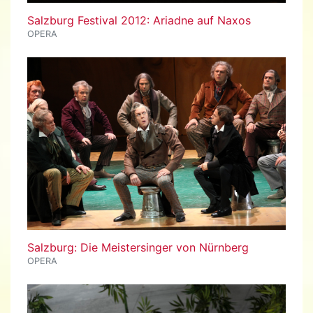
Salzburg Festival 2012: Ariadne auf Naxos
OPERA
Salzburg: Die Meistersinger von Nürnberg
OPERA