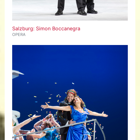
Salzburg: Simon Boccanegra
OPERA