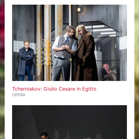
Tcherniakov: Giulio Cesare in Egitto
OPERA