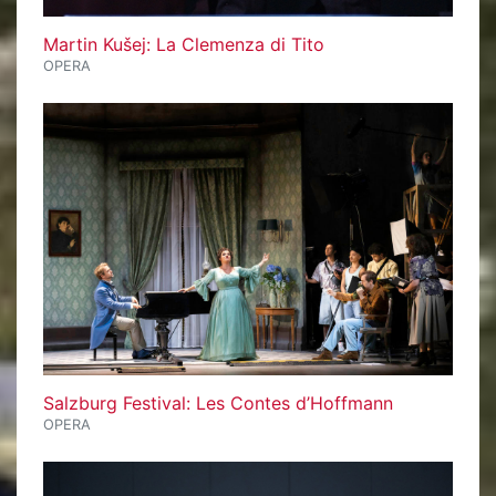
Martin Kušej: La Clemenza di Tito
OPERA
Salzburg Festival: Les Contes d’Hoffmann
OPERA