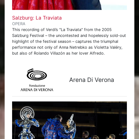
Salzburg: La Traviata
OPERA
This recording of Verdi’s "La Traviata" from the 2005
Salzburg Festival – the uncontested and hopelessly sold-out
highlight of the festival season – captures the triumphal
performance not only of Anna Netrebko as Violetta Valéry,
but also of Rolando Villazón as her lover Alfredo.
Arena Di Verona