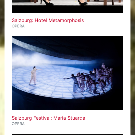
Salzburg: Hotel Metamorphosis
OPERA
Salzburg Festival: Maria Stuarda
OPERA