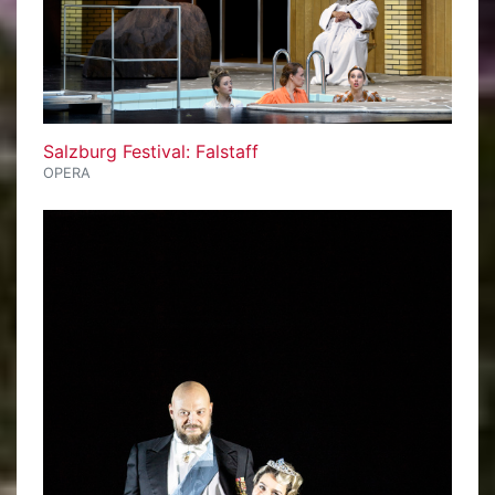
Salzburg Festival: Falstaff
OPERA