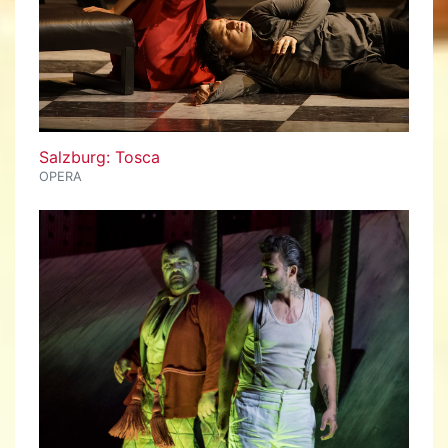
Salzburg: Tosca
OPERA