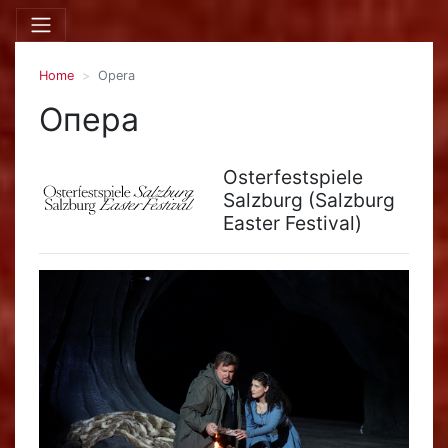
Home
Opera
Опера
Osterfestspiele
Salzburg (Salzburg
Easter Festival)