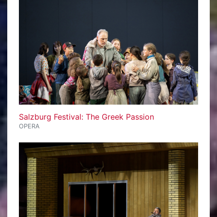
Salzburg Festival: The Greek Passion
OPERA