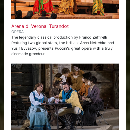
Arena di Verona: Turandot
OPERA
The legendary classical production by Franco Zeffirelli
featuring two global stars, the brilliant Anna Netrebko and
Yusif Eyvazov, presents Puccini's great opera with a truly
cinematic grandeur.