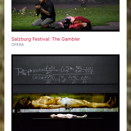
Salzburg Festival: The Gambler
OPERA