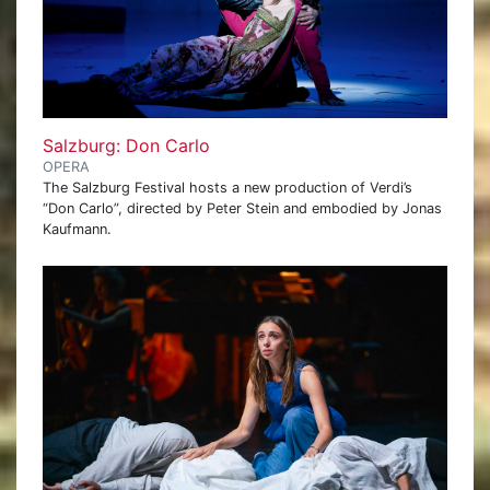
Salzburg: Don Carlo
OPERA
The Salzburg Festival hosts a new production of Verdi’s
“Don Carlo”, directed by Peter Stein and embodied by Jonas
Kaufmann.