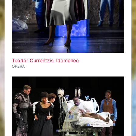
Teodor Currentzis: Idomeneo
OPERA