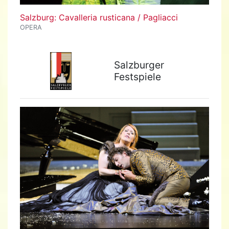
Salzburg: Cavalleria rusticana / Pagliacci
OPERA
Salzburger
Festspiele