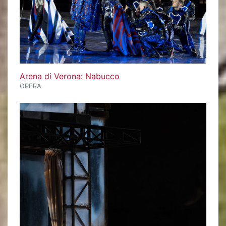
Arena di Verona: Nabucco
OPERA