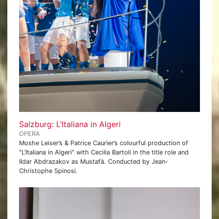
Salzburg: L’Italiana in Algeri
OPERA
Moshe Leiser’s & Patrice Caurier’s colourful production of
"L’Italiana in Algeri" with Cecilia Bartoli in the title role and
Ildar Abdrazakov as Mustafà. Conducted by Jean-
Christophe Spinosi.