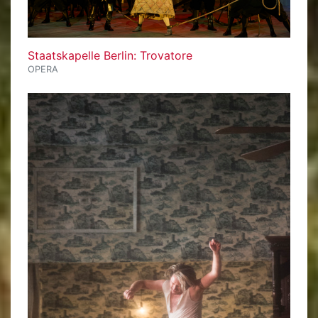
Staatskapelle Berlin: Trovatore
OPERA