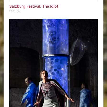
Salzburg Festival: The Idiot
OPERA