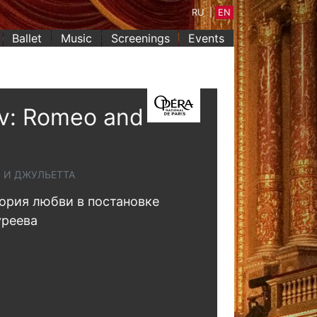
RU
|
EN
Ballet
Music
Screenings
Events
v: Romeo and
О И ДЖУЛЬЕТТА
ория любви в постановке
уреева