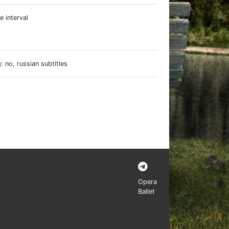
e interval
e
 no, russian subtitles
Opera
Ballet