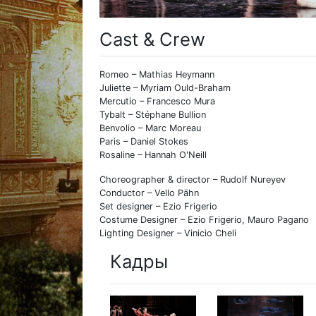
Cast & Crew
Romeo – Mathias Heymann
Juliette – Myriam Ould-Braham
Mercutio – Francesco Mura
Tybalt – Stéphane Bullion
Benvolio – Marc Moreau
Paris – Daniel Stokes
Rosaline – Hannah O'Neill
Choreographer & director – Rudolf Nureyev
Conductor – Vello Pähn
Set designer – Ezio Frigerio
Costume Designer – Ezio Frigerio, Mauro Pagano
Lighting Designer – Vinicio Cheli
Кадры