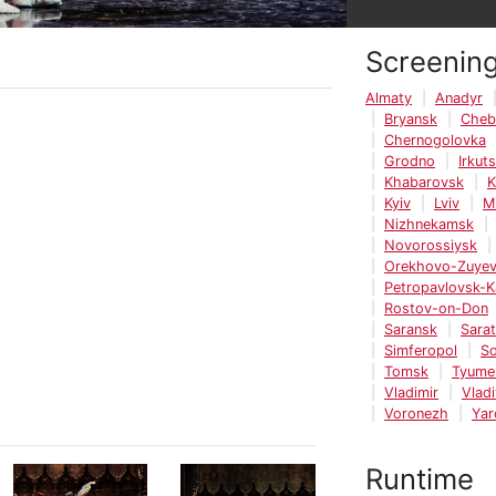
Screenin
Almaty
Anadyr
Bryansk
Cheb
Chernogolovka
Grodno
Irkut
Khabarovsk
K
Kyiv
Lviv
M
Nizhnekamsk
Novorossiysk
Orekhovo-Zuye
Petropavlovsk-
Rostov-on-Don
Saransk
Sara
Simferopol
So
Tomsk
Tyume
Vladimir
Vlad
Voronezh
Yar
Runtime