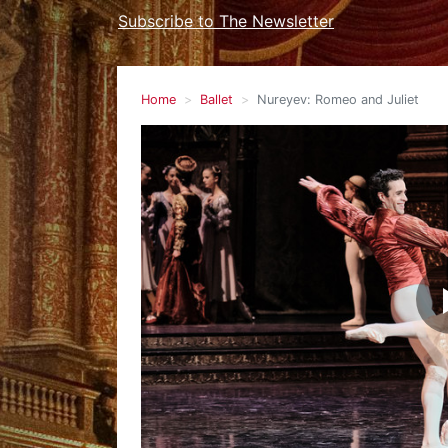
Subscribe to The Newsletter
Home
Ballet
Nureyev: Romeo and Juliet