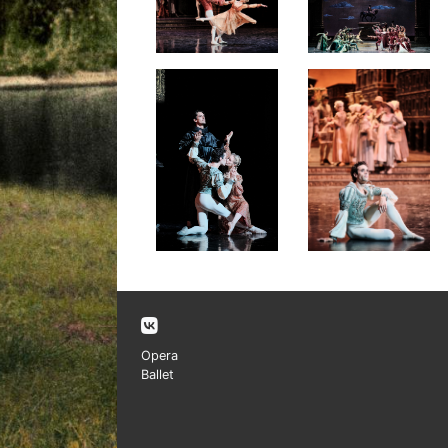
Opera
Ballet