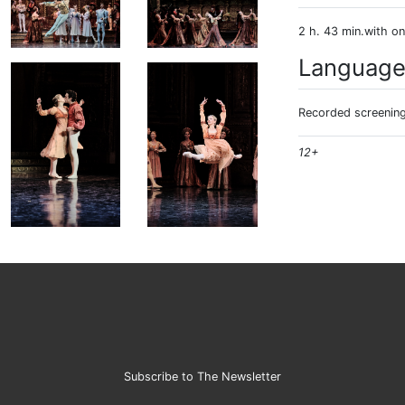
2 h. 43 min.with on
Languag
Recorded screening:
12+
Subscribe to The Newsletter