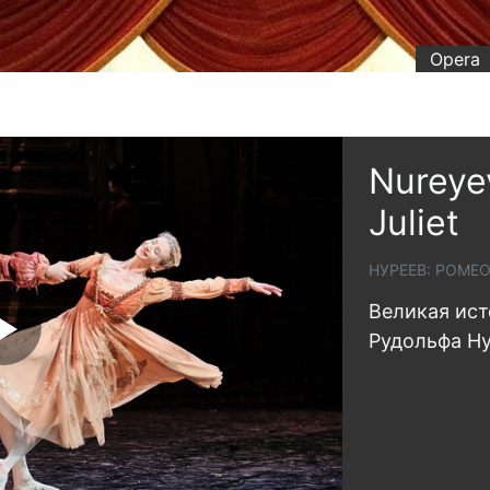
Opera
Nureye
Juliet
НУРЕЕВ: РОМЕ
Великая ист
Рудольфа Н