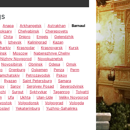
gs
Anapa
Arkhangelsk
Astrakhan
Barnaul
oksary
Chelyabinsk
Cherepovets
Chita
Dnipro
Engels
Gelendzhik
sk
Izhevsk
Kaliningrad
Kazan
harkiv
Krasnodar
Krasnoyarsk
Kursk
insk
Moscow
Naberezhnye Chelny
Nizhny Novgorod
Novokuznetsk
Novosibirsk
Obninsk
Odesa
Omsk
vo
Orenburg
Oskemen
Penza
Perm
Kamchatskiy
Petrozavodsk
Pskov
Ryazan
Saint Petersburg
Samara
tov
Sarov
Sergiyev Posad
Severodvinsk
chi
Surgut
Syktyvkar
Taganrog
Tolyatti
n
Ufa
Ukhta
Ulan-Ude
Veliky Novgorod
ivostok
Volgodonsk
Volgograd
Vologda
oslavl
Yekaterinburg
Yuzhno-Sahalinks