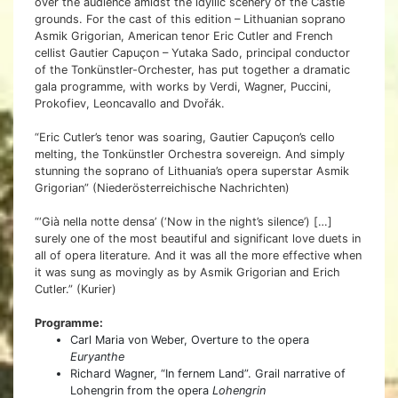
over the audience amidst the idyllic scenery of the Castle
grounds. For the cast of this edition – Lithuanian soprano
Asmik Grigorian, American tenor Eric Cutler and French
cellist Gautier Capuçon – Yutaka Sado, principal conductor
of the Tonkünstler-Orchester, has put together a dramatic
gala programme, with works by Verdi, Wagner, Puccini,
Prokofiev, Leoncavallo and Dvořák.
“Eric Cutler’s tenor was soaring, Gautier Capuçon’s cello
melting, the Tonkünstler Orchestra sovereign. And simply
stunning the soprano of Lithuania’s opera superstar Asmik
Grigorian” (Niederösterreichische Nachrichten)
“‘Già nella notte densa’ (‘Now in the night’s silence’) […]
surely one of the most beautiful and significant love duets in
all of opera literature. And it was all the more effective when
it was sung as movingly as by Asmik Grigorian and Erich
Cutler.” (Kurier)
Programme:
Carl Maria von Weber, Overture to the opera
Euryanthe
Richard Wagner, “In fernem Land”. Grail narrative of
Lohengrin from the opera
Lohengrin