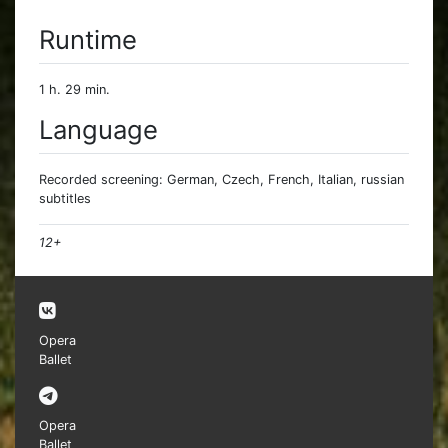
Runtime
1 h. 29 min.
Language
Recorded screening: German, Czech, French, Italian, russian
subtitles
12+
Opera
Ballet
Opera
Ballet