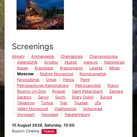
Screenings
Almaty
Arkhangelsk
Chelyabinsk
Chernogolovka
Gelendzhik
Grodno
Irkutsk
Ivanovo
Kaliningrad
Kazan
Krasnodar
Krasnoyarsk
Lipetsk
Minsk
Moscow
Nizhny Novgorod
Novokuznetsk
Novosibirsk
Omsk
Penza
Perm
Petropavlovsk-Kamchatskiy
Petrozavodsk
Pskov
Rostov-on-Don
Ryazan
Saint Petersburg
Samara
Saratov
Sarov
Sochi
Stary Oskol
Surgut
Taganrog
Tomsk
Tver
Tyumen
Ufa
Veliky Novgorod
Vladivostok
Volgograd
Voronezh
Yaroslavl
Yekaterinburg
15 August 2026, Saturday, 15:00
Illuzion Cinema
Tickets