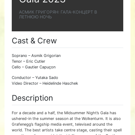
АСМИК ГРИГОРЯН: ГАЛА-КОНЦЕРТ В
ЛЕТНЮЮ НОЧЬ
Cast & Crew
Soprano – Asmik Grigorian
Tenor – Eric Cutler
Cello – Gautier Capuçon
Conductor – Yutaka Sado
Video Director – Heidelinde Haschek
Description
For a decade and a half, the Midsummer Night’s Gala has
ushered-in the summer season at the Wolkenturm. It is also
Grafenegg’s flagship media event, televised around the
world. The best artists take centre stage, casting their spell