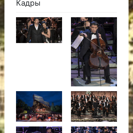
Кадры