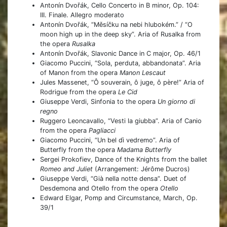
Antonín Dvořák, Cello Concerto in B minor, Op. 104:
III. Finale. Allegro moderato
Antonín Dvořák, “Měsíčku na nebi hlubokém.” / “O
moon high up in the deep sky”. Aria of Rusalka from
the opera
Rusalka
Antonín Dvořák, Slavonic Dance in C major, Op. 46/1
Giacomo Puccini, “Sola, perduta, abbandonata”. Aria
of Manon from the opera
Manon Lescaut
Jules Massenet, “Ô souverain, ô juge, ô père!” Aria of
Rodrigue from the opera
Le Cid
Giuseppe Verdi, Sinfonia to the opera
Un giorno di
regno
Ruggero Leoncavallo, “Vesti la giubba”. Aria of Canio
from the opera
Pagliacci
Giacomo Puccini, “Un bel dì vedremo”. Aria of
Butterfly from the opera
Madama Butterfly
Sergei Prokofiev, Dance of the Knights from the ballet
Romeo and Juliet
(Arrangement: Jérôme Ducros)
Giuseppe Verdi, “Già nella notte densa”. Duet of
Desdemona and Otello from the opera
Otello
Edward Elgar, Pomp and Circumstance, March, Op.
39/1