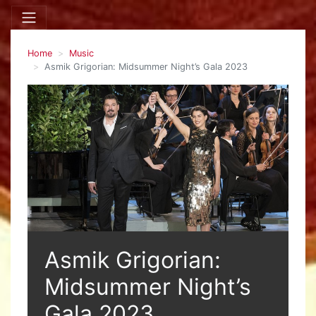
Home
Music
Asmik Grigorian: Midsummer Night’s Gala 2023
Asmik Grigorian:
Midsummer Night’s
Gala 2023