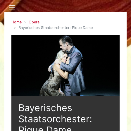
Home
Opera
Bayerisches Staatsorchester: Pique Dame
Bayerisches
Staatsorchester:
Pique Dame