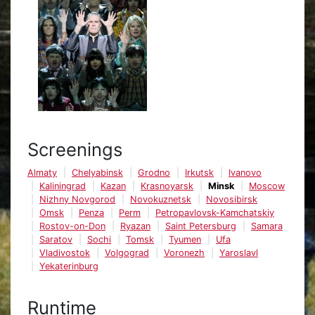
Screenings
Almaty
Chelyabinsk
Grodno
Irkutsk
Ivanovo
Kaliningrad
Kazan
Krasnoyarsk
Minsk
Moscow
Nizhny Novgorod
Novokuznetsk
Novosibirsk
Omsk
Penza
Perm
Petropavlovsk-Kamchatskiy
Rostov-on-Don
Ryazan
Saint Petersburg
Samara
Saratov
Sochi
Tomsk
Tyumen
Ufa
Vladivostok
Volgograd
Voronezh
Yaroslavl
Yekaterinburg
Runtime