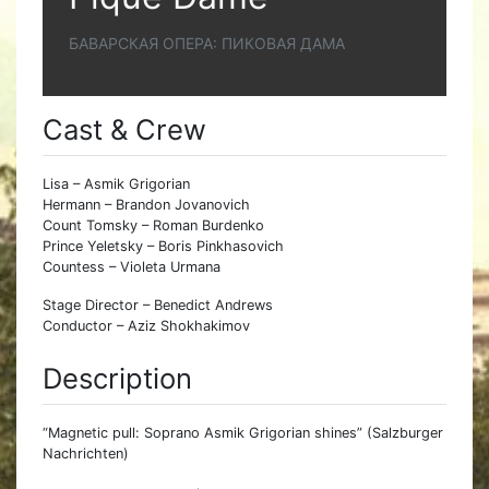
БАВАРСКАЯ ОПЕРА: ПИКОВАЯ ДАМА
Cast & Crew
Lisa – Asmik Grigorian
Hermann – Brandon Jovanovich
Count Tomsky – Roman Burdenko
Prince Yeletsky – Boris Pinkhasovich
Countess – Violeta Urmana
Stage Director – Benedict Andrews
Conductor – Aziz Shokhakimov
Description
“Magnetic pull: Soprano Asmik Grigorian shines” (Salzburger
Nachrichten)