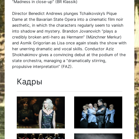
“Madness in close-up” (BR Klassik)
Director Benedict Andrews plunges Tchaikovsky’s Pique
Dame at the Bavarian State Opera into a cinematic film noir
aesthetic, in which the characters regularly seem to vanish
into shadow and mystery. Brandon Jovanovich “plays a
credibly broken anti-hero as Hermann” (Münchner Merkur)
and Asmik Grigorian as Lisa once again steals the show with
her unerring dramatic and vocal skills. Conductor Aziz
Shokhakimov gives a convincing debut at the podium of the
state orchestra, managing a “dramatically stirring,
propulsive interpretation” (FAZ).
Кадры