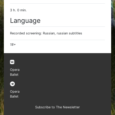
3 h. 0 min.
Language
Recorded screening: Russian, russian subtitles
18+
Opera
Ballet
Opera
Ballet
Subscribe to The Newsletter