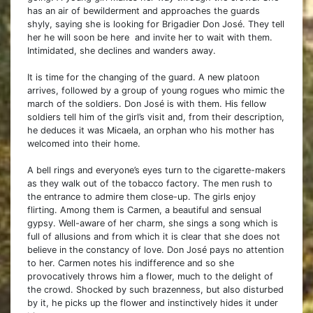
has an air of bewilderment and approaches the guards
shyly, saying she is looking for Brigadier Don José. They tell
her he will soon be here and invite her to wait with them.
Intimidated, she declines and wanders away.
It is time for the changing of the guard. A new platoon
arrives, followed by a group of young rogues who mimic the
march of the soldiers. Don José is with them. His fellow
soldiers tell him of the girl’s visit and, from their description,
he deduces it was Micaela, an orphan who his mother has
welcomed into their home.
A bell rings and everyone’s eyes turn to the cigarette-makers
as they walk out of the tobacco factory. The men rush to
the entrance to admire them close-up. The girls enjoy
flirting. Among them is Carmen, a beautiful and sensual
gypsy. Well-aware of her charm, she sings a song which is
full of allusions and from which it is clear that she does not
believe in the constancy of love. Don José pays no attention
to her. Carmen notes his indifference and so she
provocatively throws him a flower, much to the delight of
the crowd. Shocked by such brazenness, but also disturbed
by it, he picks up the flower and instinctively hides it under