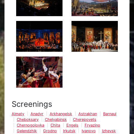
Screenings
Almaty
Anadyr
Arkhangelsk
Astrakhan
Barnaul
Cheboksary
Chelyabinsk
Cherepovets
Chernogolovka
Chita
Engels
Fryazino
Gelendzhik
Grodno
Irkutsk
Ivanovo
Izhevsk