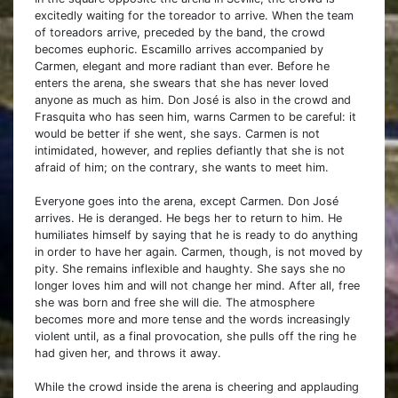
excitedly waiting for the toreador to arrive. When the team
of toreadors arrive, preceded by the band, the crowd
becomes euphoric. Escamillo arrives accompanied by
Carmen, elegant and more radiant than ever. Before he
enters the arena, she swears that she has never loved
anyone as much as him. Don José is also in the crowd and
Frasquita who has seen him, warns Carmen to be careful: it
would be better if she went, she says. Carmen is not
intimidated, however, and replies defiantly that she is not
afraid of him; on the contrary, she wants to meet him.
Everyone goes into the arena, except Carmen. Don José
arrives. He is deranged. He begs her to return to him. He
humiliates himself by saying that he is ready to do anything
in order to have her again. Carmen, though, is not moved by
pity. She remains inflexible and haughty. She says she no
longer loves him and will not change her mind. After all, free
she was born and free she will die. The atmosphere
becomes more and more tense and the words increasingly
violent until, as a final provocation, she pulls off the ring he
had given her, and throws it away.
While the crowd inside the arena is cheering and applauding