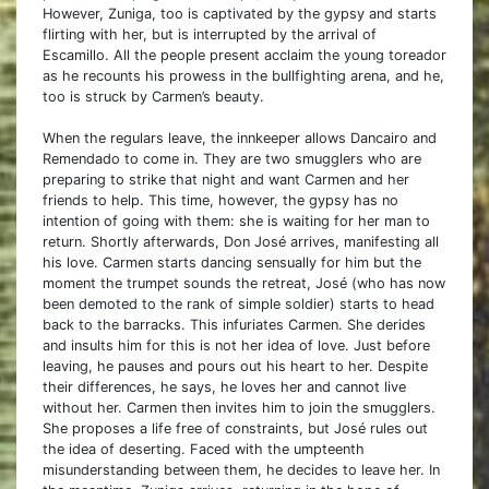
However, Zuniga, too is captivated by the gypsy and starts
flirting with her, but is interrupted by the arrival of
Escamillo. All the people present acclaim the young toreador
as he recounts his prowess in the bullfighting arena, and he,
too is struck by Carmen’s beauty.
When the regulars leave, the innkeeper allows Dancairo and
Remendado to come in. They are two smugglers who are
preparing to strike that night and want Carmen and her
friends to help. This time, however, the gypsy has no
intention of going with them: she is waiting for her man to
return. Shortly afterwards, Don José arrives, manifesting all
his love. Carmen starts dancing sensually for him but the
moment the trumpet sounds the retreat, José (who has now
been demoted to the rank of simple soldier) starts to head
back to the barracks. This infuriates Carmen. She derides
and insults him for this is not her idea of love. Just before
leaving, he pauses and pours out his heart to her. Despite
their differences, he says, he loves her and cannot live
without her. Carmen then invites him to join the smugglers.
She proposes a life free of constraints, but José rules out
the idea of deserting. Faced with the umpteenth
misunderstanding between them, he decides to leave her. In