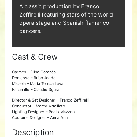
A classic production by Franco
Zeffirelli featuring stars of the world
opera stage and Spanish flamenco
dancers.
Cast & Crew
Carmen – Elīna Garanča
Don Jose – Brian Jagde
Micaela – Maria Teresa Leva
Escamillo – Claudio Sgura
Director & Set Designer – Franco Zeffirelli
Conductor – Marco Armiliato
Lighting Designer – Paolo Mazzon
Costume Designer – Anna Anni
Description