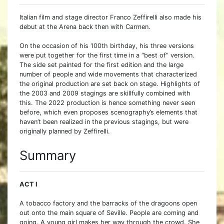
Italian film and stage director Franco Zeffirelli also made his
debut at the Arena back then with Carmen.
On the occasion of his 100th birthday, his three versions
were put together for the first time in a “best of” version.
The side set painted for the first edition and the large
number of people and wide movements that characterized
the original production are set back on stage. Highlights of
the 2003 and 2009 stagings are skillfully combined with
this. The 2022 production is hence something never seen
before, which even proposes scenography’s elements that
haven’t been realized in the previous stagings, but were
originally planned by Zeffirelli.
Summary
ACT I
A tobacco factory and the barracks of the dragoons open
out onto the main square of Seville. People are coming and
going. A young girl makes her way through the crowd. She