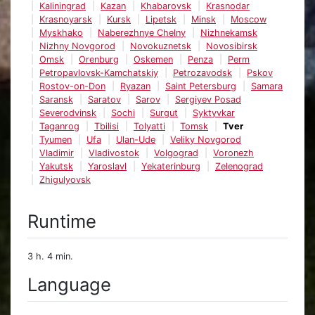
Kaliningrad
Kazan
Khabarovsk
Krasnodar
Krasnoyarsk
Kursk
Lipetsk
Minsk
Moscow
Myskhako
Naberezhnye Chelny
Nizhnekamsk
Nizhny Novgorod
Novokuznetsk
Novosibirsk
Omsk
Orenburg
Oskemen
Penza
Perm
Petropavlovsk-Kamchatskiy
Petrozavodsk
Pskov
Rostov-on-Don
Ryazan
Saint Petersburg
Samara
Saransk
Saratov
Sarov
Sergiyev Posad
Severodvinsk
Sochi
Surgut
Syktyvkar
Taganrog
Tbilisi
Tolyatti
Tomsk
Tver
Tyumen
Ufa
Ulan-Ude
Veliky Novgorod
Vladimir
Vladivostok
Volgograd
Voronezh
Yakutsk
Yaroslavl
Yekaterinburg
Zelenograd
Zhigulyovsk
Runtime
3 h. 4 min.
Language