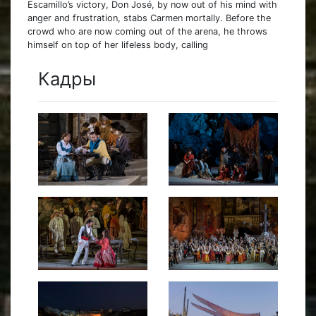
Escamillo’s victory, Don José, by now out of his mind with
anger and frustration, stabs Carmen mortally. Before the
crowd who are now coming out of the arena, he throws
himself on top of her lifeless body, calling
Кадры