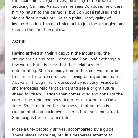
the meantime, Zuniga arrives, returning in the hope of
seducing Carmen. As soon as he sees Don José, he orders
him to return to the barracks, but Don José refuses and a
violent fight breaks out. At this point, José, guilty of
insubordination, has no choice but to join the smugglers and
take up the life of an outlaw.
ACT III
Having arrived at their hideout in the mountains, the
smugglers sit and rest. Carmen and Don José exchange a
few words but it is clear that their relationship is
deteriorating. She is already tired of him and wants to be
free; he is full of remorse over having betrayed his mother.
Above all, though, he is obsessed by jealousy. Frasquita
and Mercedes read tarot cards and see a bright future
ahead for them. Carmen then comes over and consults the
cards. She looks and sees death, both for her and Don
José. She is agitated for she knows that her man is
exasperated and could even kill her, but she is not afraid.
She resigns herself to her fate.
Micaela unexpectedly arrives, accompanied by a guide.
These places scare her, but in a desperate attempt to