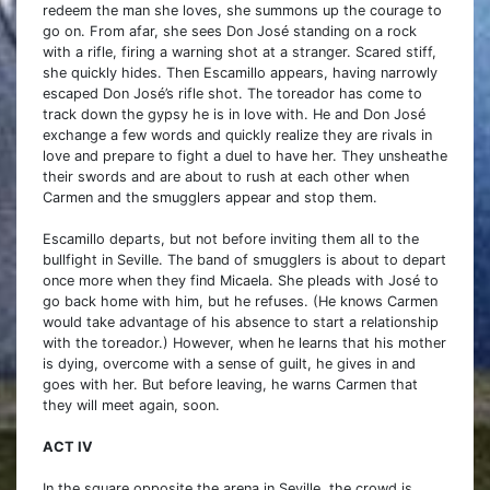
redeem the man she loves, she summons up the courage to
go on. From afar, she sees Don José standing on a rock
with a rifle, firing a warning shot at a stranger. Scared stiff,
she quickly hides. Then Escamillo appears, having narrowly
escaped Don José’s rifle shot. The toreador has come to
track down the gypsy he is in love with. He and Don José
exchange a few words and quickly realize they are rivals in
love and prepare to fight a duel to have her. They unsheathe
their swords and are about to rush at each other when
Carmen and the smugglers appear and stop them.
Escamillo departs, but not before inviting them all to the
bullfight in Seville. The band of smugglers is about to depart
once more when they find Micaela. She pleads with José to
go back home with him, but he refuses. (He knows Carmen
would take advantage of his absence to start a relationship
with the toreador.) However, when he learns that his mother
is dying, overcome with a sense of guilt, he gives in and
goes with her. But before leaving, he warns Carmen that
they will meet again, soon.
ACT IV
In the square opposite the arena in Seville, the crowd is