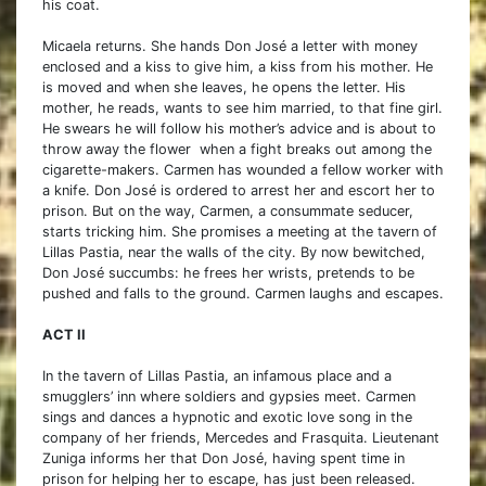
his coat.
Micaela returns. She hands Don José a letter with money
enclosed and a kiss to give him, a kiss from his mother. He
is moved and when she leaves, he opens the letter. His
mother, he reads, wants to see him married, to that fine girl.
He swears he will follow his mother’s advice and is about to
throw away the flower when a fight breaks out among the
cigarette-makers. Carmen has wounded a fellow worker with
a knife. Don José is ordered to arrest her and escort her to
prison. But on the way, Carmen, a consummate seducer,
starts tricking him. She promises a meeting at the tavern of
Lillas Pastia, near the walls of the city. By now bewitched,
Don José succumbs: he frees her wrists, pretends to be
pushed and falls to the ground. Carmen laughs and escapes.
ACT II
In the tavern of Lillas Pastia, an infamous place and a
smugglers’ inn where soldiers and gypsies meet. Carmen
sings and dances a hypnotic and exotic love song in the
company of her friends, Mercedes and Frasquita. Lieutenant
Zuniga informs her that Don José, having spent time in
prison for helping her to escape, has just been released.