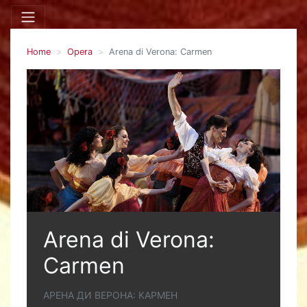
Home
Opera
Arena di Verona: Carmen
Arena di Verona:
Carmen
АРЕНА ДИ ВЕРОНА: КАРМЕН