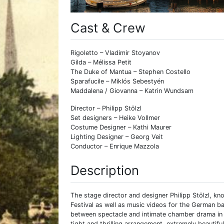
Cast & Crew
Rigoletto – Vladimir Stoyanov
Gilda – Mélissa Petit
The Duke of Mantua – Stephen Costello
Sparafucile – Miklós Sebestyén
Maddalena / Giovanna – Katrin Wundsam
Director – Philipp Stölzl
Set designers – Heike Vollmer
Costume Designer – Kathi Maurer
Lighting Designer – Georg Veit
Conductor – Enrique Mazzola
Description
The stage director and designer Philipp Stölzl, kn
Festival as well as music videos for the German b
between spectacle and intimate chamber drama in h
tight and thrilling arrangement, extremely beautiful.