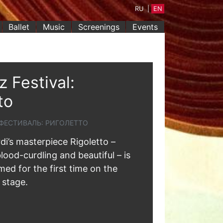
RU
|
EN
Ballet
Music
Screenings
Events
 Festival:
to
ФЕСТИВАЛЬ: РИГОЛЕТТО
i’s masterpiece Rigoletto –
lood-curdling and beautiful – is
ed for the first time on the
 stage.