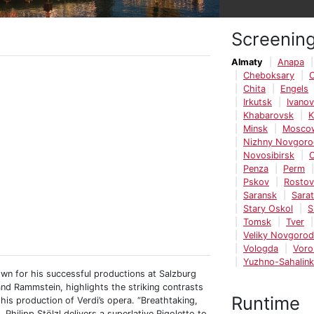
Screenin
Almaty
Anapa
Cheboksary
C
Chita
Engels
Irkutsk
Ivano
Khabarovsk
K
Minsk
Mosco
Nizhny Novgoro
Novosibirsk
O
Penza
Perm
Pskov
Rosto
Saransk
Sara
Stary Oskol
S
Tomsk
Tver
Veliky Novgorod
Vologda
Voro
Yuzhno-Sahalin
own for his successful productions at Salzburg
and Rammstein, highlights the striking contrasts
Runtime
is production of Verdi’s opera. “Breathtaking,
 Philipp Stölzl delivers a superlative Rigoletto to