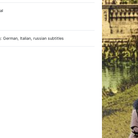
al
e
 German, Italian, russian subtitles