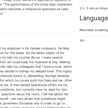
e) “The performance of the three main characters
2 h. 5 min.no interv
goletto becomes a Hollywood spectacle on Lake
n.”
Languag
Recorded screening:
16+
rt my employer in his female conquests. He likes
t for the ladies. As the latest object of his
e tells his courtier Borsa. I make several
which we could keep her husband at bay. Making
ullo tells his colleagues that I have a lover, which
ey decide to kidnap my alleged lover. This highly
nterone bursts in, demanding revenge because
, for which he curses both the Duke and me. After
hes me. A man named Sparafucile offers me his
s conditions, but currently have no need for him.
uestions about her roots. I tell her about her
myself. I am very afraid that somebody might
er governess Giovanna only in order to go to
ecretly sneaks up to her, having followed her on