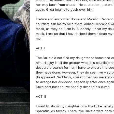
her way back from church. He courts her, pretendi
again, Gilda begins to gush over him.
I return and encounter Borsa and Marullo. Ceprano 
courtiers ask me to help them kidnap Ceprano’s wi
mask, as they do. I am in. Suddenly, I hear my dau
mask, I realise that I have helped them kidnap my
me.
ACT II
The Duke did not find my daughter at home and c
him. His joy is all the greater when his courtiers 
desperate search for her, I have to endure the cou
they have done. However, they do seem very surpr
disappeared. Suddenly, she approaches me and co
to avenge her dishonor, especially after once agai
Duke continues to live happily despite his curse.
ACT III
I want to show my daughter how the Duke usuall
Sparafucile’s tavern. There, the Duke orders both S