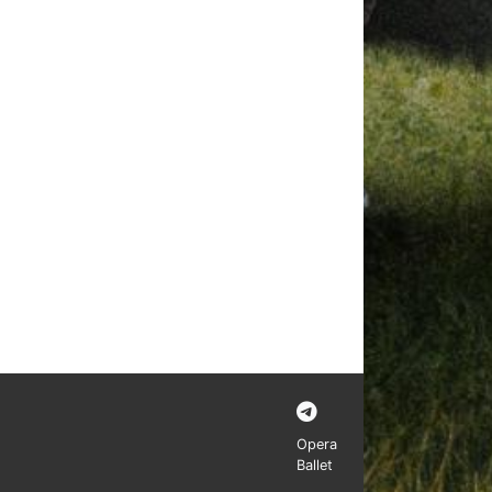
Opera
Ballet