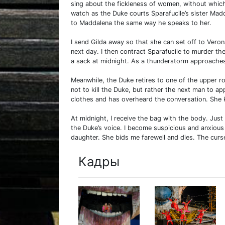
sing about the fickleness of women, without which
watch as the Duke courts Sparafucile’s sister Madd
to Maddalena the same way he speaks to her.
I send Gilda away so that she can set off to Vero
next day. I then contract Sparafucile to murder t
a sack at midnight. As a thunderstorm approaches,
Meanwhile, the Duke retires to one of the upper 
not to kill the Duke, but rather the next man to ap
clothes and has overheard the conversation. She k
At midnight, I receive the bag with the body. Just 
the Duke’s voice. I become suspicious and anxiou
daughter. She bids me farewell and dies. The curs
Кадры