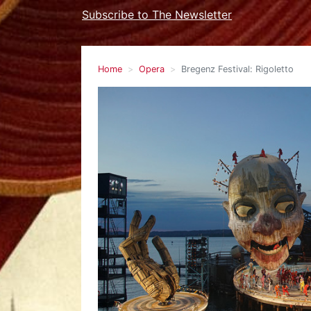
Subscribe to The Newsletter
Home
Opera
Bregenz Festival: Rigoletto