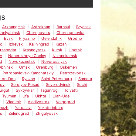
gs
Arkhangelsk
Astrakhan
Barnaul
Bryansk
helyabinsk
Cherepovets
Chernogolovka
Eysk
Fryazino
Gelendzhik
Grodno
vo
Izhevsk
Kaliningrad
Kazan
rasnodar
Krasnoyarsk
Kursk
Lipetsk
w
Naberezhnye Chelny
Nizhnekamsk
d
Novokuznetsk
Novorossiysk
bninsk
Omsk
Orenburg
Oskemen
Petropavlovsk-Kamchatskiy
Petrozavodsk
v-on-Don
Ryazan
Saint Petersburg
Samara
tov
Sergiyev Posad
Severodvinsk
Sochi
urgut
Syktyvkar
Taganrog
Tolyatti
Tyumen
Ufa
Ukhta
Ulan-Ude
Vladimir
Vladivostok
Volgograd
nezh
Yaroslavl
Yekaterinburg
ks
Zelenograd
Zhigulyovsk