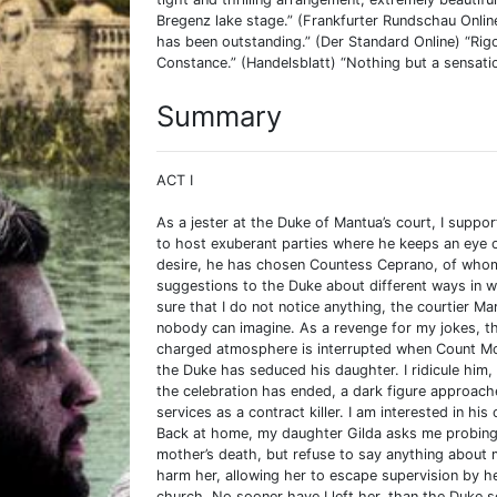
Bregenz lake stage.” (Frankfurter Rundschau Onlin
has been outstanding.” (Der Standard Online) “Ri
Constance.” (Handelsblatt) “Nothing but a sensatio
Summary
ACT I
As a jester at the Duke of Mantua’s court, I suppo
to host exuberant parties where he keeps an eye ou
desire, he has chosen Countess Ceprano, of whom h
suggestions to the Duke about different ways in 
sure that I do not notice anything, the courtier Mar
nobody can imagine. As a revenge for my jokes, th
charged atmosphere is interrupted when Count Mo
the Duke has seduced his daughter. I ridicule him
the celebration has ended, a dark figure approac
services as a contract killer. I am interested in hi
Back at home, my daughter Gilda asks me probing q
mother’s death, but refuse to say anything about 
harm her, allowing her to escape supervision by h
church. No sooner have I left her, than the Duke s