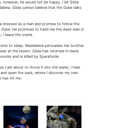
, however, he would not be happy. I let Gilda
alena. Gilda cannot believe that the Duke talks
na dressed as a man and promise to follow the
he Duke. He promises to hand me the dead man in
 I leave the scene.
rooms to sleep. Maddalena persuades her brother
pear at the tavern. Gilda has returned in men’s
nocks and is killed by Sparafucile.
as I am about to throw it into the water, I hear
s and open the sack, where I discover my own
e has hit me.