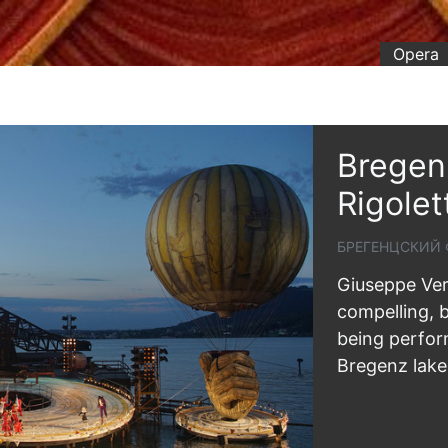
Opera
Bregenz
Rigolet
БРЕГЕНЦСКИЙ 
Giuseppe Verd
compelling, b
being perform
Bregenz lake