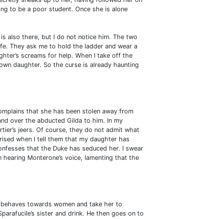
ng to be a poor student. Once she is alone
is also there, but I do not notice him. The two
fe. They ask me to hold the ladder and wear a
ghter’s screams for help. When I take off the
 own daughter. So the curse is already haunting
omplains that she has been stolen away from
hand over the abducted Gilda to him. In my
rtier’s jeers. Of course, they do not admit what
ised when I tell them that my daughter has
nfesses that the Duke has seduced her. I swear
n hearing Monterone’s voice, lamenting that the
y behaves towards women and take her to
parafucile’s sister and drink. He then goes on to