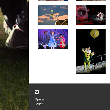
Opera
Ballet