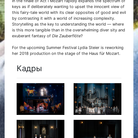
In the finale of Act I Mozart rapidly expands the spectrum of
keys as if deliberately wanting to upset the innocent view of
this fairy-tale world with its clear opposites of good and evil
by contrasting it with a world of increasing complexity.
Storytelling as the key to understanding the world — where
is this more tangible than in the overwhelming diver sity and
exuberant fantasy of
Die Zauberflöte
?
For the upcoming Summer Festival Lydia Steier is reworking
her 2018 production on the stage of the Haus für Mozart.
Кадры