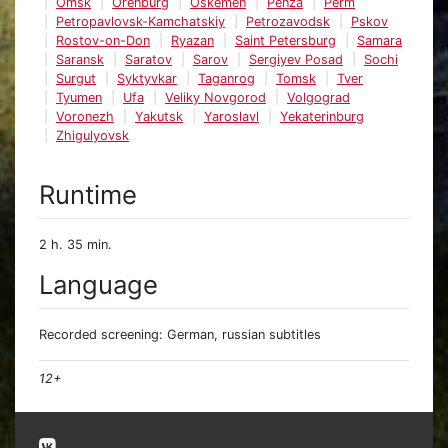
Omsk
Orenburg
Oskemen
Penza
Perm
Petropavlovsk-Kamchatskiy
Petrozavodsk
Pskov
Rostov-on-Don
Ryazan
Saint Petersburg
Samara
Saransk
Saratov
Sarov
Sergiyev Posad
Sochi
Surgut
Syktyvkar
Taganrog
Tomsk
Tver
Tyumen
Ufa
Veliky Novgorod
Volgograd
Voronezh
Yakutsk
Yaroslavl
Yekaterinburg
Zhigulyovsk
Runtime
2 h. 35 min.
Language
Recorded screening: German, russian subtitles
12+