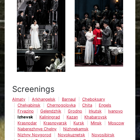
Screenings
Almaty
Arkhangelsk
Barnaul
Cheboksary
Chelyabinsk
Chernogolovka
Chita
Engels
Fryazino
Gelendzhik
Grodno
Irkutsk
Ivanovo
Izhevsk
Kaliningrad
Kazan
Khabarovsk
Krasnodar
Krasnoyarsk
Kursk
Minsk
Moscow
Naberezhnye Chelny
Nizhnekamsk
Nizhny Novgorod
Novokuznetsk
Novosibirsk