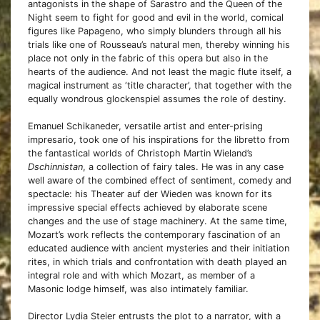
antagonists in the shape of Sarastro and the Queen of the
Night seem to fight for good and evil in the world, comical
figures like Papageno, who simply blunders through all his
trials like one of Rousseau’s natural men, thereby winning his
place not only in the fabric of this opera but also in the
hearts of the audience. And not least the magic flute itself, a
magical instrument as ‘title character’, that together with the
equally wondrous glockenspiel assumes the role of destiny.
Emanuel Schikaneder, versatile artist and enter-prising
impresario, took one of his inspirations for the libretto from
the fantastical worlds of Christoph Martin Wieland’s
Dschinnistan
, a collection of fairy tales. He was in any case
well aware of the combined effect of sentiment, comedy and
spectacle: his Theater auf der Wieden was known for its
impressive special effects achieved by elaborate scene
changes and the use of stage machinery. At the same time,
Mozart’s work reflects the contemporary fascination of an
educated audience with ancient mysteries and their initiation
rites, in which trials and confrontation with death played an
integral role and with which Mozart, as member of a
Masonic lodge himself, was also intimately familiar.
Director Lydia Steier entrusts the plot to a narrator, with a