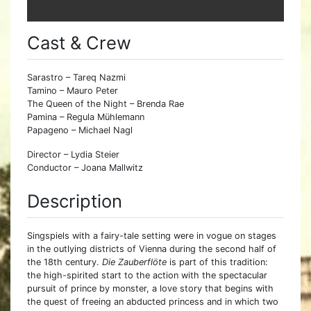
Cast & Crew
Sarastro – Tareq Nazmi
Tamino – Mauro Peter
The Queen of the Night – Brenda Rae
Pamina – Regula Mühlemann
Papageno – Michael Nagl
Director – Lydia Steier
Conductor – Joana Mallwitz
Description
Singspiels with a fairy-tale setting were in vogue on stages
in the outlying districts of Vienna during the second half of
the 18th century.
Die Zauberflöte
is part of this tradition:
the high-spirited start to the action with the spectacular
pursuit of prince by monster, a love story that begins with
the quest of freeing an abducted princess and in which two