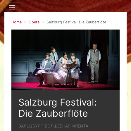
Home
Opera
Salzburg Festival: Die Zauberflöte
Salzburg Festival:
Die Zauberflöte
ЗАЛЬЦБУРГ: ВОЛШЕБНАЯ ФЛЕЙТА