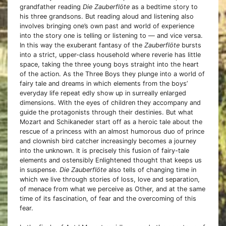
grandfather reading
Die Zauberflöte
as a bedtime story to
his three grandsons. But reading aloud and listening also
involves bringing one’s own past and world of experience
into the story one is telling or listening to — and vice versa.
In this way the exuberant fantasy of the
Zauberflöte
bursts
into a strict, upper-class household where reverie has little
space, taking the three young boys straight into the heart
of the action. As the Three Boys they plunge into a world of
fairy tale and dreams in which elements from the boys’
everyday life repeat edly show up in surreally enlarged
dimensions. With the eyes of children they accompany and
guide the protagonists through their destinies. But what
Mozart and Schikaneder start off as a heroic tale about the
rescue of a princess with an almost humorous duo of prince
and clownish bird catcher increasingly becomes a journey
into the unknown. It is precisely this fusion of fairy-tale
elements and ostensibly Enlightened thought that keeps us
in suspense.
Die Zauberflöte
also tells of changing time in
which we live through stories of loss, love and separation,
of menace from what we perceive as Other, and at the same
time of its fascination, of fear and the overcoming of this
fear.