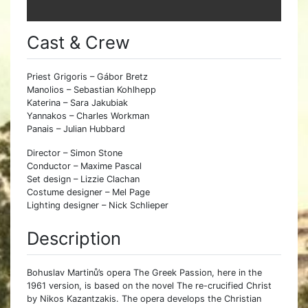
Cast & Crew
Priest Grigoris – Gábor Bretz
Manolios – Sebastian Kohlhepp
Katerina – Sara Jakubiak
Yannakos – Charles Workman
Panais – Julian Hubbard
Director – Simon Stone
Conductor – Maxime Pascal
Set design – Lizzie Clachan
Costume designer – Mel Page
Lighting designer – Nick Schlieper
Description
Bohuslav Martinů’s opera The Greek Passion, here in the
1961 version, is based on the novel The re-crucified Christ
by Nikos Kazantzakis. The opera develops the Christian