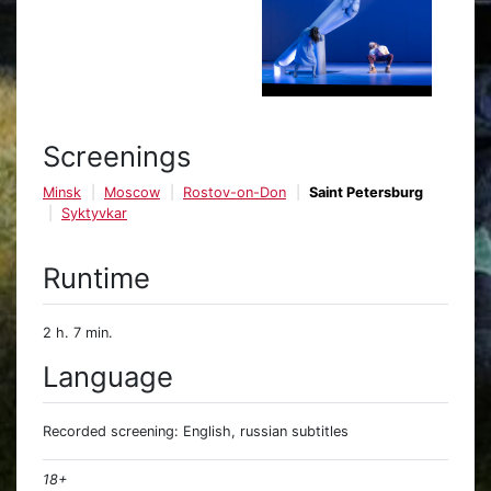
Screenings
Minsk
Moscow
Rostov-on-Don
Saint Petersburg
Syktyvkar
Runtime
2 h. 7 min.
Language
Recorded screening: English, russian subtitles
18+