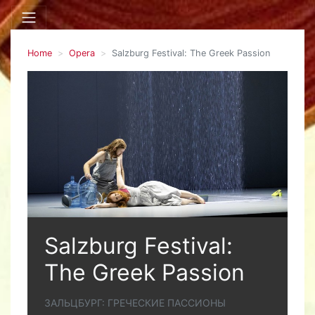
Home
Opera
Salzburg Festival: The Greek Passion
Salzburg Festival:
The Greek Passion
ЗАЛЬЦБУРГ: ГРЕЧЕСКИЕ ПАССИОНЫ