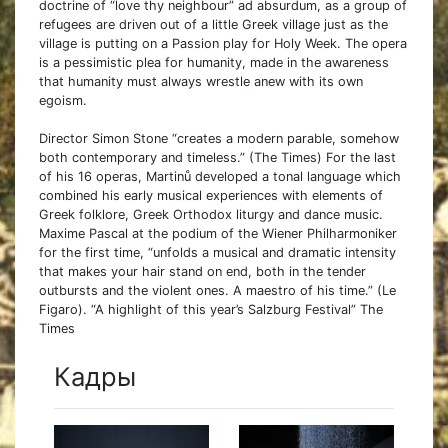
doctrine of “love thy neighbour” ad absurdum, as a group of
refugees are driven out of a little Greek village just as the
village is putting on a Passion play for Holy Week. The opera
is a pessimistic plea for humanity, made in the awareness
that humanity must always wrestle anew with its own
egoism.
Director Simon Stone “creates a modern parable, somehow
both contemporary and timeless.” (The Times) For the last
of his 16 operas, Martinů developed a tonal language which
combined his early musical experiences with elements of
Greek folklore, Greek Orthodox liturgy and dance music.
Maxime Pascal at the podium of the Wiener Philharmoniker
for the first time, “unfolds a musical and dramatic intensity
that makes your hair stand on end, both in the tender
outbursts and the violent ones. A maestro of his time.” (Le
Figaro). “A highlight of this year’s Salzburg Festival” The
Times
Кадры