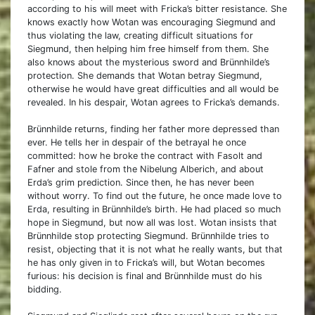
according to his will meet with Fricka’s bitter resistance. She
knows exactly how Wotan was encouraging Siegmund and
thus violating the law, creating difficult situations for
Siegmund, then helping him free himself from them. She
also knows about the mysterious sword and Brünnhilde’s
protection. She demands that Wotan betray Siegmund,
otherwise he would have great difficulties and all would be
revealed. In his despair, Wotan agrees to Fricka’s demands.
Brünnhilde returns, finding her father more depressed than
ever. He tells her in despair of the betrayal he once
committed: how he broke the contract with Fasolt and
Fafner and stole from the Nibelung Alberich, and about
Erda’s grim prediction. Since then, he has never been
without worry. To find out the future, he once made love to
Erda, resulting in Brünnhilde’s birth. He had placed so much
hope in Siegmund, but now all was lost. Wotan insists that
Brünnhilde stop protecting Siegmund. Brünnhilde tries to
resist, objecting that it is not what he really wants, but that
he has only given in to Fricka’s will, but Wotan becomes
furious: his decision is final and Brünnhilde must do his
bidding.