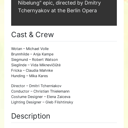
Nibelung" epic, directed by Dmitry
Tchernyakov at the Berlin Opera
Cast & Crew
Wotan – Michael Volle
Brunnhilde – Anja Kampe
Siegmund – Robert Watson
Sieglinde – Vida Miknevičiūtė
Fricka – Claudia Mahnke
Hunding – Mika Kares
Director – Dmitri Tcherniakov
Conductor – Christian Thielemann
Costume Designer – Elena Zaiceva
Lighting Designer – Gleb Filshtinsky
Description