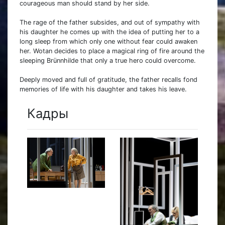
courageous man should stand by her side.
The rage of the father subsides, and out of sympathy with
his daughter he comes up with the idea of putting her to a
long sleep from which only one without fear could awaken
her. Wotan decides to place a magical ring of fire around the
sleeping Brünnhilde that only a true hero could overcome.
Deeply moved and full of gratitude, the father recalls fond
memories of life with his daughter and takes his leave.
Кадры