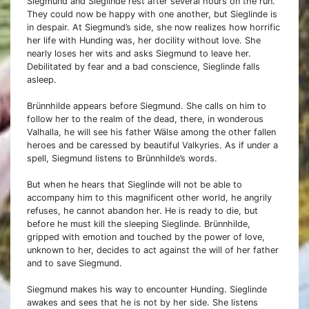
Siegmund and Sieglinde rest after several hours on the run.
They could now be happy with one another, but Sieglinde is
in despair. At Siegmund’s side, she now realizes how horrific
her life with Hunding was, her docility without love. She
nearly loses her wits and asks Siegmund to leave her.
Debilitated by fear and a bad conscience, Sieglinde falls
asleep.
Brünnhilde appears before Siegmund. She calls on him to
follow her to the realm of the dead, there, in wonderous
Valhalla, he will see his father Wälse among the other fallen
heroes and be caressed by beautiful Valkyries. As if under a
spell, Siegmund listens to Brünnhilde’s words.
But when he hears that Sieglinde will not be able to
accompany him to this magnificent other world, he angrily
refuses, he cannot abandon her. He is ready to die, but
before he must kill the sleeping Sieglinde. Brünnhilde,
gripped with emotion and touched by the power of love,
unknown to her, decides to act against the will of her father
and to save Siegmund.
Siegmund makes his way to encounter Hunding. Sieglinde
awakes and sees that he is not by her side. She listens