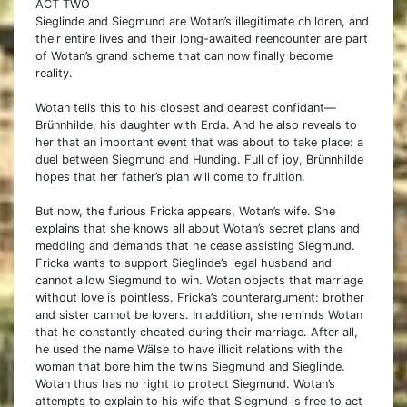
ACT TWO
Sieglinde and Siegmund are Wotan’s illegitimate children, and
their entire lives and their long-awaited reencounter are part
of Wotan’s grand scheme that can now finally become
reality.
Wotan tells this to his closest and dearest confidant—
Brünnhilde, his daughter with Erda. And he also reveals to
her that an important event that was about to take place: a
duel between Siegmund and Hunding. Full of joy, Brünnhilde
hopes that her father’s plan will come to fruition.
But now, the furious Fricka appears, Wotan’s wife. She
explains that she knows all about Wotan’s secret plans and
meddling and demands that he cease assisting Siegmund.
Fricka wants to support Sieglinde’s legal husband and
cannot allow Siegmund to win. Wotan objects that marriage
without love is pointless. Fricka’s counterargument: brother
and sister cannot be lovers. In addition, she reminds Wotan
that he constantly cheated during their marriage. After all,
he used the name Wälse to have illicit relations with the
woman that bore him the twins Siegmund and Sieglinde.
Wotan thus has no right to protect Siegmund. Wotan’s
attempts to explain to his wife that Siegmund is free to act