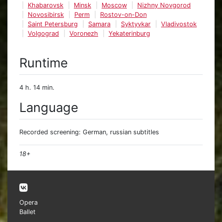
Khabarovsk
Minsk
Moscow
Nizhny Novgorod
Novosibirsk
Perm
Rostov-on-Don
Saint Petersburg
Samara
Syktyvkar
Vladivostok
Volgograd
Voronezh
Yekaterinburg
Runtime
4 h. 14 min.
Language
Recorded screening: German, russian subtitles
18+
Opera
Ballet