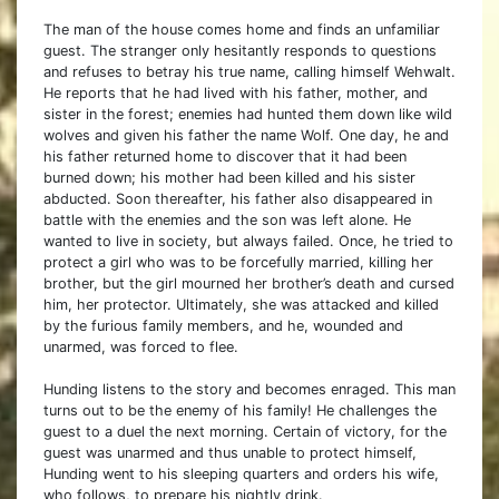
The man of the house comes home and finds an unfamiliar
guest. The stranger only hesitantly responds to questions
and refuses to betray his true name, calling himself Wehwalt.
He reports that he had lived with his father, mother, and
sister in the forest; enemies had hunted them down like wild
wolves and given his father the name Wolf. One day, he and
his father returned home to discover that it had been
burned down; his mother had been killed and his sister
abducted. Soon thereafter, his father also disappeared in
battle with the enemies and the son was left alone. He
wanted to live in society, but always failed. Once, he tried to
protect a girl who was to be forcefully married, killing her
brother, but the girl mourned her brother’s death and cursed
him, her protector. Ultimately, she was attacked and killed
by the furious family members, and he, wounded and
unarmed, was forced to flee.
Hunding listens to the story and becomes enraged. This man
turns out to be the enemy of his family! He challenges the
guest to a duel the next morning. Certain of victory, for the
guest was unarmed and thus unable to protect himself,
Hunding went to his sleeping quarters and orders his wife,
who follows, to prepare his nightly drink.