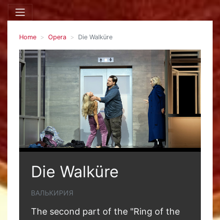
Home
Opera
Die Walküre
Die Walküre
ВАЛЬКИРИЯ
The second part of the "Ring of the