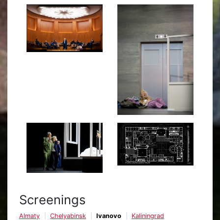
Screenings
Almaty
Chelyabinsk
Ivanovo
Kaliningrad