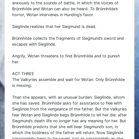
anxiously to the sounds of battle, in which the voices of
Brünnhilde and Wotan can also be heard. To Brünnhilde’s
horror, Wotan intervenes in Hunding’s favor.
Sieglinde realizes that her Siegmund is dead.
Brünnhilde collects the fragments of Siegmund’s sword and
escapes with Sieglinde.
Angrily, Wotan threatens to find Brünnhilde and to punish
her.
ACT THREE
The Valkyries assemble and wait for Wotan. Only Brünnhilde
is missing.
Then she appears, with an unusual burden: Sieglinde, whom
she has saved. Brünnhilde asks for assistance to flee with
Sieglinde from the vengeance of the father. But the Valkyries
fear Wotan and Sieglinde begs Brünnhilde to let her die: after
Siegmund’s death life no longer has any meaning for her. But
Brünnhilde predicts that she will bear Siegmund’s son, in
which the boldness of the father will return. Now Sieglinde
passionately begs to be saved, just as passionately as she