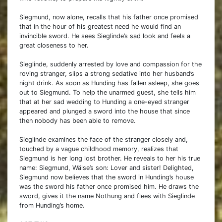
Siegmund, now alone, recalls that his father once promised
that in the hour of his greatest need he would find an
invincible sword. He sees Sieglinde’s sad look and feels a
great closeness to her.
Sieglinde, suddenly arrested by love and compassion for the
roving stranger, slips a strong sedative into her husband’s
night drink. As soon as Hunding has fallen asleep, she goes
out to Siegmund. To help the unarmed guest, she tells him
that at her sad wedding to Hunding a one-eyed stranger
appeared and plunged a sword into the house that since
then nobody has been able to remove.
Sieglinde examines the face of the stranger closely and,
touched by a vague childhood memory, realizes that
Siegmund is her long lost brother. He reveals to her his true
name: Siegmund, Wälse’s son: Lover and sister! Delighted,
Siegmund now believes that the sword in Hunding’s house
was the sword his father once promised him. He draws the
sword, gives it the name Nothung and flees with Sieglinde
from Hunding’s home.