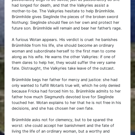
had longed for death, and that the Valkyries assist a
mother-to-be. The Valkyries hesitate to help Brünnhilde.
Brünnhilde gives Sieglinde the pieces of the broken sword
Nothung: Sieglinde should flee on her own and protect her
future son. Brünnhilde will remain and bear her father’s rage.
A furious Wotan appears. His verdict is cruel: he banishes
Brünnhilde from his life, she should become an ordinary
woman and subordinate herself to the first man to come
along as his wife. He warns the other Valkyries: if one of
them dares to help her, they would suffer the very same
fate. Distraught, the Valkyries take leave of the outcast.
Brünnhilde begs her father for mercy and justice: she had
only wanted to fulfill Wotan’s true will, which he only denied
because Fricka had forced him to. Brünnhilde admits to her
father how much Siegmund’s devoted love for Sieglinde
touched her. Wotan explains to her that he is not free in his
decisions, and she has chosen her own fate.
Brünnhilde asks not for clemency, but to be spared the
worst: she could accept her banishment and the fate of
living the life of an ordinary woman, but a worthy and