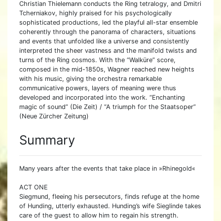
Christian Thielemann conducts the Ring tetralogy, and Dmitri
Tcherniakov, highly praised for his psychologically
sophisticated productions, led the playful all-star ensemble
coherently through the panorama of characters, situations
and events that unfolded like a universe and consistently
interpreted the sheer vastness and the manifold twists and
turns of the Ring cosmos. With the “Walküre” score,
composed in the mid-1850s, Wagner reached new heights
with his music, giving the orchestra remarkable
communicative powers, layers of meaning were thus
developed and incorporated into the work. “Enchanting
magic of sound” (Die Zeit) / “A triumph for the Staatsoper”
(Neue Zürcher Zeitung)
Summary
Many years after the events that take place in »Rhinegold«
ACT ONE
Siegmund, fleeing his persecutors, finds refuge at the home
of Hunding, utterly exhausted. Hunding’s wife Sieglinde takes
care of the guest to allow him to regain his strength.