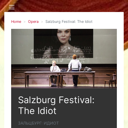
Home
Opera
Salzburg Festival: The Idiot
Salzburg Festival:
The Idiot
ЗАЛЬЦБУРГ: ИДИОТ