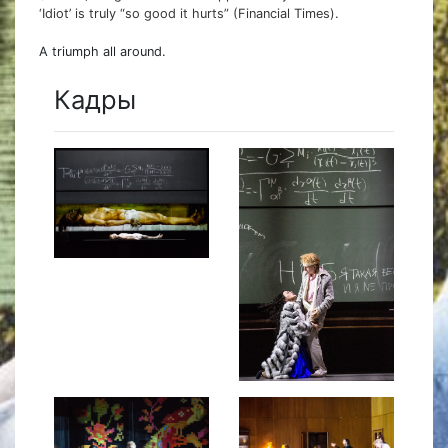
‘Idiot’ is truly “so good it hurts” (Financial Times).
A triumph all around.
Кадры