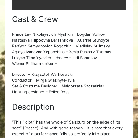
Cast & Crew
Prince Lev Nikolayevich Myshkin – Bogdan Volkov
Nastasya Filippovna Barashkova – Ausrine Stundyte
Parfyon Semyonovich Rogozhin – Vladislav Sulimsky
Aglaya Ivanovna Yepanchina – Xenia Puskarz Thomas
Lukyan Timofeyevich Lebedev – Iurii Samoilov
Wiener Philharmoniker –
Director – Krzysztof Warlikowski
Conductor – Mirga Gražinytė-Tyla
Set & Costume Designer – Małgorzata Szczęśniak
Lighting designer – Felice Ross
Description
“This “Idiot’” has the whole of Salzburg on the edge of its
seat” (Presse). And with good reason – it is rare that every
aspect of a performance falls so perfectly into place.