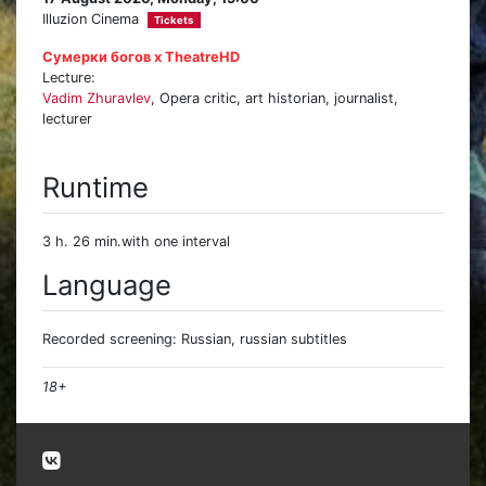
Illuzion Cinema
Tickets
Сумерки богов х TheatreHD
Lecture:
Vadim Zhuravlev
, Opera critic, art historian, journalist,
lecturer
Runtime
3 h. 26 min.with one interval
Language
Recorded screening: Russian, russian subtitles
18+