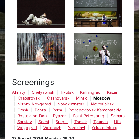
Screenings
Almaty
Chelyabinsk
Irkutsk
Kaliningrad
Kazan
Khabarovsk
Krasnoyarsk
Minsk
Moscow
Nizhny Novgorod
Novokuznetsk
Novosibirsk
Omsk
Penza
Perm
Petropavlovsk-Kamchatskiy
Rostov-on-Don
Ryazan
Saint Petersburg
Samara
Saratov
Sochi
Surgut
Tomsk
Tyumen
Ufa
Volgograd
Voronezh
Yaroslavl
Yekaterinburg
17 August 2026, Monday, 19:00