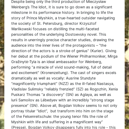
Despite being only the third production of Mieczysław
Weinberg’s The Idiot, it is sure to go down as a significant
milestone in its performance history. In bringing to life the
story of Prince Myshkin, a true-hearted outsider navigating
the society of St. Petersburg, director Krzysztof
Warlikowski focuses on distilling the multi-faceted
personalities of the underlying Dostoevsky novel. This
results in unerringly precise character studies, drawing the
audience into the inner lives of the protagonists – “the
direction of the actors is a stroke of genius” (Kurier). Giving
her debut at the podium of the Wiener Philharmoniker, Mirga
Gražinytė-Tyla is an ideal ambassador for Weinberg,
performing “a miracle of vivid sound-making, full of detail
and excitement” (Kronenzeitung). The cast of singers excels
dramatically as well as vocally: Ausrine Stundyte
“magnificently triumphant” (NZZ) as the ill-fated Nastasya,
Vladislav Sulimsky “reliably frenzied” (SZ) as Rogozhin, Xenia
Puskarz Thomas “a discovery” (SN) as Aglaya, as well as
Iurii Samoilov as Lébedyev with an incredibly “strong stage
presence” (SN). Above all, Bogdan Volkov seems to not only
portray titular “Idiot”, but transform into him on the stage
of the Felsenreitschule: the young tenor fills the role of
Myshkin with life and suffering in a magnificent way”
(Presse).
Bogdan Volkov disappears fully into his role - this