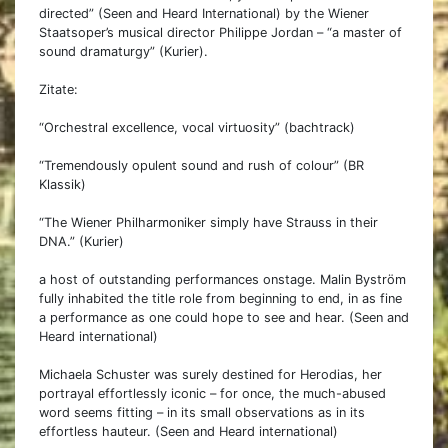
directed” (Seen and Heard International) by the Wiener
Staatsoper’s musical director Philippe Jordan – “a master of
sound dramaturgy” (Kurier).
Zitate:
“Orchestral excellence, vocal virtuosity” (bachtrack)
“Tremendously opulent sound and rush of colour” (BR
Klassik)
“The Wiener Philharmoniker simply have Strauss in their
DNA.” (Kurier)
a host of outstanding performances onstage. Malin Byström
fully inhabited the title role from beginning to end, in as fine
a performance as one could hope to see and hear. (Seen and
Heard international)
Michaela Schuster was surely destined for Herodias, her
portrayal effortlessly iconic – for once, the much-abused
word seems fitting – in its small observations as in its
effortless hauteur. (Seen and Heard international)