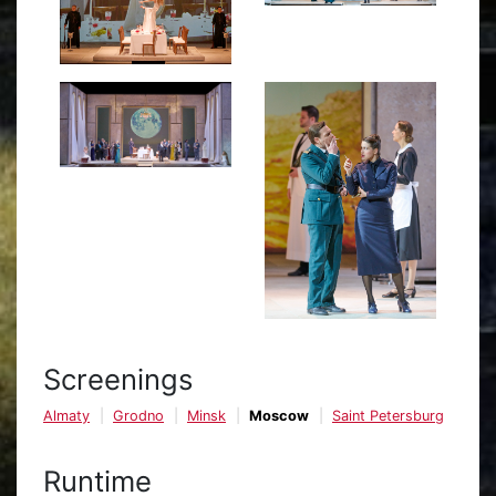
Screenings
Almaty
Grodno
Minsk
Moscow
Saint Petersburg
Runtime