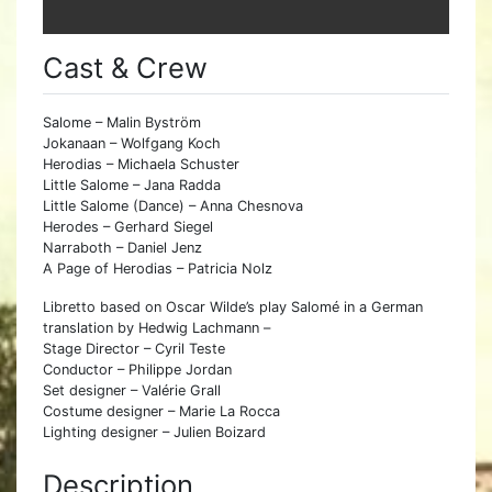
Cast & Crew
Salome – Malin Byström
Jokanaan – Wolfgang Koch
Herodias – Michaela Schuster
Little Salome – Jana Radda
Little Salome (Dance) – Anna Chesnova
Herodes – Gerhard Siegel
Narraboth – Daniel Jenz
A Page of Herodias – Patricia Nolz
Libretto based on Oscar Wilde’s play Salomé in a German
translation by Hedwig Lachmann –
Stage Director – Cyril Teste
Conductor – Philippe Jordan
Set designer – Valérie Grall
Costume designer – Marie La Rocca
Lighting designer – Julien Boizard
Description