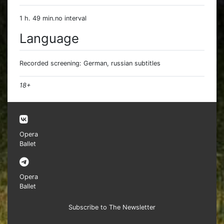
1 h. 49 min.no interval
Language
Recorded screening: German, russian subtitles
18+
Opera
Ballet
Opera
Ballet
Subscribe to The Newsletter