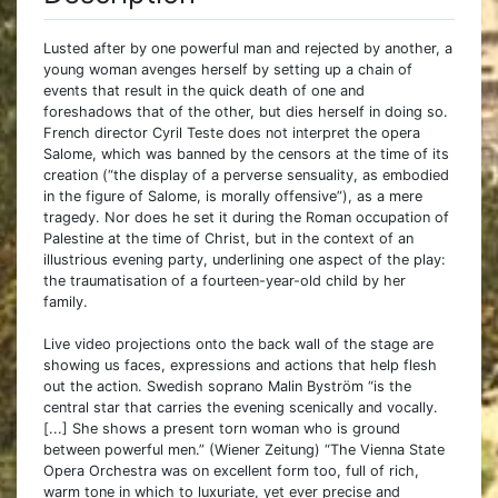
Lusted after by one powerful man and rejected by another, a
young woman avenges herself by setting up a chain of
events that result in the quick death of one and
foreshadows that of the other, but dies herself in doing so.
French director Cyril Teste does not interpret the opera
Salome, which was banned by the censors at the time of its
creation (“the display of a perverse sensuality, as embodied
in the figure of Salome, is morally offensive”), as a mere
tragedy. Nor does he set it during the Roman occupation of
Palestine at the time of Christ, but in the context of an
illustrious evening party, underlining one aspect of the play:
the traumatisation of a fourteen-year-old child by her
family.
Live video projections onto the back wall of the stage are
showing us faces, expressions and actions that help flesh
out the action. Swedish soprano Malin Byström “is the
central star that carries the evening scenically and vocally.
[...] She shows a present torn woman who is ground
between powerful men.” (Wiener Zeitung) “The Vienna State
Opera Orchestra was on excellent form too, full of rich,
warm tone in which to luxuriate, yet ever precise and