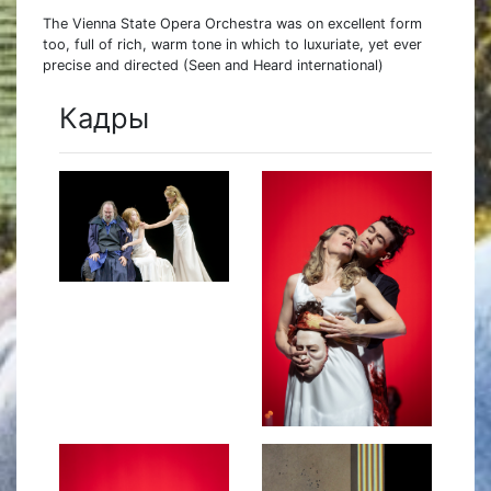
The Vienna State Opera Orchestra was on excellent form
too, full of rich, warm tone in which to luxuriate, yet ever
precise and directed (Seen and Heard international)
Кадры