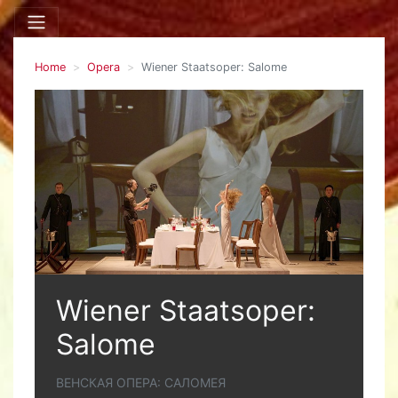
Home
Opera
Wiener Staatsoper: Salome
Wiener Staatsoper:
Salome
ВЕНСКАЯ ОПЕРА: САЛОМЕЯ