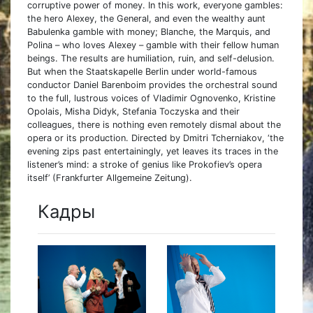
corruptive power of money. In this work, everyone gambles:
the hero Alexey, the General, and even the wealthy aunt
Babulenka gamble with money; Blanche, the Marquis, and
Polina – who loves Alexey – gamble with their fellow human
beings. The results are humiliation, ruin, and self-delusion.
But when the Staatskapelle Berlin under world-famous
conductor Daniel Barenboim provides the orchestral sound
to the full, lustrous voices of Vladimir Ognovenko, Kristine
Opolais, Misha Didyk, Stefania Toczyska and their
colleagues, there is nothing even remotely dismal about the
opera or its production. Directed by Dmitri Tcherniakov, ‘the
evening zips past entertainingly, yet leaves its traces in the
listener’s mind: a stroke of genius like Prokofiev’s opera
itself’ (Frankfurter Allgemeine Zeitung).
Кадры