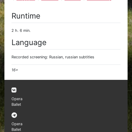
Runtime
2 h. 6 min.
Language
Recorded screening: Russian, russian subtitles
16+
Opera
Ballet
Opera
Ballet