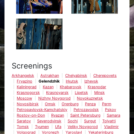
Screenings
Arkhangelsk
Astrakhan
Chelyabinsk
Cherepovets
Fryazino
Gelendzhik
Irkutsk
Izhevsk
Kaliningrad
Kazan
Khabarovsk
Krasnodar
Krasnogorsk
Krasnoyarsk
Lipetsk
Minsk
Moscow
Nizhny Novgorod
Novokuznetsk
Novosibirsk
Omsk
Orenburg
Penza
Perm
Petropavlovsk-Kamchatskiy
Petrozavodsk
Pskov
Rostov-on-Don
Ryazan
Saint Petersburg
Samara
Saratov
Severodvinsk
Sochi
Surgut
Tolyatti
Tomsk
Tyumen
Ufa
Veliky Novgorod
Vladimir
Volgograd
Voronezh
Yaroslavl
Yekaterinburg