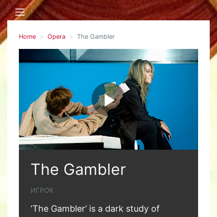
Home
Opera
The Gambler
The Gambler
ИГРОК
‘The Gambler’ is a dark study of