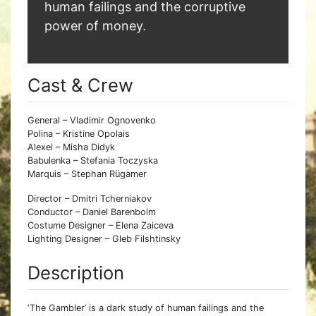
human failings and the corruptive
power of money.
Cast & Crew
General – Vladimir Ognovenko
Polina – Kristine Opolais
Alexei – Misha Didyk
Babulenka – Stefania Toczyska
Marquis – Stephan Rügamer
Director – Dmitri Tcherniakov
Conductor – Daniel Barenboim
Costume Designer – Elena Zaiceva
Lighting Designer – Gleb Filshtinsky
Description
‘The Gambler’ is a dark study of human failings and the