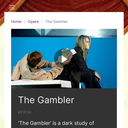
Home
Opera
The Gambler
The Gambler
ИГРОК
‘The Gambler’ is a dark study of