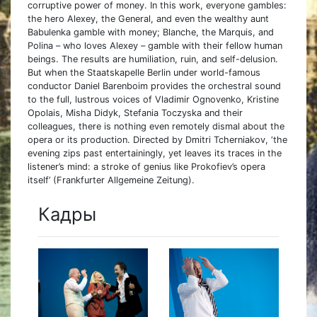
corruptive power of money. In this work, everyone gambles:
the hero Alexey, the General, and even the wealthy aunt
Babulenka gamble with money; Blanche, the Marquis, and
Polina – who loves Alexey – gamble with their fellow human
beings. The results are humiliation, ruin, and self-delusion.
But when the Staatskapelle Berlin under world-famous
conductor Daniel Barenboim provides the orchestral sound
to the full, lustrous voices of Vladimir Ognovenko, Kristine
Opolais, Misha Didyk, Stefania Toczyska and their
colleagues, there is nothing even remotely dismal about the
opera or its production. Directed by Dmitri Tcherniakov, ‘the
evening zips past entertainingly, yet leaves its traces in the
listener’s mind: a stroke of genius like Prokofiev’s opera
itself’ (Frankfurter Allgemeine Zeitung).
Кадры