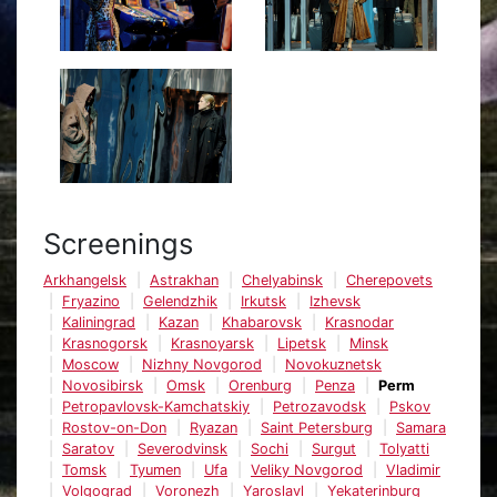
Screenings
Arkhangelsk
Astrakhan
Chelyabinsk
Cherepovets
Fryazino
Gelendzhik
Irkutsk
Izhevsk
Kaliningrad
Kazan
Khabarovsk
Krasnodar
Krasnogorsk
Krasnoyarsk
Lipetsk
Minsk
Moscow
Nizhny Novgorod
Novokuznetsk
Novosibirsk
Omsk
Orenburg
Penza
Perm
Petropavlovsk-Kamchatskiy
Petrozavodsk
Pskov
Rostov-on-Don
Ryazan
Saint Petersburg
Samara
Saratov
Severodvinsk
Sochi
Surgut
Tolyatti
Tomsk
Tyumen
Ufa
Veliky Novgorod
Vladimir
Volgograd
Voronezh
Yaroslavl
Yekaterinburg