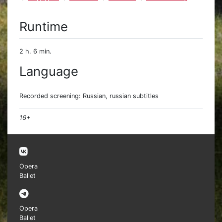
Runtime
2 h. 6 min.
Language
Recorded screening: Russian, russian subtitles
16+
Opera
Ballet
Opera
Ballet