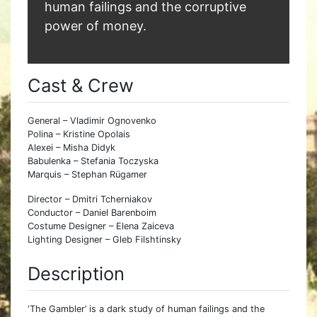
human failings and the corruptive
power of money.
Cast & Crew
General – Vladimir Ognovenko
Polina – Kristine Opolais
Alexei – Misha Didyk
Babulenka – Stefania Toczyska
Marquis – Stephan Rügamer
Director – Dmitri Tcherniakov
Conductor – Daniel Barenboim
Costume Designer – Elena Zaiceva
Lighting Designer – Gleb Filshtinsky
Description
‘The Gambler’ is a dark study of human failings and the