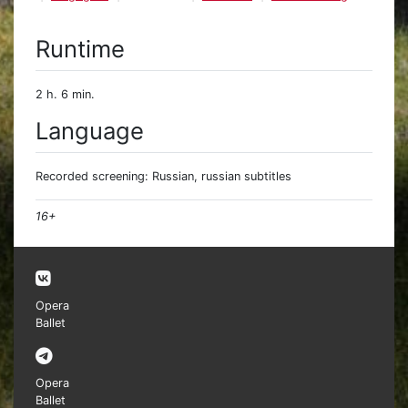
Runtime
2 h. 6 min.
Language
Recorded screening: Russian, russian subtitles
16+
Opera
Ballet
Opera
Ballet