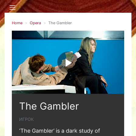
Home
Opera
The Gambler
The Gambler
ИГРОК
‘The Gambler’ is a dark study of