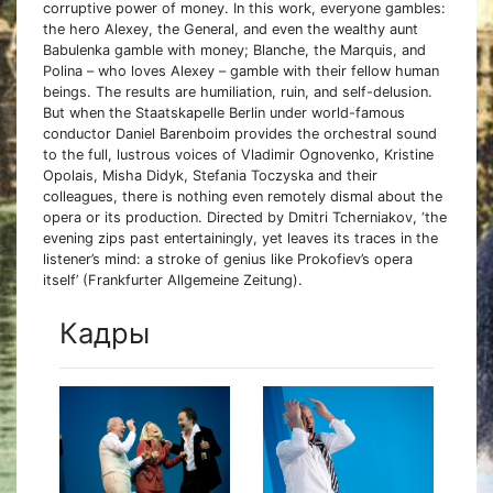
corruptive power of money. In this work, everyone gambles:
the hero Alexey, the General, and even the wealthy aunt
Babulenka gamble with money; Blanche, the Marquis, and
Polina – who loves Alexey – gamble with their fellow human
beings. The results are humiliation, ruin, and self-delusion.
But when the Staatskapelle Berlin under world-famous
conductor Daniel Barenboim provides the orchestral sound
to the full, lustrous voices of Vladimir Ognovenko, Kristine
Opolais, Misha Didyk, Stefania Toczyska and their
colleagues, there is nothing even remotely dismal about the
opera or its production. Directed by Dmitri Tcherniakov, ‘the
evening zips past entertainingly, yet leaves its traces in the
listener’s mind: a stroke of genius like Prokofiev’s opera
itself’ (Frankfurter Allgemeine Zeitung).
Кадры