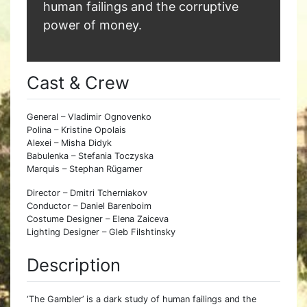
human failings and the corruptive
power of money.
Cast & Crew
General – Vladimir Ognovenko
Polina – Kristine Opolais
Alexei – Misha Didyk
Babulenka – Stefania Toczyska
Marquis – Stephan Rügamer
Director – Dmitri Tcherniakov
Conductor – Daniel Barenboim
Costume Designer – Elena Zaiceva
Lighting Designer – Gleb Filshtinsky
Description
‘The Gambler’ is a dark study of human failings and the