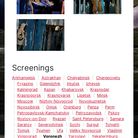
Screenings
Arkhangelsk
Astrakhan
Chelyabinsk
Cherepovets
Fryazino
Gelendzhik
Irkutsk
Izhevsk
Kaliningrad
Kazan
Khabarovsk
Krasnodar
Krasnogorsk
Krasnoyarsk
Lipetsk
Minsk
Moscow
Nizhny Novgorod
Novokuznetsk
Novosibirsk
Omsk
Orenburg
Penza
Perm
Petropavlovsk-Kamchatskiy
Petrozavodsk
Pskov
Rostov-on-Don
Ryazan
Saint Petersburg
Samara
Saratov
Severodvinsk
Sochi
Surgut
Tolyatti
Tomsk
Tyumen
Ufa
Veliky Novgorod
Vladimir
Volgograd
Voronezh
Yaroslavl
Yekaterinburg