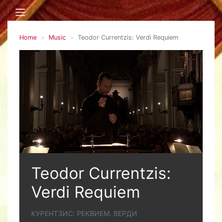
Home
Music
Teodor Currentzis: Verdi Requiem
Teodor Currentzis:
Verdi Requiem
КУРЕНТЗИС: РЕКВИЕМ. ВЕРДИ