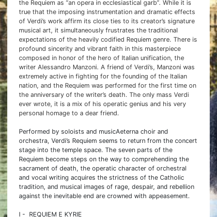
the Requiem as “an opera in ecclesiastical garb”. While it is
true that the imposing instrumentation and dramatic effects
of Verdi’s work affirm its close ties to its creator’s signature
musical art, it simultaneously frustrates the traditional
expectations of the heavily codified Requiem genre. There is
profound sincerity and vibrant faith in this masterpiece
composed in honor of the hero of Italian unification, the
writer Alessandro Manzoni. A friend of Verdi’s, Manzoni was
extremely active in fighting for the founding of the Italian
nation, and the Requiem was performed for the first time on
the anniversary of the writer’s death. The only mass Verdi
ever wrote, it is a mix of his operatic genius and his very
personal homage to a dear friend.
Performed by soloists and musicAeterna choir and
orchestra, Verdi’s Requiem seems to return from the concert
stage into the temple space. The seven parts of the
Requiem become steps on the way to comprehending the
sacrament of death, the operatic character of orchestral
and vocal writing acquires the strictness of the Catholic
tradition, and musical images of rage, despair, and rebellion
against the inevitable end are crowned with appeasement.
I - REQUIEM E KYRIE