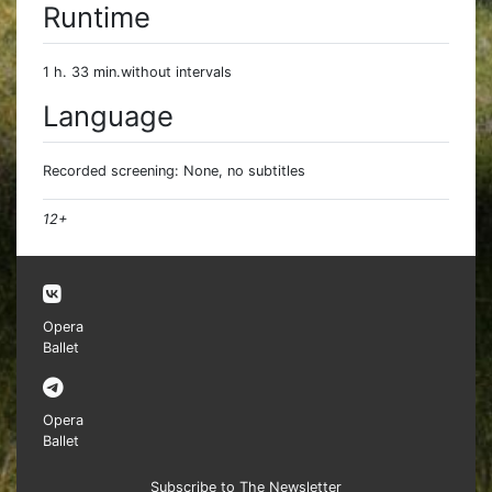
Runtime
1 h. 33 min.without intervals
Language
Recorded screening: None, no subtitles
12+
Opera
Ballet
Opera
Ballet
Subscribe to The Newsletter