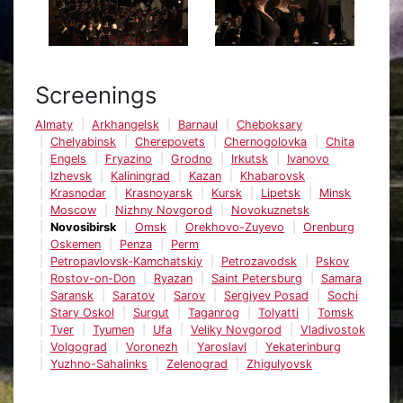
Screenings
Almaty
Arkhangelsk
Barnaul
Cheboksary
Chelyabinsk
Cherepovets
Chernogolovka
Chita
Engels
Fryazino
Grodno
Irkutsk
Ivanovo
Izhevsk
Kaliningrad
Kazan
Khabarovsk
Krasnodar
Krasnoyarsk
Kursk
Lipetsk
Minsk
Moscow
Nizhny Novgorod
Novokuznetsk
Novosibirsk
Omsk
Orekhovo-Zuyevo
Orenburg
Oskemen
Penza
Perm
Petropavlovsk-Kamchatskiy
Petrozavodsk
Pskov
Rostov-on-Don
Ryazan
Saint Petersburg
Samara
Saransk
Saratov
Sarov
Sergiyev Posad
Sochi
Stary Oskol
Surgut
Taganrog
Tolyatti
Tomsk
Tver
Tyumen
Ufa
Veliky Novgorod
Vladivostok
Volgograd
Voronezh
Yaroslavl
Yekaterinburg
Yuzhno-Sahalinks
Zelenograd
Zhigulyovsk