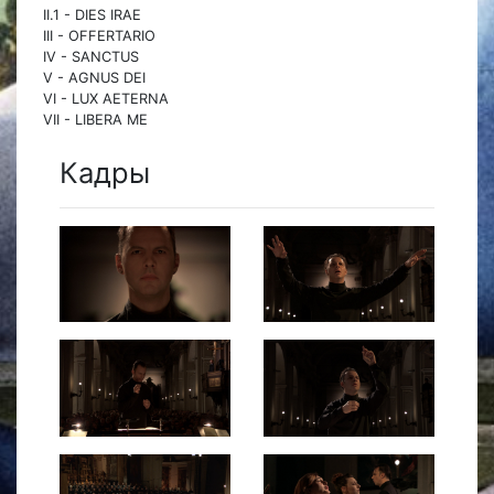
II.1 - DIES IRAE
III - OFFERTARIO
IV - SANCTUS
V - AGNUS DEI
VI - LUX AETERNA
VII - LIBERA ME
Кадры