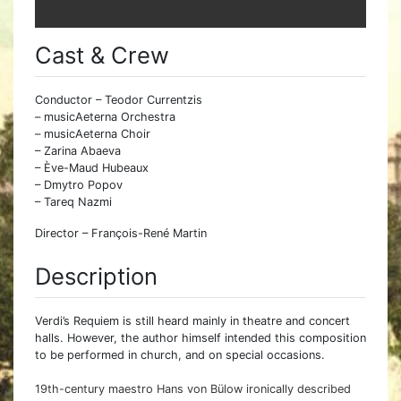
Cast & Crew
Conductor – Teodor Currentzis
– musicAeterna Orchestra
– musicAeterna Choir
– Zarina Abaeva
– Ève-Maud Hubeaux
– Dmytro Popov
– Tareq Nazmi
Director – François-René Martin
Description
Verdi’s Requiem is still heard mainly in theatre and concert
halls. However, the author himself intended this composition
to be performed in church, and on special occasions.
19th-century maestro Hans von Bülow ironically described