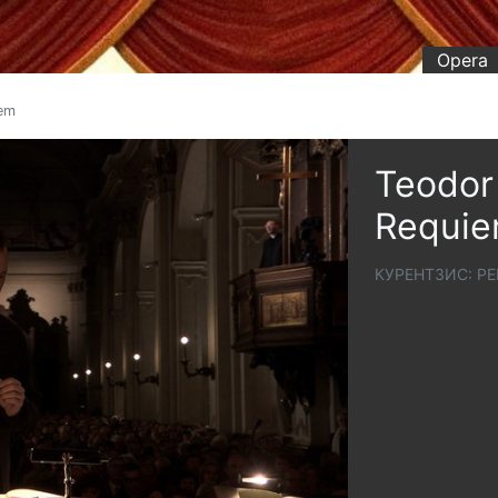
Opera
iem
Teodor 
Requi
КУРЕНТЗИС: РЕ