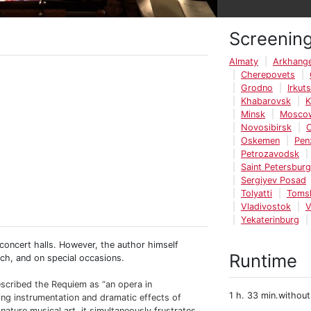
Screenin
Almaty
Arkhange
Cherepovets
Grodno
Irkut
Khabarovsk
K
Minsk
Mosco
Novosibirsk
Oskemen
Pen
Petrozavodsk
Saint Petersburg
Sergiyev Posad
Tolyatti
Toms
Vladivostok
V
Yekaterinburg
d concert halls. However, the author himself
Runtime
ch, and on special occasions.
scribed the Requiem as “an opera in
1 h. 33 min.without
osing instrumentation and dramatic effects of
ignature musical art, it simultaneously frustrates