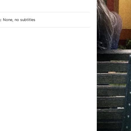
e
: None, no subtitles