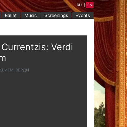
RU
|
EN
Ballet
Music
Screenings
Events
Currentzis: Verdi
em
КВИЕМ. ВЕРДИ