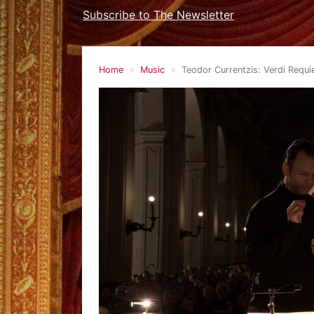
Subscribe to The Newsletter
Home
Music
Teodor Currentzis: Verdi Requ