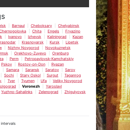
gs
lsk
Barnaul
Cheboksary
Chelyabinsk
Chernogolovka
Chita
Engels
Fryazino
sk
Ivanovo
Izhevsk
Kaliningrad
Kazan
rasnodar
Krasnoyarsk
Kursk
Lipetsk
w
Nizhny Novgorod
Novokuznetsk
Omsk
Orekhovo-Zuyevo
Orenburg
za
Perm
Petropavlovsk-Kamchatskiy
Pskov
Rostov-on-Don
Ryazan
Samara
Saransk
Saratov
Sarov
Sochi
Stary Oskol
Surgut
Taganrog
k
Tver
Tyumen
Ufa
Veliky Novgorod
olgograd
Voronezh
Yaroslavl
Yuzhno-Sahalinks
Zelenograd
Zhigulyovsk
 intervals