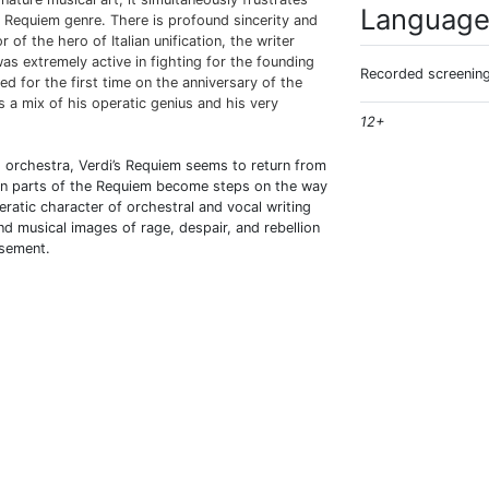
Languag
ed Requiem genre. There is profound sincerity and
of the hero of Italian unification, the writer
as extremely active in fighting for the founding
Recorded screening
ed for the first time on the anniversary of the
is a mix of his operatic genius and his very
12+
 orchestra, Verdi’s Requiem seems to return from
en parts of the Requiem become steps on the way
atic character of orchestral and vocal writing
and musical images of rage, despair, and rebellion
asement.