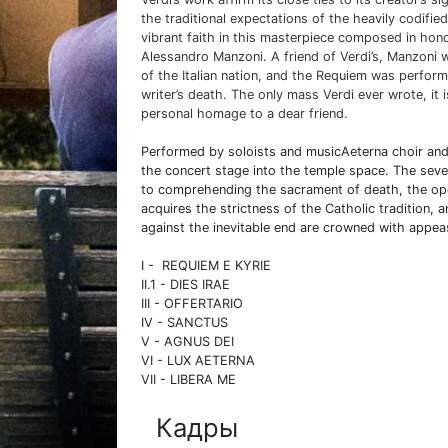
the traditional expectations of the heavily codifi
vibrant faith in this masterpiece composed in honor 
Alessandro Manzoni. A friend of Verdi’s, Manzoni w
of the Italian nation, and the Requiem was perform
writer’s death. The only mass Verdi ever wrote, it 
personal homage to a dear friend.
Performed by soloists and musicAeterna choir and
the concert stage into the temple space. The sev
to comprehending the sacrament of death, the oper
acquires the strictness of the Catholic tradition, 
against the inevitable end are crowned with appe
I - REQUIEM E KYRIE
II.1 - DIES IRAE
III - OFFERTARIO
IV - SANCTUS
V - AGNUS DEI
VI - LUX AETERNA
VII - LIBERA ME
Кадры