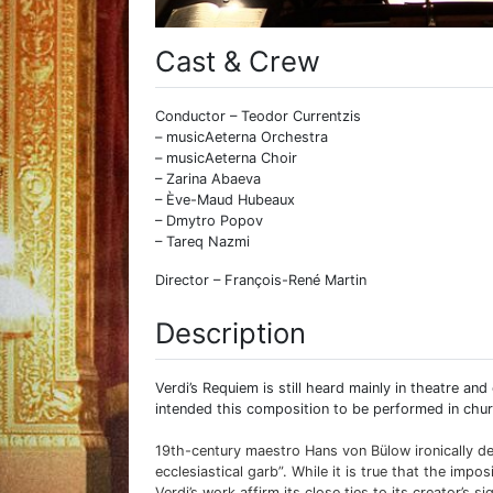
Cast & Crew
Conductor – Teodor Currentzis
– musicAeterna Orchestra
– musicAeterna Choir
– Zarina Abaeva
– Ève-Maud Hubeaux
– Dmytro Popov
– Tareq Nazmi
Director – François-René Martin
Description
Verdi’s Requiem is still heard mainly in theatre an
intended this composition to be performed in chur
19th-century maestro Hans von Bülow ironically de
ecclesiastical garb”. While it is true that the imp
Verdi’s work affirm its close ties to its creator’s s