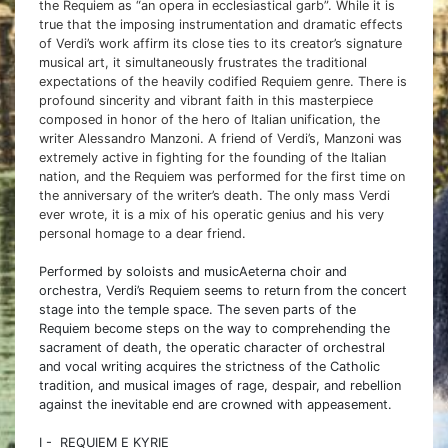
the Requiem as “an opera in ecclesiastical garb”. While it is
true that the imposing instrumentation and dramatic effects
of Verdi’s work affirm its close ties to its creator’s signature
musical art, it simultaneously frustrates the traditional
expectations of the heavily codified Requiem genre. There is
profound sincerity and vibrant faith in this masterpiece
composed in honor of the hero of Italian unification, the
writer Alessandro Manzoni. A friend of Verdi’s, Manzoni was
extremely active in fighting for the founding of the Italian
nation, and the Requiem was performed for the first time on
the anniversary of the writer’s death. The only mass Verdi
ever wrote, it is a mix of his operatic genius and his very
personal homage to a dear friend.
Performed by soloists and musicAeterna choir and
orchestra, Verdi’s Requiem seems to return from the concert
stage into the temple space. The seven parts of the
Requiem become steps on the way to comprehending the
sacrament of death, the operatic character of orchestral
and vocal writing acquires the strictness of the Catholic
tradition, and musical images of rage, despair, and rebellion
against the inevitable end are crowned with appeasement.
I - REQUIEM E KYRIE