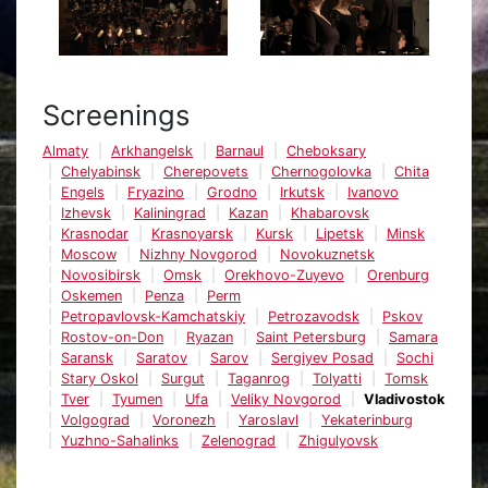
Screenings
Almaty
Arkhangelsk
Barnaul
Cheboksary
Chelyabinsk
Cherepovets
Chernogolovka
Chita
Engels
Fryazino
Grodno
Irkutsk
Ivanovo
Izhevsk
Kaliningrad
Kazan
Khabarovsk
Krasnodar
Krasnoyarsk
Kursk
Lipetsk
Minsk
Moscow
Nizhny Novgorod
Novokuznetsk
Novosibirsk
Omsk
Orekhovo-Zuyevo
Orenburg
Oskemen
Penza
Perm
Petropavlovsk-Kamchatskiy
Petrozavodsk
Pskov
Rostov-on-Don
Ryazan
Saint Petersburg
Samara
Saransk
Saratov
Sarov
Sergiyev Posad
Sochi
Stary Oskol
Surgut
Taganrog
Tolyatti
Tomsk
Tver
Tyumen
Ufa
Veliky Novgorod
Vladivostok
Volgograd
Voronezh
Yaroslavl
Yekaterinburg
Yuzhno-Sahalinks
Zelenograd
Zhigulyovsk