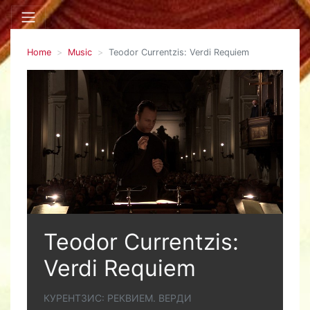
Home
Music
Teodor Currentzis: Verdi Requiem
Teodor Currentzis:
Verdi Requiem
КУРЕНТЗИС: РЕКВИЕМ. ВЕРДИ