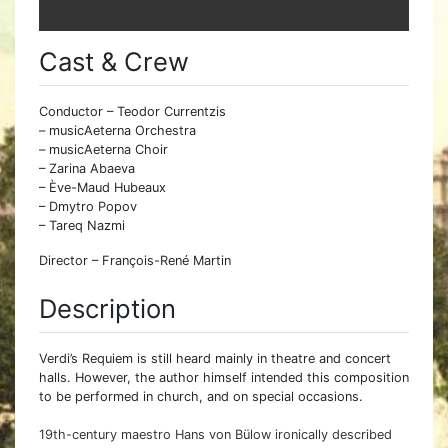
Cast & Crew
Conductor – Teodor Currentzis
– musicAeterna Orchestra
– musicAeterna Choir
– Zarina Abaeva
– Ève-Maud Hubeaux
– Dmytro Popov
– Tareq Nazmi
Director – François-René Martin
Description
Verdi’s Requiem is still heard mainly in theatre and concert
halls. However, the author himself intended this composition
to be performed in church, and on special occasions.
19th-century maestro Hans von Bülow ironically described