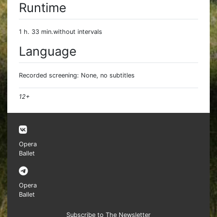
Runtime
1 h. 33 min.without intervals
Language
Recorded screening: None, no subtitles
12+
Opera
Ballet
Opera
Ballet
Subscribe to The Newsletter