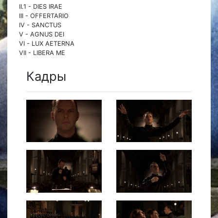
II.1 - DIES IRAE
III - OFFERTARIO
IV - SANCTUS
V - AGNUS DEI
VI - LUX AETERNA
VII - LIBERA ME
Кадры