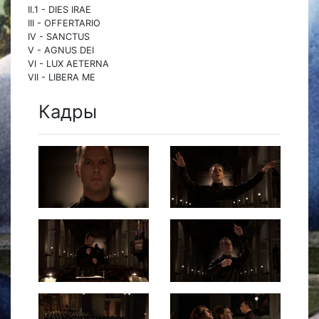
II.1 - DIES IRAE
III - OFFERTARIO
IV - SANCTUS
V - AGNUS DEI
VI - LUX AETERNA
VII - LIBERA ME
Кадры