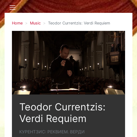
Home
Music
Teodor Currentzis: Verdi Requiem
Teodor Currentzis:
Verdi Requiem
КУРЕНТЗИС: РЕКВИЕМ. ВЕРДИ