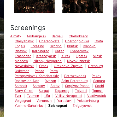
Screenings
Almaty
Arkhangelsk
Barnaul
Cheboksary
Chelyabinsk
Cherepovets
Chernogolovka
Chita
Engels
Fryazino
Grodno
Irkutsk
Ivanovo
Izhevsk
Kaliningrad
Kazan
Khabarovsk
Krasnodar
Krasnoyarsk
Kursk
Lipetsk
Minsk
Moscow
Nizhny Novgorod
Novokuznetsk
Novosibirsk
Omsk
Orekhovo-Zuyevo
Orenburg
Oskemen
Penza
Perm
Petropavlovsk-Kamchatskiy
Petrozavodsk
Pskov
Rostov-on-Don
Ryazan
Saint Petersburg
Samara
Saransk
Saratov
Sarov
Sergiyev Posad
Sochi
Stary Oskol
Surgut
Taganrog
Tolyatti
Tomsk
Tver
Tyumen
Ufa
Veliky Novgorod
Vladivostok
Volgograd
Voronezh
Yaroslavl
Yekaterinburg
Yuzhno-Sahalinks
Zelenograd
Zhigulyovsk