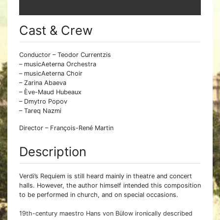
Cast & Crew
Conductor – Teodor Currentzis
– musicAeterna Orchestra
– musicAeterna Choir
– Zarina Abaeva
– Ève-Maud Hubeaux
– Dmytro Popov
– Tareq Nazmi
Director – François-René Martin
Description
Verdi’s Requiem is still heard mainly in theatre and concert
halls. However, the author himself intended this composition
to be performed in church, and on special occasions.
19th-century maestro Hans von Bülow ironically described