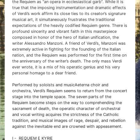
the Requiem as “an opera in ecclesiastical garb”. While it is
true that the imposing instrumentation and dramatic effects
of Verdi’s work affirm its close ties to its creator’s signature
musical art, it simultaneously frustrates the traditional
expectations of the heavily codified Requiem genre. There is
profound sincerity and vibrant faith in this masterpiece
composed in honor of the hero of Italian unification, the
writer Alessandro Manzoni. A friend of Verdi’s, Manzoni was
extremely active in fighting for the founding of the Italian
nation, and the Requiem was performed for the first time on
the anniversary of the writer’s death. The only mass Verdi
ever wrote, it is a mix of his operatic genius and his very
personal homage to a dear friend.
Performed by soloists and musicAeterna choir and
orchestra, Verdi’s Requiem seems to return from the concert
stage into the temple space. The seven parts of the
Requiem become steps on the way to comprehending the
sacrament of death, the operatic character of orchestral
and vocal writing acquires the strictness of the Catholic
tradition, and musical images of rage, despair, and rebellion
against the inevitable end are crowned with appeasement.
I - REQUIEM E KYRIE