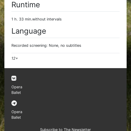
Runtime
1 h. 33 min.without intervals
Language
Recorded screening: None, no subtitles
12+
Opera
Ballet
Opera
Ballet
Subscribe to The Newsletter