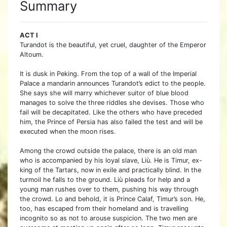
Summary
ACT I
Turandot is the beautiful, yet cruel, daughter of the Emperor
Altoum.
It is dusk in Peking. From the top of a wall of the Imperial
Palace a mandarin announces Turandot’s edict to the people.
She says she will marry whichever suitor of blue blood
manages to solve the three riddles she devises. Those who
fail will be decapitated. Like the others who have preceded
him, the Prince of Persia has also failed the test and will be
executed when the moon rises.
Among the crowd outside the palace, there is an old man
who is accompanied by his loyal slave, Liù. He is Timur, ex-
king of the Tartars, now in exile and practically blind. In the
turmoil he falls to the ground. Liù pleads for help and a
young man rushes over to them, pushing his way through
the crowd. Lo and behold, it is Prince Calaf, Timur’s son. He,
too, has escaped from their homeland and is travelling
incognito so as not to arouse suspicion. The two men are