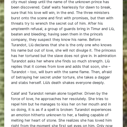
city must sleep until the name of the unknown prince has
been discovered. Calaf waits fearlessly for dawn to break,
sure that his love will win, in the end. The three ministers
burst onto the scene and first with promises, but then with
threats try to wrench the secret out of him. After his
umpteenth refusal, a group of guards bring in Timur and Liù,
beaten and bleeding; having seen them in the prince’s
company, they suspect they know his name. Before
Turandot, Liù declares that she is the only one who knows
his name but out of love, she will not divulge it. The princess
has her tortured but the slave does not give in. In admiration
Turandot asks her where she finds so much strength. Liù
replies that it comes from love and adds that soon, she –
Turandot – too, will burn with the same flame. Then, afraid
of betraying her secret under torture, she takes a dagger
and stabs herself. Liù’s death shakes everyone deeply.
Calaf and Turandot remain alone together. Driven by the
force of love, he approaches her resolutely. She tries to
repel him but he manages to kiss her on her mouth and in
so doing, it is as if a spell is broken: Turandot experiences
an emotion hitherto unknown to her, a feeling capable of
melting her heart of stone. She realizes she has loved him
right from the moment she first set eyes on him. Only now