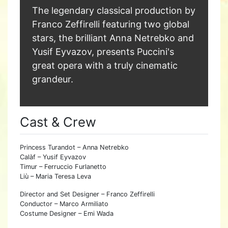
The legendary classical production by
Franco Zeffirelli featuring two global
stars, the brilliant Anna Netrebko and
Yusif Eyvazov, presents Puccini's
great opera with a truly cinematic
grandeur.
Cast & Crew
Princess Turandot – Anna Netrebko
Calàf – Yusif Eyvazov
Timur – Ferruccio Furlanetto
Liù – Maria Teresa Leva
Director and Set Designer – Franco Zeffirelli
Conductor – Marco Armiliato
Costume Designer – Emi Wada