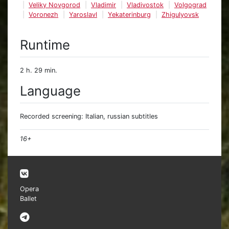
Veliky Novgorod
Vladimir
Vladivostok
Volgograd
Voronezh
Yaroslavl
Yekaterinburg
Zhigulyovsk
Runtime
2 h. 29 min.
Language
Recorded screening: Italian, russian subtitles
16+
Opera
Ballet