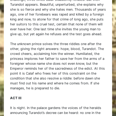
Turandot appears. Beautiful, unperturbed, she explains why
she is so fierce and why she hates men. Thousands of years
ago, one of her forebears was raped and killed by a foreign
king and now, to atone for that crime of long ago, she puts
her suitors to this cruel test, certain that none of them will
ever have her. One last time she invites the young man to
give up, but yet again he refuses and the test goes ahead.
The unknown prince solves the three riddles one after the
other, giving the right answers: hope, blood, Turandot. The
crowd cheers, acclaiming him the winner. Humiliated, the
princess implores her father to save her from the arms of a
foreigner whose name she does not even know, but the
Emperor reminds her of the sacredness of the edict. At this
point it is Calaf who frees her of this constraint on the
condition that she also resolve a riddle: before dawn she
must find out his name and where he comes from. If she
manages, he is prepared to die.
ACT III
It is night. In the palace gardens the voices of the heralds
announcing Turandot’s decree can be heard: no one in the