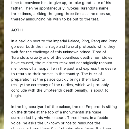
time to convince him to give up, to take good care of his
father. Then he spontaneously invokes Turandot’s name
three times, striking the gong three times as he does so,
thereby announcing his wish to be put to the test.
ACT II
In a pavilion next to the Imperial Palace, Ping, Pang and Pong
go over both the marriage and funeral protocols while they
wait for the challenge of this unknown prince. Tired of
Turandot’s cruelty and of the countless deaths her riddles
have caused, the ministers relax and nostalgically recount
memories of a happy life in the past and express the desire
to return to their homes in the country. The buzz of
preparation at the palace quickly brings them back to
reality: the ceremony of the riddles, which will probably
conclude with the umpteenth death penalty, is about to
begin.
In the big courtyard of the palace, the old Emperor is sitting
on the throne at the top of a monumental staircase
surrounded by his whole court. Three times, in a feeble
voice, he asks the unknown prince to renounce the
challenge; three times Calaf stubbornly refuses. But then