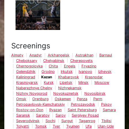
Screenings
Almaty
Anadyr
Arkhangelsk
Astrakhan
Barnaul
Cheboksary
Chelyabinsk
Cherepovets
Chernogolovka
Chita
Engels
Fryazino
Gelendzhik
Grodno
Irkutsk
Ivanovo
Izhevsk
Kaliningrad
Kazan
Khabarovsk
Krasnodar
Krasnoyarsk
Kursk
Lipetsk
Minsk
Moscow
Naberezhnye Chelny
Nizhnekamsk
Nizhny Novgorod
Novokuznetsk
Novosibirsk
Omsk
Orenburg
Oskemen
Penza
Perm
Petropavlovsk-Kamchatskiy
Petrozavodsk
Pskov
Rostov-on-Don
Ryazan
Saint Petersburg
Samara
Saransk
Saratov
Sarov
Sergiyev Posad
Severodvinsk
Sochi
Surgut
Taganrog
Tbilisi
Tolyatti
Tomsk
Tver
Tyumen
Ufa
Ulan-Ude