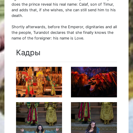
does the prince reveal his real name: Calaf, son of Timur,
and adds that, if she wishes, she can still send him to his
death.
Shortly afterwards, before the Emperor, dignitaries and all
the people, Turandot declares that she finally knows the
name of the foreigner: his name is Love.
Кадры