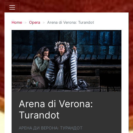
Home
Opera
Arena di Verona: Turandot
Arena di Verona:
Turandot
АРЕНА ДИ ВЕРОНА: ТУРАНДОТ