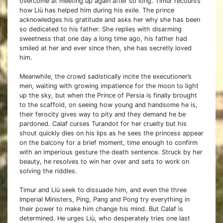
overcome at meeting up again after so long. Timur recounts
how Liù has helped him during his exile. The prince
acknowledges his gratitude and asks her why she has been
so dedicated to his father. She replies with disarming
sweetness that one day a long time ago, his father had
smiled at her and ever since then, she has secretly loved
him.
Meanwhile, the crowd sadistically incite the executioner’s
men, waiting with growing impatience for the moon to light
up the sky, but when the Prince of Persia is finally brought
to the scaffold, on seeing how young and handsome he is,
their ferocity gives way to pity and they demand he be
pardoned. Calaf curses Turandot for her cruelty but his
shout quickly dies on his lips as he sees the princess appear
on the balcony for a brief moment, time enough to confirm
with an imperious gesture the death sentence. Struck by her
beauty, he resolves to win her over and sets to work on
solving the riddles.
Timur and Liù seek to dissuade him, and even the three
Imperial Ministers, Ping, Pang and Pong try everything in
their power to make him change his mind. But Calaf is
determined. He urges Liù, who desperately tries one last