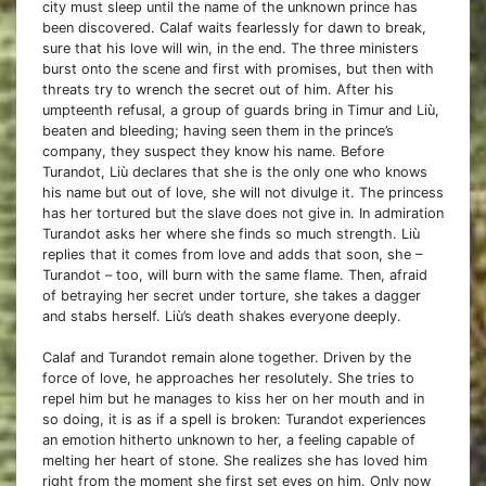
city must sleep until the name of the unknown prince has
been discovered. Calaf waits fearlessly for dawn to break,
sure that his love will win, in the end. The three ministers
burst onto the scene and first with promises, but then with
threats try to wrench the secret out of him. After his
umpteenth refusal, a group of guards bring in Timur and Liù,
beaten and bleeding; having seen them in the prince’s
company, they suspect they know his name. Before
Turandot, Liù declares that she is the only one who knows
his name but out of love, she will not divulge it. The princess
has her tortured but the slave does not give in. In admiration
Turandot asks her where she finds so much strength. Liù
replies that it comes from love and adds that soon, she –
Turandot – too, will burn with the same flame. Then, afraid
of betraying her secret under torture, she takes a dagger
and stabs herself. Liù’s death shakes everyone deeply.
Calaf and Turandot remain alone together. Driven by the
force of love, he approaches her resolutely. She tries to
repel him but he manages to kiss her on her mouth and in
so doing, it is as if a spell is broken: Turandot experiences
an emotion hitherto unknown to her, a feeling capable of
melting her heart of stone. She realizes she has loved him
right from the moment she first set eyes on him. Only now