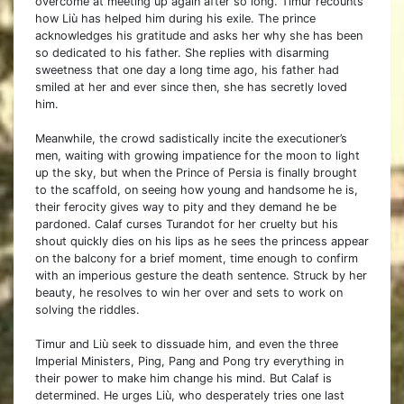
overcome at meeting up again after so long. Timur recounts
how Liù has helped him during his exile. The prince
acknowledges his gratitude and asks her why she has been
so dedicated to his father. She replies with disarming
sweetness that one day a long time ago, his father had
smiled at her and ever since then, she has secretly loved
him.
Meanwhile, the crowd sadistically incite the executioner’s
men, waiting with growing impatience for the moon to light
up the sky, but when the Prince of Persia is finally brought
to the scaffold, on seeing how young and handsome he is,
their ferocity gives way to pity and they demand he be
pardoned. Calaf curses Turandot for her cruelty but his
shout quickly dies on his lips as he sees the princess appear
on the balcony for a brief moment, time enough to confirm
with an imperious gesture the death sentence. Struck by her
beauty, he resolves to win her over and sets to work on
solving the riddles.
Timur and Liù seek to dissuade him, and even the three
Imperial Ministers, Ping, Pang and Pong try everything in
their power to make him change his mind. But Calaf is
determined. He urges Liù, who desperately tries one last