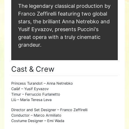
The legendary classical production by
Franco Zeffirelli featuring two global
stars, the brilliant Anna Netrebko and
Yusif Eyvazov, presents Puccini's
great opera with a truly cinematic
grandeur.
Cast & Crew
Princess Turandot – Anna Netrebko
Calàf – Yusif Eyvazov
Timur – Ferruccio Furlanetto
Liù – Maria Teresa Leva
Director and Set Designer – Franco Zeffirelli
Conductor – Marco Armiliato
Costume Designer – Emi Wada