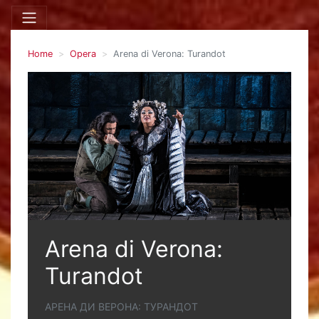
Home
Opera
Arena di Verona: Turandot
Arena di Verona:
Turandot
АРЕНА ДИ ВЕРОНА: ТУРАНДОТ