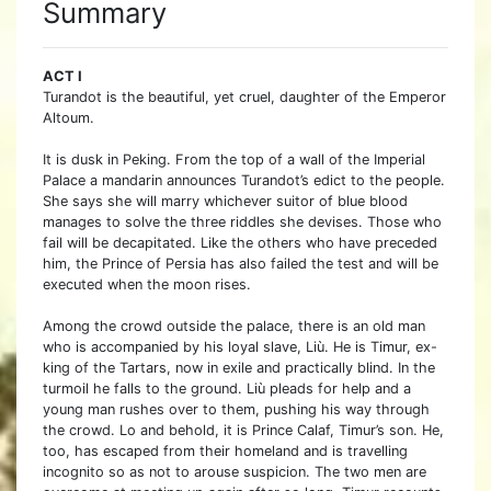
Summary
ACT I
Turandot is the beautiful, yet cruel, daughter of the Emperor
Altoum.
It is dusk in Peking. From the top of a wall of the Imperial
Palace a mandarin announces Turandot’s edict to the people.
She says she will marry whichever suitor of blue blood
manages to solve the three riddles she devises. Those who
fail will be decapitated. Like the others who have preceded
him, the Prince of Persia has also failed the test and will be
executed when the moon rises.
Among the crowd outside the palace, there is an old man
who is accompanied by his loyal slave, Liù. He is Timur, ex-
king of the Tartars, now in exile and practically blind. In the
turmoil he falls to the ground. Liù pleads for help and a
young man rushes over to them, pushing his way through
the crowd. Lo and behold, it is Prince Calaf, Timur’s son. He,
too, has escaped from their homeland and is travelling
incognito so as not to arouse suspicion. The two men are