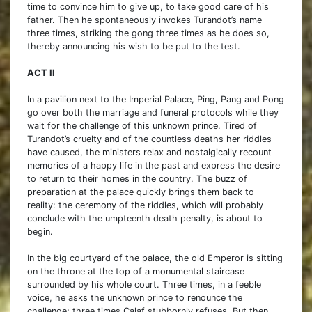
time to convince him to give up, to take good care of his
father. Then he spontaneously invokes Turandot’s name
three times, striking the gong three times as he does so,
thereby announcing his wish to be put to the test.
ACT II
In a pavilion next to the Imperial Palace, Ping, Pang and Pong
go over both the marriage and funeral protocols while they
wait for the challenge of this unknown prince. Tired of
Turandot’s cruelty and of the countless deaths her riddles
have caused, the ministers relax and nostalgically recount
memories of a happy life in the past and express the desire
to return to their homes in the country. The buzz of
preparation at the palace quickly brings them back to
reality: the ceremony of the riddles, which will probably
conclude with the umpteenth death penalty, is about to
begin.
In the big courtyard of the palace, the old Emperor is sitting
on the throne at the top of a monumental staircase
surrounded by his whole court. Three times, in a feeble
voice, he asks the unknown prince to renounce the
challenge; three times Calaf stubbornly refuses. But then