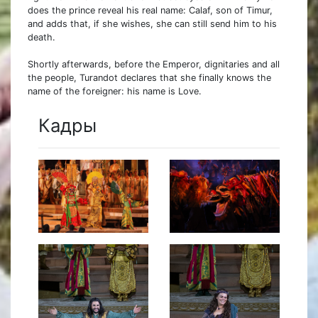
does the prince reveal his real name: Calaf, son of Timur,
and adds that, if she wishes, she can still send him to his
death.
Shortly afterwards, before the Emperor, dignitaries and all
the people, Turandot declares that she finally knows the
name of the foreigner: his name is Love.
Кадры