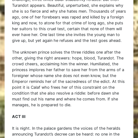
Turandot appears. Beautiful, unperturbed, she explains why
she is so fierce and why she hates men. Thousands of years
ago, one of her forebears was raped and killed by a foreign
king and now, to atone for that crime of long ago, she puts
her suitors to this cruel test, certain that none of them will
ever have her. One last time she invites the young man to
give up, but yet again he refuses and the test goes ahead.
The unknown prince solves the three riddles one after the
other, giving the right answers: hope, blood, Turandot. The
crowd cheers, acclaiming him the winner. Humiliated, the
princess implores her father to save her from the arms of a
foreigner whose name she does not even know, but the
Emperor reminds her of the sacredness of the edict. At this
point it is Calaf who frees her of this constraint on the
condition that she also resolve a riddle: before dawn she
must find out his name and where he comes from. If she
manages, he is prepared to die.
ACT III
It is night. In the palace gardens the voices of the heralds
announcing Turandot’s decree can be heard: no one in the