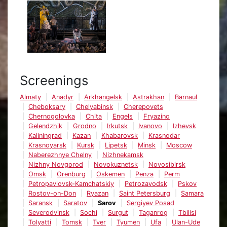
Screenings
Almaty
Anadyr
Arkhangelsk
Astrakhan
Barnaul
Cheboksary
Chelyabinsk
Cherepovets
Chernogolovka
Chita
Engels
Fryazino
Gelendzhik
Grodno
Irkutsk
Ivanovo
Izhevsk
Kaliningrad
Kazan
Khabarovsk
Krasnodar
Krasnoyarsk
Kursk
Lipetsk
Minsk
Moscow
Naberezhnye Chelny
Nizhnekamsk
Nizhny Novgorod
Novokuznetsk
Novosibirsk
Omsk
Orenburg
Oskemen
Penza
Perm
Petropavlovsk-Kamchatskiy
Petrozavodsk
Pskov
Rostov-on-Don
Ryazan
Saint Petersburg
Samara
Saransk
Saratov
Sarov
Sergiyev Posad
Severodvinsk
Sochi
Surgut
Taganrog
Tbilisi
Tolyatti
Tomsk
Tver
Tyumen
Ufa
Ulan-Ude