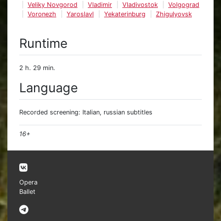
Veliky Novgorod
Vladimir
Vladivostok
Volgograd
Voronezh
Yaroslavl
Yekaterinburg
Zhigulyovsk
Runtime
2 h. 29 min.
Language
Recorded screening: Italian, russian subtitles
16+
Opera
Ballet