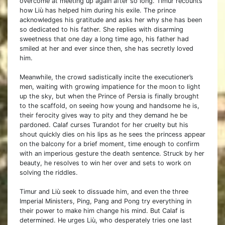
overcome at meeting up again after so long. Timur recounts
how Liù has helped him during his exile. The prince
acknowledges his gratitude and asks her why she has been
so dedicated to his father. She replies with disarming
sweetness that one day a long time ago, his father had
smiled at her and ever since then, she has secretly loved
him.
Meanwhile, the crowd sadistically incite the executioner’s
men, waiting with growing impatience for the moon to light
up the sky, but when the Prince of Persia is finally brought
to the scaffold, on seeing how young and handsome he is,
their ferocity gives way to pity and they demand he be
pardoned. Calaf curses Turandot for her cruelty but his
shout quickly dies on his lips as he sees the princess appear
on the balcony for a brief moment, time enough to confirm
with an imperious gesture the death sentence. Struck by her
beauty, he resolves to win her over and sets to work on
solving the riddles.
Timur and Liù seek to dissuade him, and even the three
Imperial Ministers, Ping, Pang and Pong try everything in
their power to make him change his mind. But Calaf is
determined. He urges Liù, who desperately tries one last