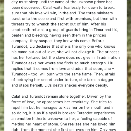
city must sleep until the name of the unknown prince has
been discovered. Calaf waits fearlessly for dawn to break,
sure that his love will win, in the end. The three ministers
burst onto the scene and first with promises, but then with
threats try to wrench the secret out of him. After his
umpteenth refusal, a group of guards bring in Timur and Liù,
beaten and bleeding; having seen them in the prince’s
company, they suspect they know his name. Before
Turandot, Liù declares that she is the only one who knows
his name but out of love, she will not divulge it. The princess
has her tortured but the slave does not give in. In admiration
Turandot asks her where she finds so much strength. Liù
replies that it comes from love and adds that soon, she –
Turandot – too, will burn with the same flame. Then, afraid
of betraying her secret under torture, she takes a dagger
and stabs herself. Liù’s death shakes everyone deeply.
Calaf and Turandot remain alone together. Driven by the
force of love, he approaches her resolutely. She tries to
repel him but he manages to kiss her on her mouth and in
so doing, it is as if a spell is broken: Turandot experiences
an emotion hitherto unknown to her, a feeling capable of
melting her heart of stone. She realizes she has loved him
right from the moment she first set eyes on him. Only now