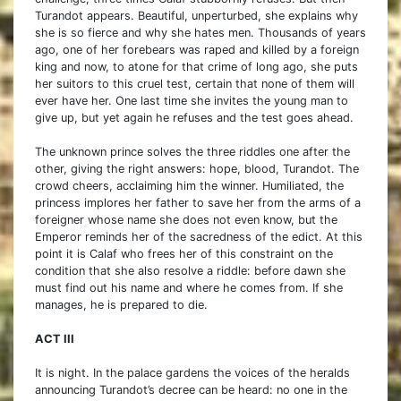
Turandot appears. Beautiful, unperturbed, she explains why
she is so fierce and why she hates men. Thousands of years
ago, one of her forebears was raped and killed by a foreign
king and now, to atone for that crime of long ago, she puts
her suitors to this cruel test, certain that none of them will
ever have her. One last time she invites the young man to
give up, but yet again he refuses and the test goes ahead.
The unknown prince solves the three riddles one after the
other, giving the right answers: hope, blood, Turandot. The
crowd cheers, acclaiming him the winner. Humiliated, the
princess implores her father to save her from the arms of a
foreigner whose name she does not even know, but the
Emperor reminds her of the sacredness of the edict. At this
point it is Calaf who frees her of this constraint on the
condition that she also resolve a riddle: before dawn she
must find out his name and where he comes from. If she
manages, he is prepared to die.
ACT III
It is night. In the palace gardens the voices of the heralds
announcing Turandot’s decree can be heard: no one in the