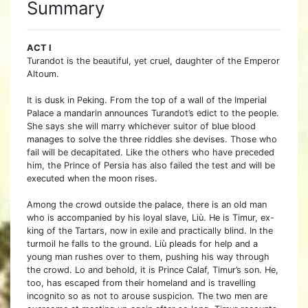
Summary
ACT I
Turandot is the beautiful, yet cruel, daughter of the Emperor
Altoum.
It is dusk in Peking. From the top of a wall of the Imperial
Palace a mandarin announces Turandot’s edict to the people.
She says she will marry whichever suitor of blue blood
manages to solve the three riddles she devises. Those who
fail will be decapitated. Like the others who have preceded
him, the Prince of Persia has also failed the test and will be
executed when the moon rises.
Among the crowd outside the palace, there is an old man
who is accompanied by his loyal slave, Liù. He is Timur, ex-
king of the Tartars, now in exile and practically blind. In the
turmoil he falls to the ground. Liù pleads for help and a
young man rushes over to them, pushing his way through
the crowd. Lo and behold, it is Prince Calaf, Timur’s son. He,
too, has escaped from their homeland and is travelling
incognito so as not to arouse suspicion. The two men are