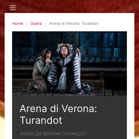
Home
Opera
Arena di Verona: Turandot
Arena di Verona:
Turandot
АРЕНА ДИ ВЕРОНА: ТУРАНДОТ