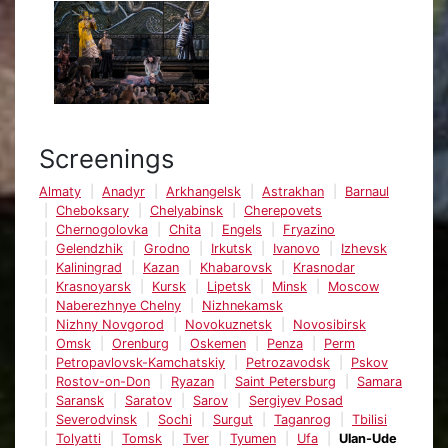
Screenings
Almaty
Anadyr
Arkhangelsk
Astrakhan
Barnaul
Cheboksary
Chelyabinsk
Cherepovets
Chernogolovka
Chita
Engels
Fryazino
Gelendzhik
Grodno
Irkutsk
Ivanovo
Izhevsk
Kaliningrad
Kazan
Khabarovsk
Krasnodar
Krasnoyarsk
Kursk
Lipetsk
Minsk
Moscow
Naberezhnye Chelny
Nizhnekamsk
Nizhny Novgorod
Novokuznetsk
Novosibirsk
Omsk
Orenburg
Oskemen
Penza
Perm
Petropavlovsk-Kamchatskiy
Petrozavodsk
Pskov
Rostov-on-Don
Ryazan
Saint Petersburg
Samara
Saransk
Saratov
Sarov
Sergiyev Posad
Severodvinsk
Sochi
Surgut
Taganrog
Tbilisi
Tolyatti
Tomsk
Tver
Tyumen
Ufa
Ulan-Ude