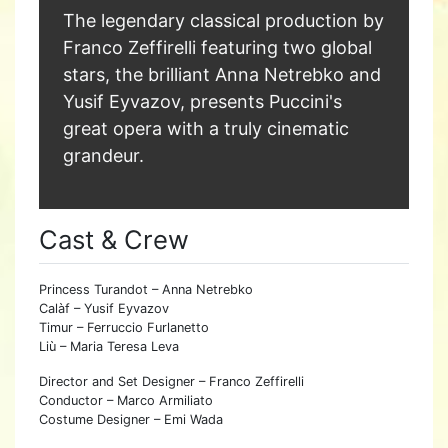
The legendary classical production by
Franco Zeffirelli featuring two global
stars, the brilliant Anna Netrebko and
Yusif Eyvazov, presents Puccini's
great opera with a truly cinematic
grandeur.
Cast & Crew
Princess Turandot – Anna Netrebko
Calàf – Yusif Eyvazov
Timur – Ferruccio Furlanetto
Liù – Maria Teresa Leva
Director and Set Designer – Franco Zeffirelli
Conductor – Marco Armiliato
Costume Designer – Emi Wada