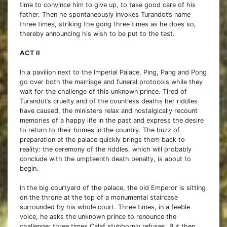
time to convince him to give up, to take good care of his
father. Then he spontaneously invokes Turandot’s name
three times, striking the gong three times as he does so,
thereby announcing his wish to be put to the test.
ACT II
In a pavilion next to the Imperial Palace, Ping, Pang and Pong
go over both the marriage and funeral protocols while they
wait for the challenge of this unknown prince. Tired of
Turandot’s cruelty and of the countless deaths her riddles
have caused, the ministers relax and nostalgically recount
memories of a happy life in the past and express the desire
to return to their homes in the country. The buzz of
preparation at the palace quickly brings them back to
reality: the ceremony of the riddles, which will probably
conclude with the umpteenth death penalty, is about to
begin.
In the big courtyard of the palace, the old Emperor is sitting
on the throne at the top of a monumental staircase
surrounded by his whole court. Three times, in a feeble
voice, he asks the unknown prince to renounce the
challenge; three times Calaf stubbornly refuses. But then