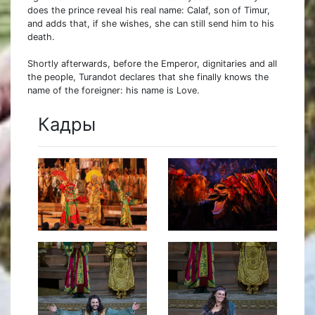
does the prince reveal his real name: Calaf, son of Timur,
and adds that, if she wishes, she can still send him to his
death.
Shortly afterwards, before the Emperor, dignitaries and all
the people, Turandot declares that she finally knows the
name of the foreigner: his name is Love.
Кадры