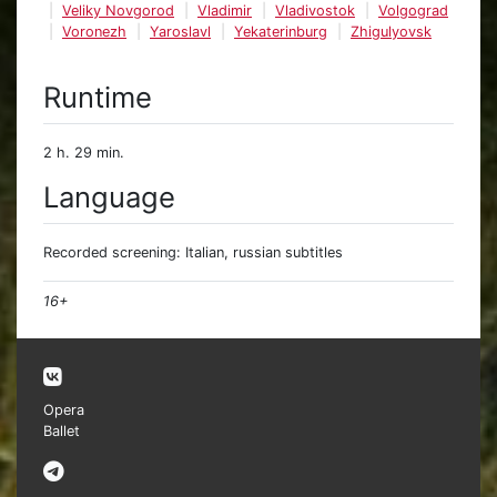
Veliky Novgorod
Vladimir
Vladivostok
Volgograd
Voronezh
Yaroslavl
Yekaterinburg
Zhigulyovsk
Runtime
2 h. 29 min.
Language
Recorded screening: Italian, russian subtitles
16+
Opera
Ballet