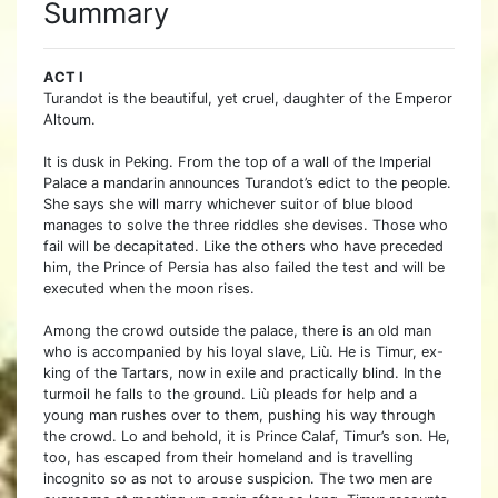
Summary
ACT I
Turandot is the beautiful, yet cruel, daughter of the Emperor
Altoum.
It is dusk in Peking. From the top of a wall of the Imperial
Palace a mandarin announces Turandot’s edict to the people.
She says she will marry whichever suitor of blue blood
manages to solve the three riddles she devises. Those who
fail will be decapitated. Like the others who have preceded
him, the Prince of Persia has also failed the test and will be
executed when the moon rises.
Among the crowd outside the palace, there is an old man
who is accompanied by his loyal slave, Liù. He is Timur, ex-
king of the Tartars, now in exile and practically blind. In the
turmoil he falls to the ground. Liù pleads for help and a
young man rushes over to them, pushing his way through
the crowd. Lo and behold, it is Prince Calaf, Timur’s son. He,
too, has escaped from their homeland and is travelling
incognito so as not to arouse suspicion. The two men are