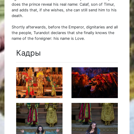
does the prince reveal his real name: Calaf, son of Timur,
and adds that, if she wishes, she can still send him to his
death.
Shortly afterwards, before the Emperor, dignitaries and all
the people, Turandot declares that she finally knows the
name of the foreigner: his name is Love.
Кадры