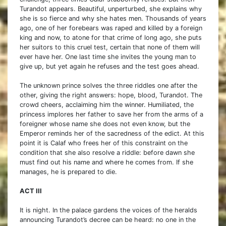
Turandot appears. Beautiful, unperturbed, she explains why
she is so fierce and why she hates men. Thousands of years
ago, one of her forebears was raped and killed by a foreign
king and now, to atone for that crime of long ago, she puts
her suitors to this cruel test, certain that none of them will
ever have her. One last time she invites the young man to
give up, but yet again he refuses and the test goes ahead.
The unknown prince solves the three riddles one after the
other, giving the right answers: hope, blood, Turandot. The
crowd cheers, acclaiming him the winner. Humiliated, the
princess implores her father to save her from the arms of a
foreigner whose name she does not even know, but the
Emperor reminds her of the sacredness of the edict. At this
point it is Calaf who frees her of this constraint on the
condition that she also resolve a riddle: before dawn she
must find out his name and where he comes from. If she
manages, he is prepared to die.
ACT III
It is night. In the palace gardens the voices of the heralds
announcing Turandot’s decree can be heard: no one in the