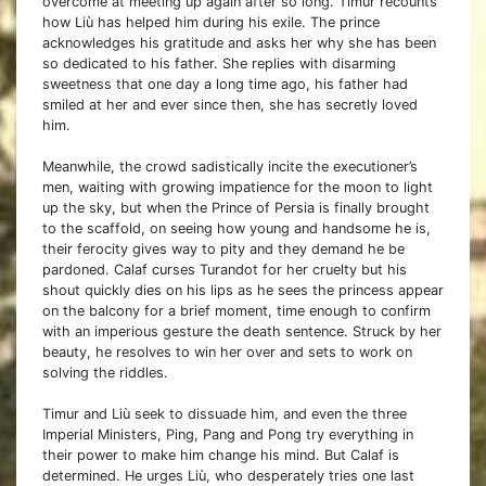
overcome at meeting up again after so long. Timur recounts
how Liù has helped him during his exile. The prince
acknowledges his gratitude and asks her why she has been
so dedicated to his father. She replies with disarming
sweetness that one day a long time ago, his father had
smiled at her and ever since then, she has secretly loved
him.
Meanwhile, the crowd sadistically incite the executioner’s
men, waiting with growing impatience for the moon to light
up the sky, but when the Prince of Persia is finally brought
to the scaffold, on seeing how young and handsome he is,
their ferocity gives way to pity and they demand he be
pardoned. Calaf curses Turandot for her cruelty but his
shout quickly dies on his lips as he sees the princess appear
on the balcony for a brief moment, time enough to confirm
with an imperious gesture the death sentence. Struck by her
beauty, he resolves to win her over and sets to work on
solving the riddles.
Timur and Liù seek to dissuade him, and even the three
Imperial Ministers, Ping, Pang and Pong try everything in
their power to make him change his mind. But Calaf is
determined. He urges Liù, who desperately tries one last