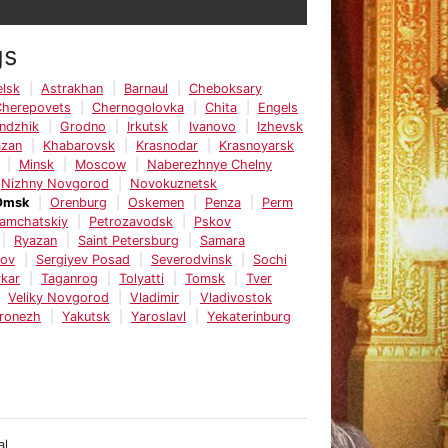
gs
lsk
Astrakhan
Barnaul
Cheboksary
Cherepovets
Chernogolovka
Chita
Engels
ndzhik
Grodno
Irkutsk
Ivanovo
Izhevsk
azan
Khabarovsk
Krasnodar
Krasnoyarsk
Minsk
Moscow
Naberezhnye Chelny
Nizhny Novgorod
Novokuznetsk
Omsk
Orenburg
Oskemen
Penza
Perm
Kamchatskiy
Petrozavodsk
Pskov
Ryazan
Saint Petersburg
Samara
tov
Sergiyev Posad
Severodvinsk
Sochi
kar
Taganrog
Tolyatti
Tomsk
Tver
Veliky Novgorod
Vladimir
Vladivostok
ronezh
Yakutsk
Yaroslavl
Yekaterinburg
al