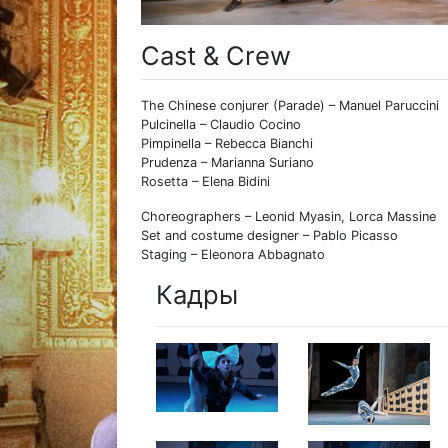
Cast & Crew
The Chinese conjurer (Parade) – Manuel Paruccini
Pulcinella – Claudio Cocino
Pimpinella – Rebecca Bianchi
Prudenza – Marianna Suriano
Rosetta – Elena Bidini
Choreographers – Leonid Myasin, Lorca Massine
Set and costume designer – Pablo Picasso
Staging – Eleonora Abbagnato
Кадры