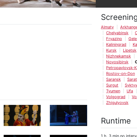
Screenin
Almaty
Arkhange
Chelyabinsk
Fryazino
Gele
Kaliningrad
K
Kursk
Lipetsk
Nizhnekamsk
Novosibirsk
Petropavlovsk-
Rostov-on-Don
Saransk
Sara
Surgut
Syktyv
Tyumen
Ufa
Volgograd
Vo
Zhigulyovsk
Runtime
1 h. 3 min.no interv