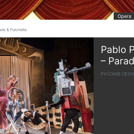
Opera
de & Pulcinella
Pablo P
– Parad
РУССКИЕ СЕЗО