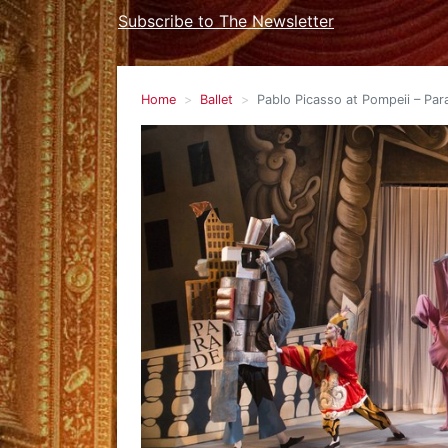
Subscribe to The Newsletter
Home
Ballet
Pablo Picasso at Pompeii – Para