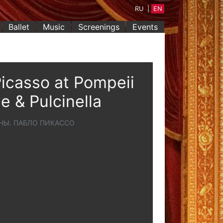
RU
|
EN
Ballet
Music
Screenings
Events
icasso at Pompeii
e & Pulcinella
НЫ. ПАБЛО ПИКАССО