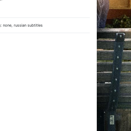
e
 none, russian subtitles