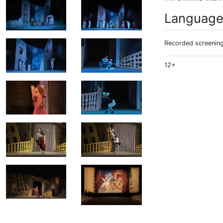
Languag
Recorded screening:
12+