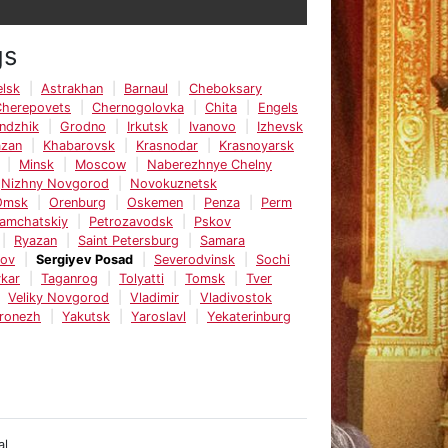
gs
lsk
Astrakhan
Barnaul
Cheboksary
Cherepovets
Chernogolovka
Chita
Engels
ndzhik
Grodno
Irkutsk
Ivanovo
Izhevsk
azan
Khabarovsk
Krasnodar
Krasnoyarsk
Minsk
Moscow
Naberezhnye Chelny
Nizhny Novgorod
Novokuznetsk
Omsk
Orenburg
Oskemen
Penza
Perm
Kamchatskiy
Petrozavodsk
Pskov
Ryazan
Saint Petersburg
Samara
tov
Sergiyev Posad
Severodvinsk
Sochi
kar
Taganrog
Tolyatti
Tomsk
Tver
Veliky Novgorod
Vladimir
Vladivostok
ronezh
Yakutsk
Yaroslavl
Yekaterinburg
al