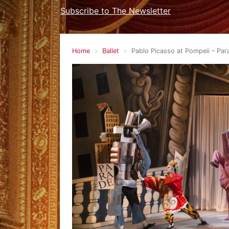
Subscribe to The Newsletter
Home
Ballet
Pablo Picasso at Pompeii – Para