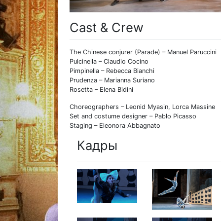
Cast & Crew
The Chinese conjurer (Parade) – Manuel Paruccini
Pulcinella – Claudio Cocino
Pimpinella – Rebecca Bianchi
Prudenza – Marianna Suriano
Rosetta – Elena Bidini
Choreographers – Leonid Myasin, Lorca Massine
Set and costume designer – Pablo Picasso
Staging – Eleonora Abbagnato
Кадры