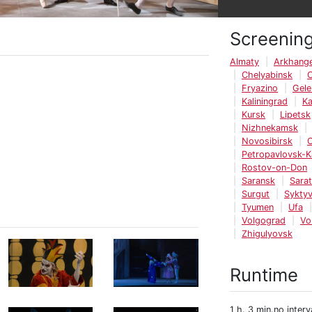
Screenin
Almaty
Arkhange
Chelyabinsk
Fryazino
Gele
Kaliningrad
K
Kursk
Lipetsk
Nizhnekamsk
Novosibirsk
Petropavlovsk-
Rostov-on-Don
Saransk
Sara
Surgut
Syktyv
Tyumen
Ufa
Volgograd
Vo
Zhigulyovsk
Runtime
1 h. 3 min.no interv