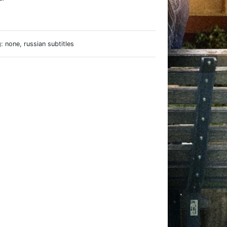
e
 none, russian subtitles