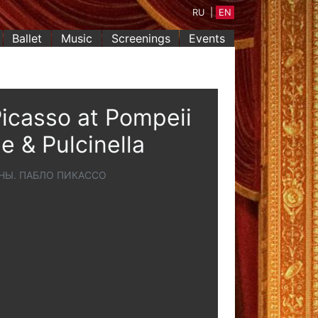
RU
|
EN
Ballet
Music
Screenings
Events
icasso at Pompeii
e & Pulcinella
НЫ. ПАБЛО ПИКАССО