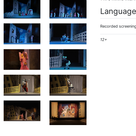
Languag
Recorded screening:
12+