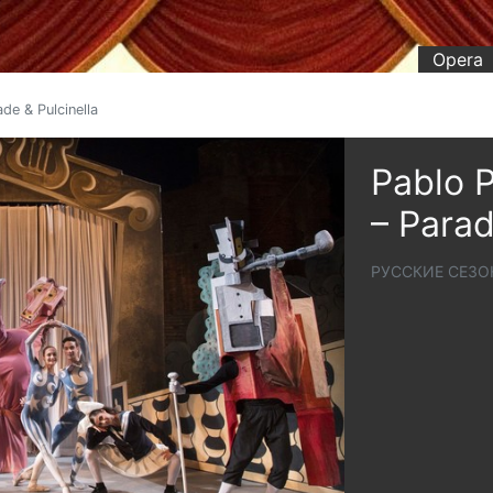
Opera
de & Pulcinella
Pablo P
– Parad
РУССКИЕ СЕЗО