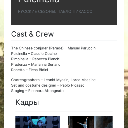
РУССКИЕ СЕЗОНЫ. ПАБЛО ПИКАССО
Cast & Crew
The Chinese conjurer (Parade) – Manuel Paruccini
Pulcinella – Claudio Cocino
Pimpinella – Rebecca Bianchi
Prudenza – Marianna Suriano
Rosetta – Elena Bidini
Choreographers – Leonid Myasin, Lorca Massine
Set and costume designer – Pablo Picasso
Staging – Eleonora Abbagnato
Кадры