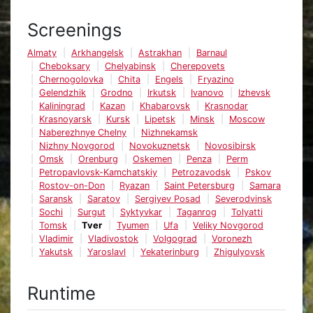
Screenings
Almaty
Arkhangelsk
Astrakhan
Barnaul
Cheboksary
Chelyabinsk
Cherepovets
Chernogolovka
Chita
Engels
Fryazino
Gelendzhik
Grodno
Irkutsk
Ivanovo
Izhevsk
Kaliningrad
Kazan
Khabarovsk
Krasnodar
Krasnoyarsk
Kursk
Lipetsk
Minsk
Moscow
Naberezhnye Chelny
Nizhnekamsk
Nizhny Novgorod
Novokuznetsk
Novosibirsk
Omsk
Orenburg
Oskemen
Penza
Perm
Petropavlovsk-Kamchatskiy
Petrozavodsk
Pskov
Rostov-on-Don
Ryazan
Saint Petersburg
Samara
Saransk
Saratov
Sergiyev Posad
Severodvinsk
Sochi
Surgut
Syktyvkar
Taganrog
Tolyatti
Tomsk
Tver
Tyumen
Ufa
Veliky Novgorod
Vladimir
Vladivostok
Volgograd
Voronezh
Yakutsk
Yaroslavl
Yekaterinburg
Zhigulyovsk
Runtime