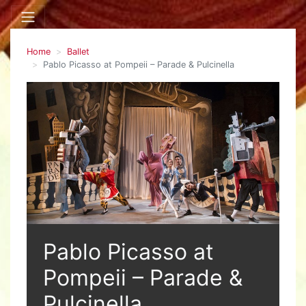
Home
Ballet
Pablo Picasso at Pompeii – Parade & Pulcinella
Pablo Picasso at
Pompeii – Parade &
Pulcinella