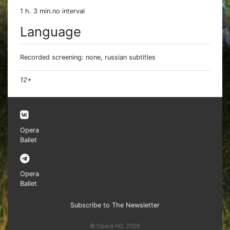
1 h. 3 min.no interval
Language
Recorded screening: none, russian subtitles
12+
Opera
Ballet
Opera
Ballet
Subscribe to The Newsletter
© Opera HD, 2026