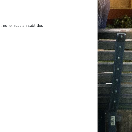
e
 none, russian subtitles