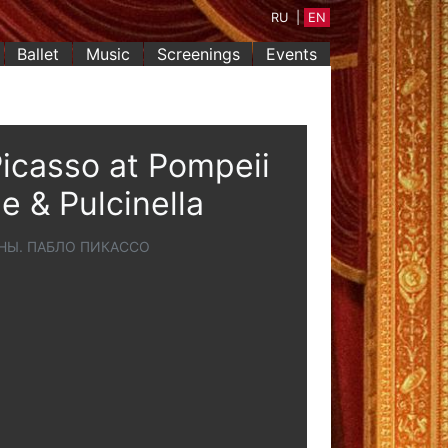
RU
|
EN
Ballet
Music
Screenings
Events
icasso at Pompeii
e & Pulcinella
НЫ. ПАБЛО ПИКАССО