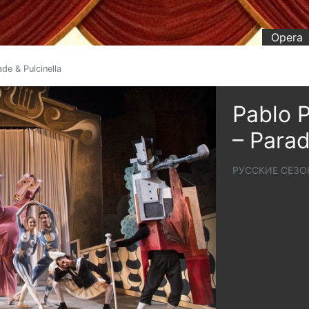
Opera
de & Pulcinella
Pablo P
– Parad
РУССКИЕ СЕЗО