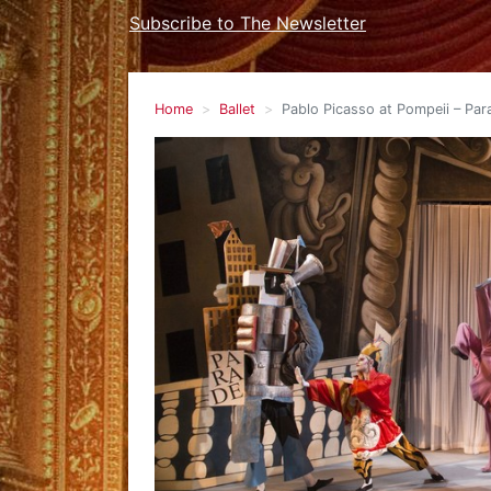
Subscribe to The Newsletter
Home
Ballet
Pablo Picasso at Pompeii – Para