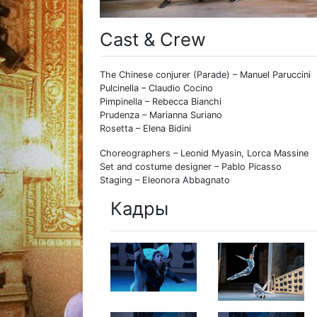
Cast & Crew
The Chinese conjurer (Parade) – Manuel Paruccini
Pulcinella – Claudio Cocino
Pimpinella – Rebecca Bianchi
Prudenza – Marianna Suriano
Rosetta – Elena Bidini
Choreographers – Leonid Myasin, Lorca Massine
Set and costume designer – Pablo Picasso
Staging – Eleonora Abbagnato
Кадры