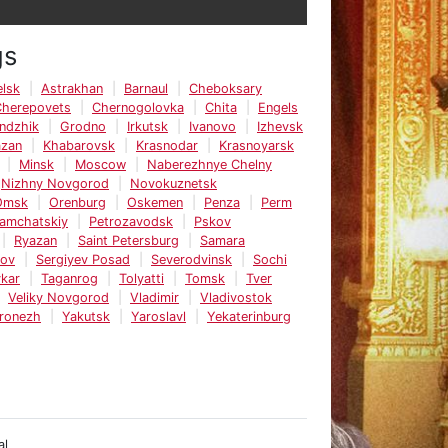
gs
lsk
Astrakhan
Barnaul
Cheboksary
Cherepovets
Chernogolovka
Chita
Engels
ndzhik
Grodno
Irkutsk
Ivanovo
Izhevsk
azan
Khabarovsk
Krasnodar
Krasnoyarsk
Minsk
Moscow
Naberezhnye Chelny
Nizhny Novgorod
Novokuznetsk
Omsk
Orenburg
Oskemen
Penza
Perm
Kamchatskiy
Petrozavodsk
Pskov
Ryazan
Saint Petersburg
Samara
tov
Sergiyev Posad
Severodvinsk
Sochi
kar
Taganrog
Tolyatti
Tomsk
Tver
Veliky Novgorod
Vladimir
Vladivostok
ronezh
Yakutsk
Yaroslavl
Yekaterinburg
al