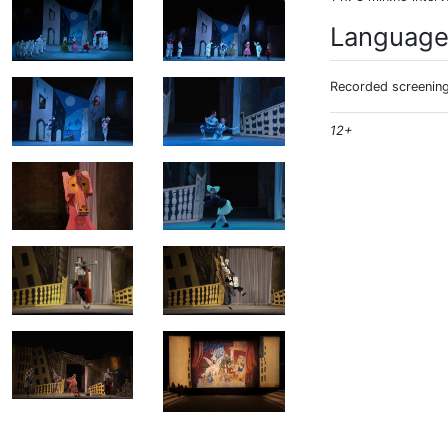
Languag
Recorded screening:
12+