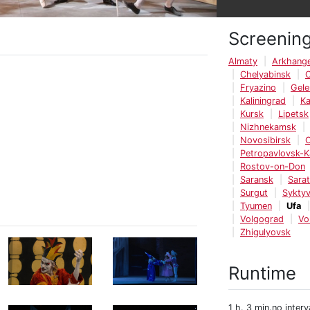
Screenin
Almaty
Arkhange
Chelyabinsk
Fryazino
Gele
Kaliningrad
K
Kursk
Lipetsk
Nizhnekamsk
Novosibirsk
Petropavlovsk-
Rostov-on-Don
Saransk
Sara
Surgut
Syktyv
Tyumen
Ufa
Volgograd
Vo
Zhigulyovsk
Runtime
1 h. 3 min.no interv