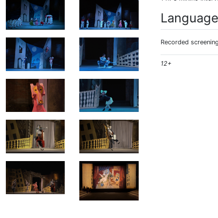
Languag
Recorded screening:
12+