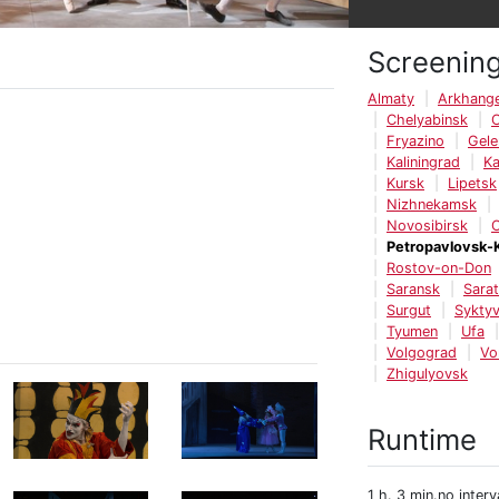
Screenin
Almaty
Arkhange
Chelyabinsk
Fryazino
Gele
Kaliningrad
K
Kursk
Lipetsk
Nizhnekamsk
Novosibirsk
Petropavlovsk-
Rostov-on-Don
Saransk
Sara
Surgut
Syktyv
Tyumen
Ufa
Volgograd
Vo
Zhigulyovsk
Runtime
1 h. 3 min.no interv