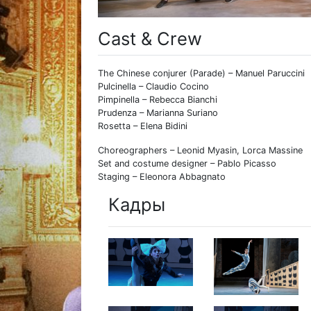
Cast & Crew
The Chinese conjurer (Parade) – Manuel Paruccini
Pulcinella – Claudio Cocino
Pimpinella – Rebecca Bianchi
Prudenza – Marianna Suriano
Rosetta – Elena Bidini
Choreographers – Leonid Myasin, Lorca Massine
Set and costume designer – Pablo Picasso
Staging – Eleonora Abbagnato
Кадры