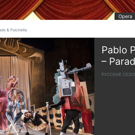
Opera
de & Pulcinella
Pablo P
– Parad
РУССКИЕ СЕЗО