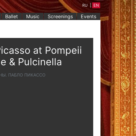
RU
|
EN
Ballet
Music
Screenings
Events
icasso at Pompeii
e & Pulcinella
НЫ. ПАБЛО ПИКАССО