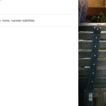
e
 none, russian subtitles