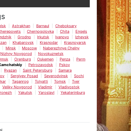
gs
lsk
Astrakhan
Barnaul
Cheboksary
Cherepovets
Chernogolovka
Chita
Engels
ndzhik
Grodno
Irkutsk
Ivanovo
Izhevsk
azan
Khabarovsk
Krasnodar
Krasnoyarsk
Minsk
Moscow
Naberezhnye Chelny
Nizhny Novgorod
Novokuznetsk
Omsk
Orenburg
Oskemen
Penza
Perm
Kamchatskiy
Petrozavodsk
Pskov
Ryazan
Saint Petersburg
Samara
tov
Sergiyev Posad
Severodvinsk
Sochi
kar
Taganrog
Tolyatti
Tomsk
Tver
Veliky Novgorod
Vladimir
Vladivostok
ronezh
Yakutsk
Yaroslavl
Yekaterinburg
al