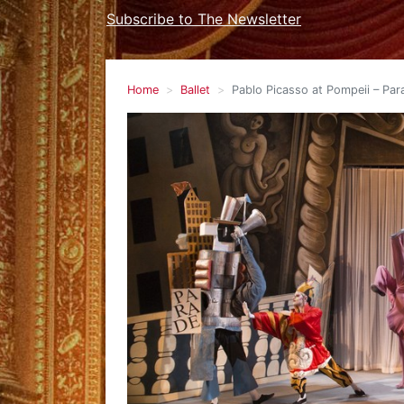
Subscribe to The Newsletter
Home
Ballet
Pablo Picasso at Pompeii – Para