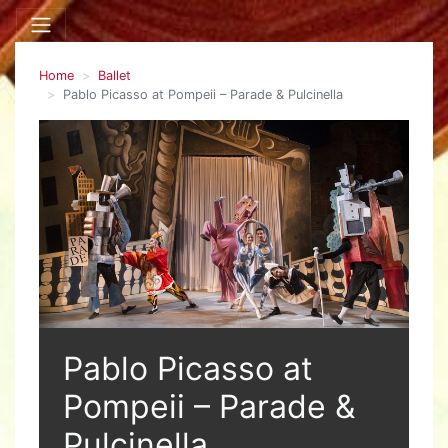
Home
Ballet
Pablo Picasso at Pompeii – Parade & Pulcinella
Pablo Picasso at
Pompeii – Parade &
Pulcinella