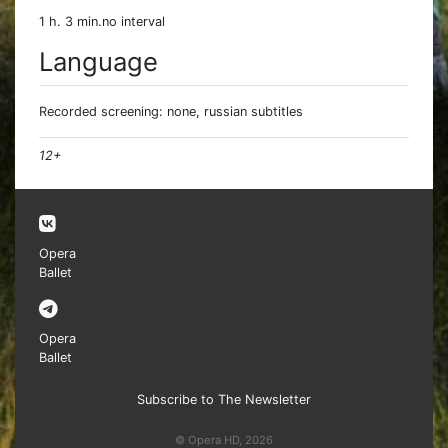
1 h. 3 min.no interval
Language
Recorded screening: none, russian subtitles
12+
Opera
Ballet
Opera
Ballet
Subscribe to The Newsletter
© Opera HD, 2026