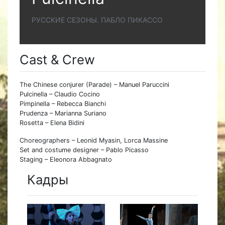
РУССКИЕ СЕЗОНЫ. ПАБЛО ПИКАССО
Cast & Crew
The Chinese conjurer (Parade) – Manuel Paruccini
Pulcinella – Claudio Cocino
Pimpinella – Rebecca Bianchi
Prudenza – Marianna Suriano
Rosetta – Elena Bidini
Choreographers – Leonid Myasin, Lorca Massine
Set and costume designer – Pablo Picasso
Staging – Eleonora Abbagnato
Кадры