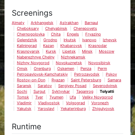
Screenings
Almaty
Arkhangelsk
Astrakhan
Barnaul
Cheboksary
Chelyabinsk
Cherepovets
Chernogolovka
Chita
Engels
Fryazino
Gelendzhik
Grodno
Irkutsk
Ivanovo
Izhevsk
Kaliningrad
Kazan
Khabarovsk
Krasnodar
Krasnoyarsk
Kursk
Lipetsk
Minsk
Moscow
Naberezhnye Chelny
Nizhnekamsk
Nizhny Novgorod
Novokuznetsk
Novosibirsk
Omsk
Orenburg
Oskemen
Penza
Perm
Petropavlovsk-Kamchatskiy
Petrozavodsk
Pskov
Rostov-on-Don
Ryazan
Saint Petersburg
Samara
Saransk
Saratov
Sergiyev Posad
Severodvinsk
Sochi
Surgut
Syktyvkar
Taganrog
Tolyatti
Tomsk
Tver
Tyumen
Ufa
Veliky Novgorod
Vladimir
Vladivostok
Volgograd
Voronezh
Yakutsk
Yaroslavl
Yekaterinburg
Zhigulyovsk
Runtime