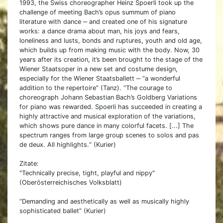
1993, the Swiss choreographer Heinz Spoerli took up the
challenge of meeting Bach’s opus summum of piano
literature with dance ‒ and created one of his signature
works: a dance drama about man, his joys and fears,
loneliness and lusts, bonds and ruptures, youth and old age,
which builds up from making music with the body. Now, 30
years after its creation, it’s been brought to the stage of the
Wiener Staatsoper in a new set and costume design,
especially for the Wiener Staatsballett ‒ “a wonderful
addition to the repertoire” (Tanz). “The courage to
choreograph Johann Sebastian Bach’s Goldberg Variations
for piano was rewarded. Spoerli has succeeded in creating a
highly attractive and musical exploration of the variations,
which shows pure dance in many colorful facets. [...] The
spectrum ranges from large group scenes to solos and pas
de deux. All highlights.“ (Kurier)
Zitate:
"Technically precise, tight, playful and nippy"
(Oberösterreichisches Volksblatt)
“Demanding and aesthetically as well as musically highly
sophisticated ballet” (Kurier)