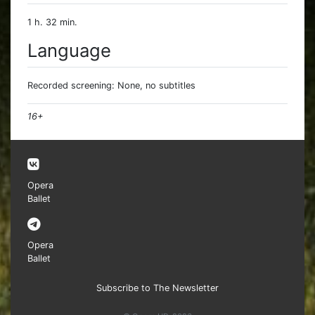
1 h. 32 min.
Language
Recorded screening: None, no subtitles
16+
Opera
Ballet
Opera
Ballet
Subscribe to The Newsletter