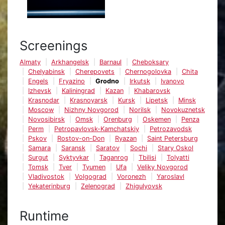
Screenings
Almaty
Arkhangelsk
Barnaul
Cheboksary
Chelyabinsk
Cherepovets
Chernogolovka
Chita
Engels
Fryazino
Grodno
Irkutsk
Ivanovo
Izhevsk
Kaliningrad
Kazan
Khabarovsk
Krasnodar
Krasnoyarsk
Kursk
Lipetsk
Minsk
Moscow
Nizhny Novgorod
Norilsk
Novokuznetsk
Novosibirsk
Omsk
Orenburg
Oskemen
Penza
Perm
Petropavlovsk-Kamchatskiy
Petrozavodsk
Pskov
Rostov-on-Don
Ryazan
Saint Petersburg
Samara
Saransk
Saratov
Sochi
Stary Oskol
Surgut
Syktyvkar
Taganrog
Tbilisi
Tolyatti
Tomsk
Tver
Tyumen
Ufa
Veliky Novgorod
Vladivostok
Volgograd
Voronezh
Yaroslavl
Yekaterinburg
Zelenograd
Zhigulyovsk
Runtime