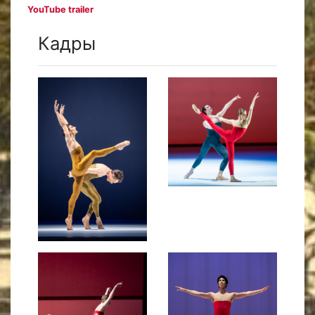
YouTube trailer
Кадры