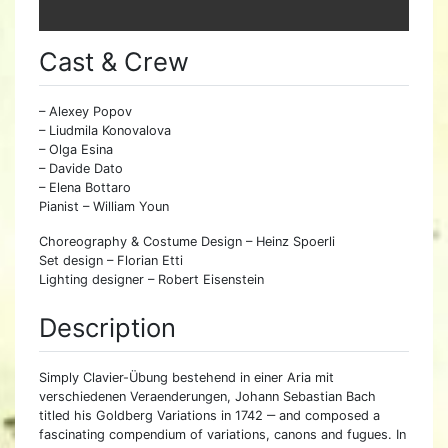
Cast & Crew
– Alexey Popov
– Liudmila Konovalova
– Olga Esina
– Davide Dato
– Elena Bottaro
Pianist – William Youn
Choreography & Costume Design – Heinz Spoerli
Set design – Florian Etti
Lighting designer – Robert Eisenstein
Description
Simply Clavier-Übung bestehend in einer Aria mit
verschiedenen Veraenderungen, Johann Sebastian Bach
titled his Goldberg Variations in 1742 ‒ and composed a
fascinating compendium of variations, canons and fugues. In