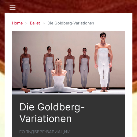
Home
Ballet
Die Goldberg-Variationen
Die Goldberg-
Variationen
ГОЛЬДБЕРГ-ВАРИАЦИИ