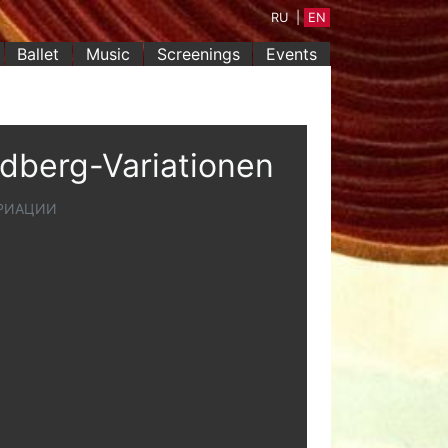
RU
|
EN
Ballet
Music
Screenings
Events
ldberg-Variationen
АРИАЦИИ