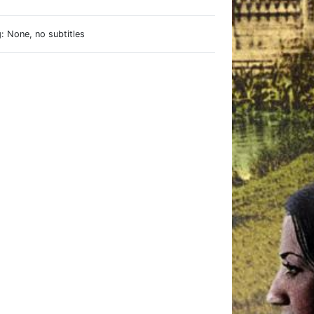
: None, no subtitles