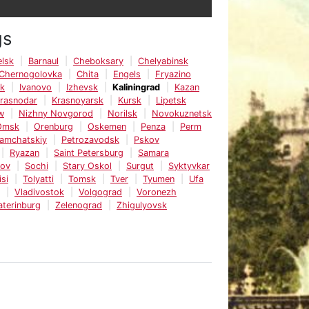
gs
lsk
Barnaul
Cheboksary
Chelyabinsk
Chernogolovka
Chita
Engels
Fryazino
sk
Ivanovo
Izhevsk
Kaliningrad
Kazan
rasnodar
Krasnoyarsk
Kursk
Lipetsk
w
Nizhny Novgorod
Norilsk
Novokuznetsk
Omsk
Orenburg
Oskemen
Penza
Perm
Kamchatskiy
Petrozavodsk
Pskov
Ryazan
Saint Petersburg
Samara
tov
Sochi
Stary Oskol
Surgut
Syktyvkar
isi
Tolyatti
Tomsk
Tver
Tyumen
Ufa
Vladivostok
Volgograd
Voronezh
aterinburg
Zelenograd
Zhigulyovsk
e