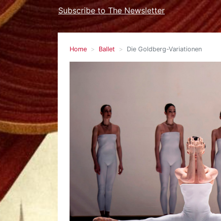
Subscribe to The Newsletter
Home
Ballet
Die Goldberg-Variationen