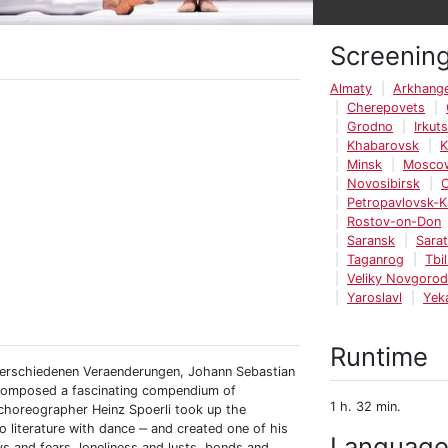
Screenin
Almaty
Arkhange
Cherepovets
Grodno
Irkut
Khabarovsk
K
Minsk
Mosco
Novosibirsk
Petropavlovsk-
Rostov-on-Don
Saransk
Sara
Taganrog
Tbil
Veliky Novgorod
Yaroslavl
Yek
Runtime
 verschiedenen Veraenderungen, Johann Sebastian
d composed a fascinating compendium of
1 h. 32 min.
 choreographer Heinz Spoerli took up the
literature with dance ‒ and created one of his
Languag
s and fears, loneliness and lusts, bonds and