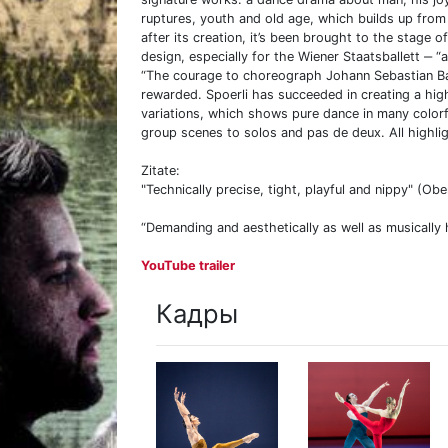
ruptures, youth and old age, which builds up fro
after its creation, it’s been brought to the stage
design, especially for the Wiener Staatsballett ‒ “
“The courage to choreograph Johann Sebastian Ba
rewarded. Spoerli has succeeded in creating a high
variations, which shows pure dance in many colorf
group scenes to solos and pas de deux. All highlig
Zitate:
"Technically precise, tight, playful and nippy" (Ob
“Demanding and aesthetically as well as musically h
YouTube trailer
Кадры