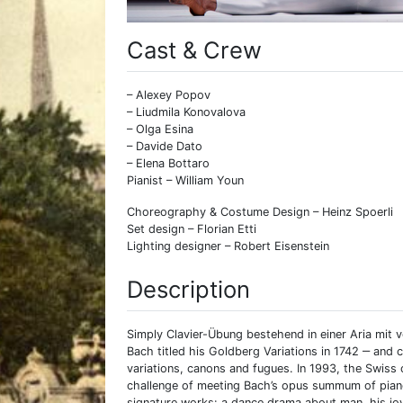
Cast & Crew
– Alexey Popov
– Liudmila Konovalova
– Olga Esina
– Davide Dato
– Elena Bottaro
Pianist – William Youn
Choreography & Costume Design – Heinz Spoerli
Set design – Florian Etti
Lighting designer – Robert Eisenstein
Description
Simply Clavier-Übung bestehend in einer Aria mit
Bach titled his Goldberg Variations in 1742 ‒ an
variations, canons and fugues. In 1993, the Swiss
challenge of meeting Bach’s opus summum of piano 
signature works: a dance drama about man, his joy