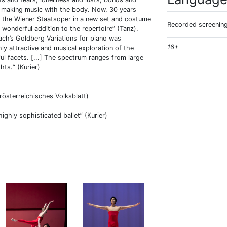
m making music with the body. Now, 30 years
 of the Wiener Staatsoper in a new set and costume
Recorded screening
a wonderful addition to the repertoire” (Tanz).
ch’s Goldberg Variations for piano was
16+
ly attractive and musical exploration of the
ul facets. [...] The spectrum ranges from large
hts.“ (Kurier)
erösterreichisches Volksblatt)
ighly sophisticated ballet” (Kurier)