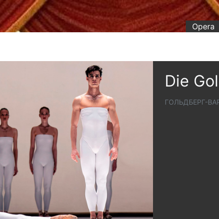
Opera
Die Go
ГОЛЬДБЕРГ-В