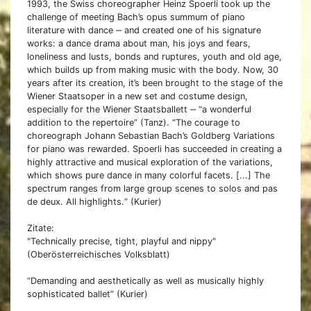
1993, the Swiss choreographer Heinz Spoerli took up the
challenge of meeting Bach’s opus summum of piano
literature with dance ‒ and created one of his signature
works: a dance drama about man, his joys and fears,
loneliness and lusts, bonds and ruptures, youth and old age,
which builds up from making music with the body. Now, 30
years after its creation, it’s been brought to the stage of the
Wiener Staatsoper in a new set and costume design,
especially for the Wiener Staatsballett ‒ “a wonderful
addition to the repertoire” (Tanz). “The courage to
choreograph Johann Sebastian Bach’s Goldberg Variations
for piano was rewarded. Spoerli has succeeded in creating a
highly attractive and musical exploration of the variations,
which shows pure dance in many colorful facets. [...] The
spectrum ranges from large group scenes to solos and pas
de deux. All highlights.“ (Kurier)
Zitate:
"Technically precise, tight, playful and nippy"
(Oberösterreichisches Volksblatt)
“Demanding and aesthetically as well as musically highly
sophisticated ballet” (Kurier)