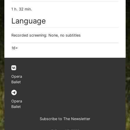
1 h. 32 min.
Language
Recorded screening: None, no subtitles
16+
Opera
Ballet
Opera
Ballet
Subscribe to The Newsletter