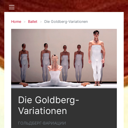
Home
Ballet
Die Goldberg-Variationen
Die Goldberg-
Variationen
ГОЛЬДБЕРГ-ВАРИАЦИИ