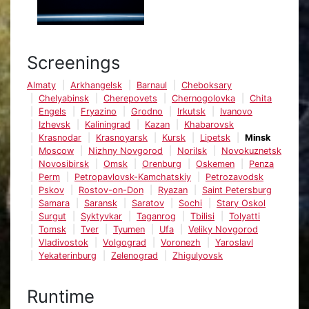
Screenings
Almaty
Arkhangelsk
Barnaul
Cheboksary
Chelyabinsk
Cherepovets
Chernogolovka
Chita
Engels
Fryazino
Grodno
Irkutsk
Ivanovo
Izhevsk
Kaliningrad
Kazan
Khabarovsk
Krasnodar
Krasnoyarsk
Kursk
Lipetsk
Minsk
Moscow
Nizhny Novgorod
Norilsk
Novokuznetsk
Novosibirsk
Omsk
Orenburg
Oskemen
Penza
Perm
Petropavlovsk-Kamchatskiy
Petrozavodsk
Pskov
Rostov-on-Don
Ryazan
Saint Petersburg
Samara
Saransk
Saratov
Sochi
Stary Oskol
Surgut
Syktyvkar
Taganrog
Tbilisi
Tolyatti
Tomsk
Tver
Tyumen
Ufa
Veliky Novgorod
Vladivostok
Volgograd
Voronezh
Yaroslavl
Yekaterinburg
Zelenograd
Zhigulyovsk
Runtime