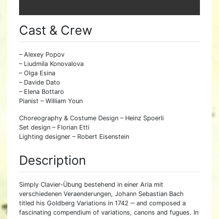
Cast & Crew
– Alexey Popov
– Liudmila Konovalova
– Olga Esina
– Davide Dato
– Elena Bottaro
Pianist – William Youn
Choreography & Costume Design – Heinz Spoerli
Set design – Florian Etti
Lighting designer – Robert Eisenstein
Description
Simply Clavier-Übung bestehend in einer Aria mit
verschiedenen Veraenderungen, Johann Sebastian Bach
titled his Goldberg Variations in 1742 ‒ and composed a
fascinating compendium of variations, canons and fugues. In