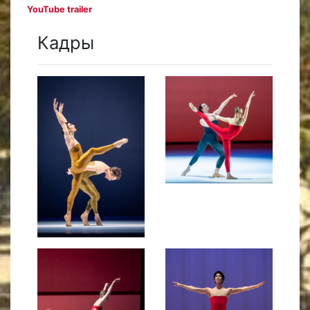
YouTube trailer
Кадры