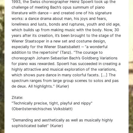
1993, the Swiss choreographer Heinz Spoerli took up the
challenge of meeting Bach’s opus summum of piano
literature with dance ‒ and created one of his signature
works: a dance drama about man, his joys and fears,
loneliness and lusts, bonds and ruptures, youth and old age,
which builds up from making music with the body. Now, 30
years after its creation, it’s been brought to the stage of the
Wiener Staatsoper in a new set and costume design,
especially for the Wiener Staatsballett ‒ “a wonderful
addition to the repertoire” (Tanz). “The courage to
choreograph Johann Sebastian Bach’s Goldberg Variations
for piano was rewarded. Spoerli has succeeded in creating a
highly attractive and musical exploration of the variations,
which shows pure dance in many colorful facets. [...] The
spectrum ranges from large group scenes to solos and pas
de deux. All highlights.“ (Kurier)
Zitate:
"Technically precise, tight, playful and nippy"
(Oberösterreichisches Volksblatt)
“Demanding and aesthetically as well as musically highly
sophisticated ballet” (Kurier)