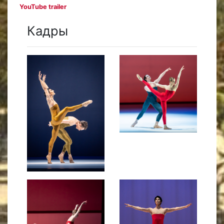
YouTube trailer
Кадры