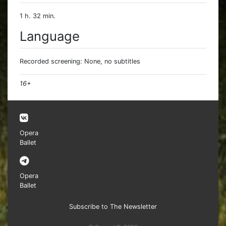
1 h. 32 min.
Language
Recorded screening: None, no subtitles
16+
Opera
Ballet
Opera
Ballet
Subscribe to The Newsletter