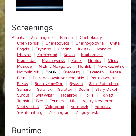
Screenings
Almaty
Arkhangelsk
Barnaul
Cheboksary
Chelyabinsk
Cherepovets
Chernogolovka
Chita
Engels
Fryazino
Grodno
Irkutsk
Ivanovo
Izhevsk
Kaliningrad
Kazan
Khabarovsk
Krasnodar
Krasnoyarsk
Kursk
Lipetsk
Minsk
Moscow
Nizhny Novgorod
Norilsk
Novokuznetsk
Novosibirsk
Omsk
Orenburg
Oskemen
Penza
Perm
Petropavlovsk-Kamchatskiy
Petrozavodsk
Pskov
Rostov-on-Don
Ryazan
Saint Petersburg
Samara
Saransk
Saratov
Sochi
Stary Oskol
Surgut
Syktyvkar
Taganrog
Tbilisi
Tolyatti
Tomsk
Tver
Tyumen
Ufa
Veliky Novgorod
Vladivostok
Volgograd
Voronezh
Yaroslavl
Yekaterinburg
Zelenograd
Zhigulyovsk
Runtime