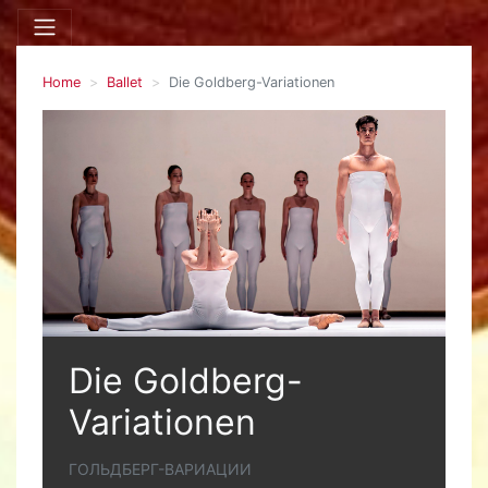
Home
Ballet
Die Goldberg-Variationen
Die Goldberg-
Variationen
ГОЛЬДБЕРГ-ВАРИАЦИИ