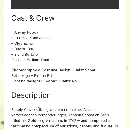
Cast & Crew
– Alexey Popov
– Liudmila Konovalova
– Olga Esina
– Davide Dato
– Elena Bottaro
Pianist – William Youn
Choreography & Costume Design – Heinz Spoerli
Set design – Florian Etti
Lighting designer – Robert Eisenstein
Description
Simply Clavier-Übung bestehend in einer Aria mit
verschiedenen Veraenderungen, Johann Sebastian Bach
titled his Goldberg Variations in 1742 ‒ and composed a
fascinating compendium of variations, canons and fugues. In