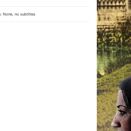
: None, no subtitles