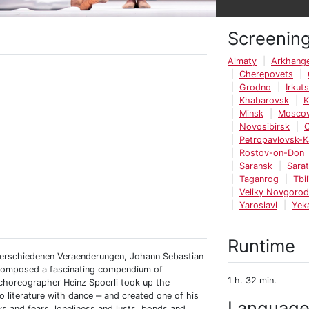
Screenin
Almaty
Arkhange
Cherepovets
Grodno
Irkut
Khabarovsk
K
Minsk
Mosco
Novosibirsk
Petropavlovsk-
Rostov-on-Don
Saransk
Sara
Taganrog
Tbil
Veliky Novgorod
Yaroslavl
Yek
Runtime
 verschiedenen Veraenderungen, Johann Sebastian
d composed a fascinating compendium of
1 h. 32 min.
 choreographer Heinz Spoerli took up the
literature with dance ‒ and created one of his
Languag
s and fears, loneliness and lusts, bonds and