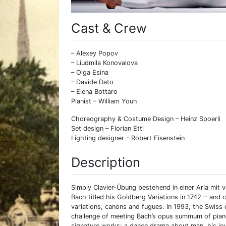
Cast & Crew
– Alexey Popov
– Liudmila Konovalova
– Olga Esina
– Davide Dato
– Elena Bottaro
Pianist – William Youn
Choreography & Costume Design – Heinz Spoerli
Set design – Florian Etti
Lighting designer – Robert Eisenstein
Description
Simply Clavier-Übung bestehend in einer Aria mit
Bach titled his Goldberg Variations in 1742 ‒ an
variations, canons and fugues. In 1993, the Swiss
challenge of meeting Bach’s opus summum of piano 
signature works: a dance drama about man, his joy