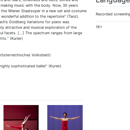
m making music with the body. Now, 30 years
 of the Wiener Staatsoper in a new set and costume
Recorded screening
a wonderful addition to the repertoire” (Tanz).
ch’s Goldberg Variations for piano was
16+
ly attractive and musical exploration of the
ul facets. [...] The spectrum ranges from large
hts.“ (Kurier)
erösterreichisches Volksblatt)
ighly sophisticated ballet” (Kurier)