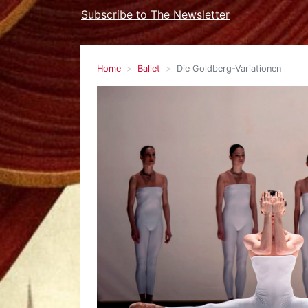
Subscribe to The Newsletter
Home
Ballet
Die Goldberg-Variationen