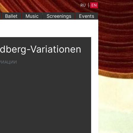
RU
|
EN
Ballet
Music
Screenings
Events
ldberg-Variationen
АРИАЦИИ