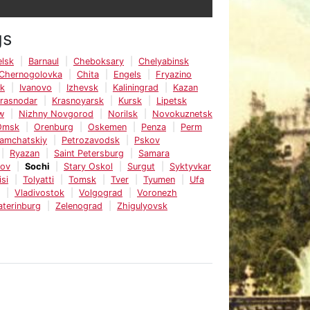
gs
lsk
Barnaul
Cheboksary
Chelyabinsk
Chernogolovka
Chita
Engels
Fryazino
sk
Ivanovo
Izhevsk
Kaliningrad
Kazan
rasnodar
Krasnoyarsk
Kursk
Lipetsk
w
Nizhny Novgorod
Norilsk
Novokuznetsk
Omsk
Orenburg
Oskemen
Penza
Perm
Kamchatskiy
Petrozavodsk
Pskov
Ryazan
Saint Petersburg
Samara
tov
Sochi
Stary Oskol
Surgut
Syktyvkar
isi
Tolyatti
Tomsk
Tver
Tyumen
Ufa
Vladivostok
Volgograd
Voronezh
aterinburg
Zelenograd
Zhigulyovsk
e