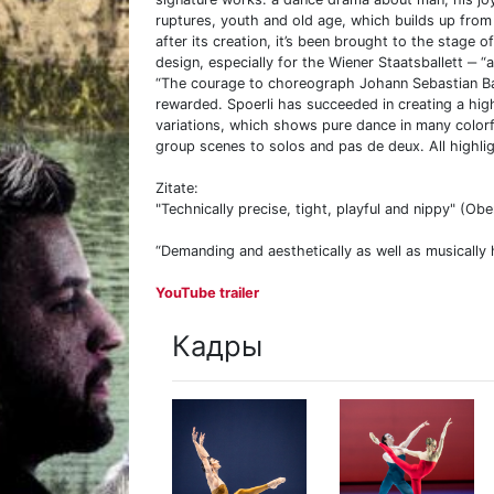
ruptures, youth and old age, which builds up fro
after its creation, it’s been brought to the stage
design, especially for the Wiener Staatsballett ‒ “
“The courage to choreograph Johann Sebastian Ba
rewarded. Spoerli has succeeded in creating a high
variations, which shows pure dance in many colorf
group scenes to solos and pas de deux. All highlig
Zitate:
"Technically precise, tight, playful and nippy" (Ob
“Demanding and aesthetically as well as musically h
YouTube trailer
Кадры