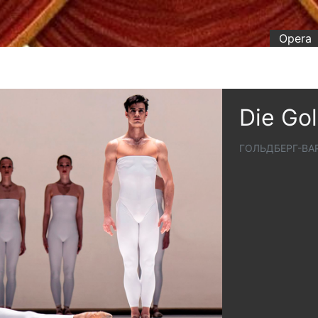
Opera
Die Go
ГОЛЬДБЕРГ-В