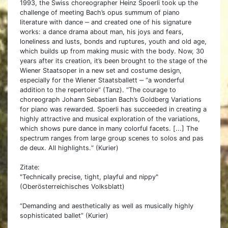
1993, the Swiss choreographer Heinz Spoerli took up the
challenge of meeting Bach’s opus summum of piano
literature with dance ‒ and created one of his signature
works: a dance drama about man, his joys and fears,
loneliness and lusts, bonds and ruptures, youth and old age,
which builds up from making music with the body. Now, 30
years after its creation, it’s been brought to the stage of the
Wiener Staatsoper in a new set and costume design,
especially for the Wiener Staatsballett ‒ “a wonderful
addition to the repertoire” (Tanz). “The courage to
choreograph Johann Sebastian Bach’s Goldberg Variations
for piano was rewarded. Spoerli has succeeded in creating a
highly attractive and musical exploration of the variations,
which shows pure dance in many colorful facets. [...] The
spectrum ranges from large group scenes to solos and pas
de deux. All highlights.“ (Kurier)
Zitate:
"Technically precise, tight, playful and nippy"
(Oberösterreichisches Volksblatt)
“Demanding and aesthetically as well as musically highly
sophisticated ballet” (Kurier)