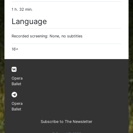
1 h. 32 min.
Language
Recorded screening: None, no subtitles
16+
Opera
Ballet
Opera
Ballet
Subscribe to The Newsletter