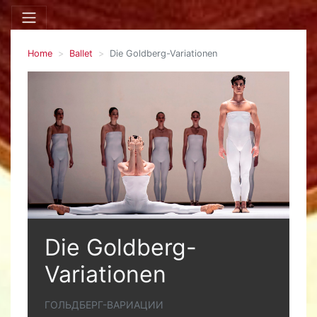
Home
Ballet
Die Goldberg-Variationen
Die Goldberg-
Variationen
ГОЛЬДБЕРГ-ВАРИАЦИИ