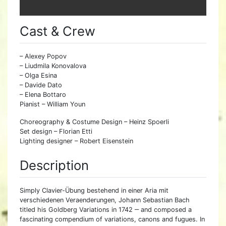
Cast & Crew
– Alexey Popov
– Liudmila Konovalova
– Olga Esina
– Davide Dato
– Elena Bottaro
Pianist – William Youn
Choreography & Costume Design – Heinz Spoerli
Set design – Florian Etti
Lighting designer – Robert Eisenstein
Description
Simply Clavier-Übung bestehend in einer Aria mit
verschiedenen Veraenderungen, Johann Sebastian Bach
titled his Goldberg Variations in 1742 ‒ and composed a
fascinating compendium of variations, canons and fugues. In