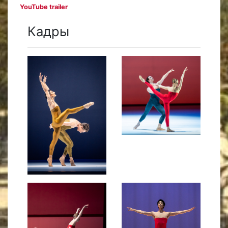
YouTube trailer
Кадры