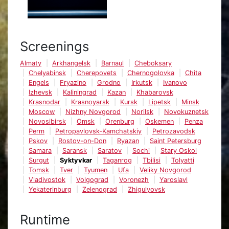
Screenings
Almaty
Arkhangelsk
Barnaul
Cheboksary
Chelyabinsk
Cherepovets
Chernogolovka
Chita
Engels
Fryazino
Grodno
Irkutsk
Ivanovo
Izhevsk
Kaliningrad
Kazan
Khabarovsk
Krasnodar
Krasnoyarsk
Kursk
Lipetsk
Minsk
Moscow
Nizhny Novgorod
Norilsk
Novokuznetsk
Novosibirsk
Omsk
Orenburg
Oskemen
Penza
Perm
Petropavlovsk-Kamchatskiy
Petrozavodsk
Pskov
Rostov-on-Don
Ryazan
Saint Petersburg
Samara
Saransk
Saratov
Sochi
Stary Oskol
Surgut
Syktyvkar
Taganrog
Tbilisi
Tolyatti
Tomsk
Tver
Tyumen
Ufa
Veliky Novgorod
Vladivostok
Volgograd
Voronezh
Yaroslavl
Yekaterinburg
Zelenograd
Zhigulyovsk
Runtime