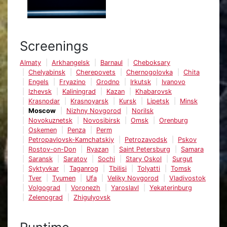
Screenings
Almaty
Arkhangelsk
Barnaul
Cheboksary
Chelyabinsk
Cherepovets
Chernogolovka
Chita
Engels
Fryazino
Grodno
Irkutsk
Ivanovo
Izhevsk
Kaliningrad
Kazan
Khabarovsk
Krasnodar
Krasnoyarsk
Kursk
Lipetsk
Minsk
Moscow
Nizhny Novgorod
Norilsk
Novokuznetsk
Novosibirsk
Omsk
Orenburg
Oskemen
Penza
Perm
Petropavlovsk-Kamchatskiy
Petrozavodsk
Pskov
Rostov-on-Don
Ryazan
Saint Petersburg
Samara
Saransk
Saratov
Sochi
Stary Oskol
Surgut
Syktyvkar
Taganrog
Tbilisi
Tolyatti
Tomsk
Tver
Tyumen
Ufa
Veliky Novgorod
Vladivostok
Volgograd
Voronezh
Yaroslavl
Yekaterinburg
Zelenograd
Zhigulyovsk