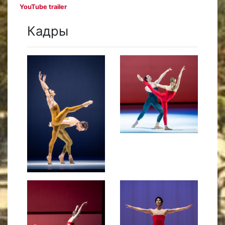
YouTube trailer
Кадры