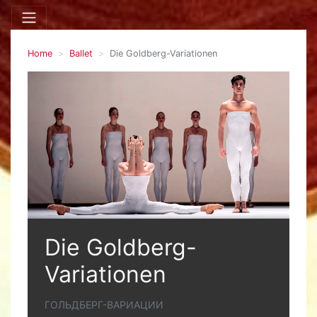
Home
Ballet
Die Goldberg-Variationen
Die Goldberg-
Variationen
ГОЛЬДБЕРГ-ВАРИАЦИИ