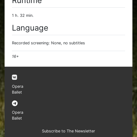
Runtime
1 h. 32 min.
Language
Recorded screening: None, no subtitles
16+
Opera
Ballet
Opera
Ballet
Subscribe to The Newsletter