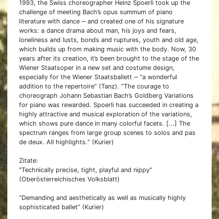
1993, the Swiss choreographer Heinz Spoerli took up the
challenge of meeting Bach’s opus summum of piano
literature with dance ‒ and created one of his signature
works: a dance drama about man, his joys and fears,
loneliness and lusts, bonds and ruptures, youth and old age,
which builds up from making music with the body. Now, 30
years after its creation, it’s been brought to the stage of the
Wiener Staatsoper in a new set and costume design,
especially for the Wiener Staatsballett ‒ “a wonderful
addition to the repertoire” (Tanz). “The courage to
choreograph Johann Sebastian Bach’s Goldberg Variations
for piano was rewarded. Spoerli has succeeded in creating a
highly attractive and musical exploration of the variations,
which shows pure dance in many colorful facets. [...] The
spectrum ranges from large group scenes to solos and pas
de deux. All highlights.“ (Kurier)
Zitate:
"Technically precise, tight, playful and nippy"
(Oberösterreichisches Volksblatt)
“Demanding and aesthetically as well as musically highly
sophisticated ballet” (Kurier)