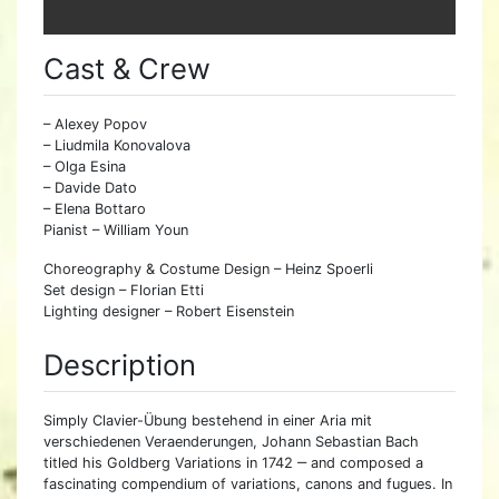
Cast & Crew
– Alexey Popov
– Liudmila Konovalova
– Olga Esina
– Davide Dato
– Elena Bottaro
Pianist – William Youn
Choreography & Costume Design – Heinz Spoerli
Set design – Florian Etti
Lighting designer – Robert Eisenstein
Description
Simply Clavier-Übung bestehend in einer Aria mit
verschiedenen Veraenderungen, Johann Sebastian Bach
titled his Goldberg Variations in 1742 ‒ and composed a
fascinating compendium of variations, canons and fugues. In