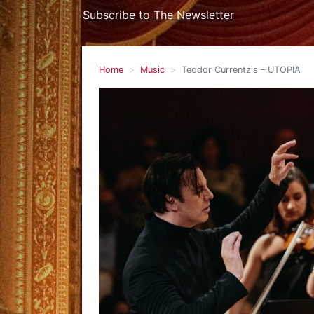
Subscribe to The Newsletter
Home
Music
Teodor Currentzis – UTOPIA