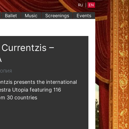
RU
|
EN
Ballet
Music
Screenings
Events
Currentzis –
A
ТОПИЯ
ntzis presents the international
estra Utopia featuring 116
om 30 countries