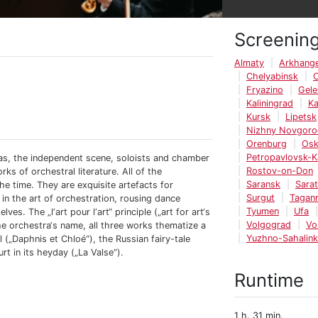
Screenin
Almaty
Arkhange
Chelyabinsk
Fryazino
Gele
Kaliningrad
K
Kursk
Lipetsk
Nizhny Novgoro
Orenburg
Os
Petropavlovsk-
ras, the independent scene, soloists and chamber
Rostov-on-Don
s of orchestral literature. All of the
Saransk
Sara
he time. They are exquisite artefacts for
Surgut
Tagan
n the art of orchestration, rousing dance
Tyumen
Ufa
s. The „l‘art pour l‘art“ principle („art for art‘s
Volgograd
Vo
the orchestra‘s name, all three works thematize a
Yuzhno-Sahalin
 („Daphnis et Chloé“), the Russian fairy-tale
rt in its heyday („La Valse“).
Runtime
1 h. 31 min.