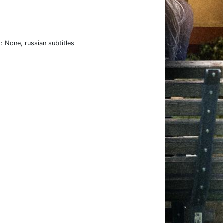
e
 None, russian subtitles