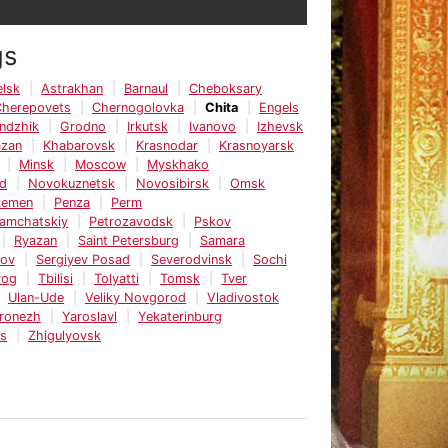
gs
lsk
Astrakhan
Barnaul
Cheboksary
Cherepovets
Chernogolovka
Chita
Engels
ndzhik
Grodno
Irkutsk
Ivanovo
Izhevsk
azan
Khabarovsk
Krasnodar
Krasnoyarsk
Minsk
Moscow
Myskhako
d
Novokuznetsk
Novosibirsk
Omsk
kemen
Penza
Perm
Kamchatskiy
Petrozavodsk
Pskov
Ryazan
Saint Petersburg
Samara
tov
Sergiyev Posad
Severodvinsk
Sochi
rog
Tbilisi
Tolyatti
Tomsk
Tver
Ulan-Ude
Veliky Novgorod
Vladivostok
ronezh
Yaroslavl
Yekaterinburg
ks
Zhigulyovsk