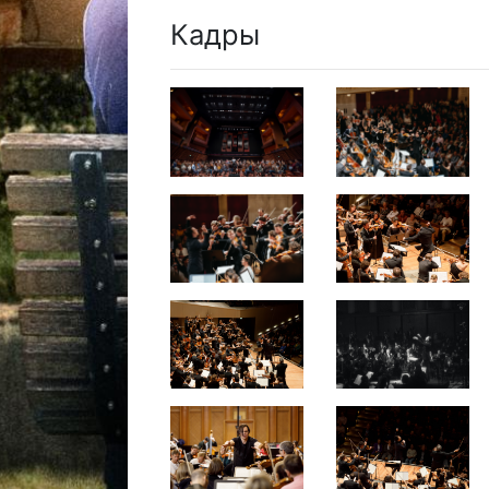
Кадры