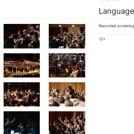
Languag
Recorded screening:
12+