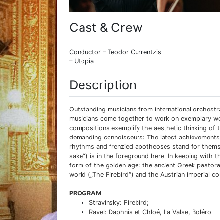
Cast & Crew
Conductor – Teodor Currentzis
– Utopia
Description
Outstanding musicians from international orchest
musicians come together to work on exemplary work
compositions exemplify the aesthetic thinking of t
demanding connoisseurs: The latest achievements i
rhythms and frenzied apotheoses stand for themselve
sake“) is in the foreground here. In keeping with 
form of the golden age: the ancient Greek pastoral
world („The Firebird“) and the Austrian imperial cou
PROGRAM
Stravinsky: Firebird;
Ravel: Daphnis et Chloé, La Valse, Boléro