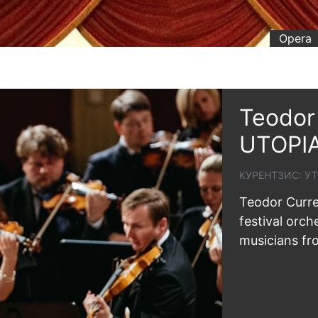
Opera
Teodor 
UTOPI
КУРЕНТЗИС: У
Teodor Curre
festival orch
musicians fr