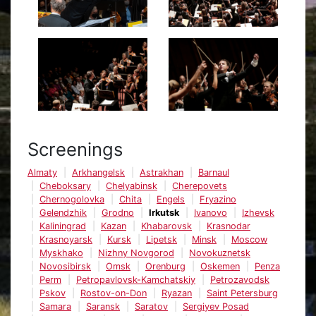
Screenings
Almaty
Arkhangelsk
Astrakhan
Barnaul
Cheboksary
Chelyabinsk
Cherepovets
Chernogolovka
Chita
Engels
Fryazino
Gelendzhik
Grodno
Irkutsk
Ivanovo
Izhevsk
Kaliningrad
Kazan
Khabarovsk
Krasnodar
Krasnoyarsk
Kursk
Lipetsk
Minsk
Moscow
Myskhako
Nizhny Novgorod
Novokuznetsk
Novosibirsk
Omsk
Orenburg
Oskemen
Penza
Perm
Petropavlovsk-Kamchatskiy
Petrozavodsk
Pskov
Rostov-on-Don
Ryazan
Saint Petersburg
Samara
Saransk
Saratov
Sergiyev Posad