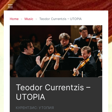
Home
Music
Teodor Currentzis – UTOPIA
Teodor Currentzis –
UTOPIA
КУРЕНТЗИС: УТОПИЯ