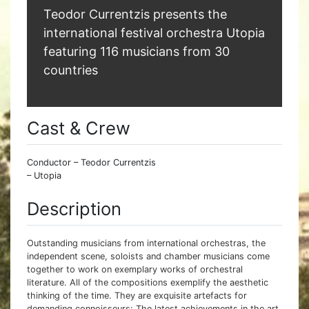
Teodor Currentzis presents the
international festival orchestra Utopia
featuring 116 musicians from 30
countries
Cast & Crew
Conductor – Teodor Currentzis
– Utopia
Description
Outstanding musicians from international orchestras, the
independent scene, soloists and chamber musicians come
together to work on exemplary works of orchestral
literature. All of the compositions exemplify the aesthetic
thinking of the time. They are exquisite artefacts for
demanding connoisseurs: The latest achievements in the art