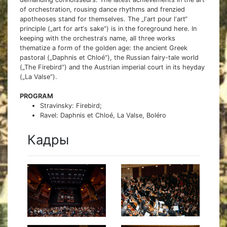
of orchestration, rousing dance rhythms and frenzied
apotheoses stand for themselves. The „l‘art pour l‘art“
principle („art for art‘s sake“) is in the foreground here. In
keeping with the orchestra‘s name, all three works
thematize a form of the golden age: the ancient Greek
pastoral („Daphnis et Chloé“), the Russian fairy-tale world
(„The Firebird“) and the Austrian imperial court in its heyday
(„La Valse“).
PROGRAM
Stravinsky: Firebird;
Ravel: Daphnis et Chloé, La Valse, Boléro
Кадры