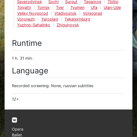
Severodvinsk
Sochi
Surgut
Taganrog
Tbilisi
Tolyatti
Tomsk
Tver
Tyumen
Ufa
Ulan-Ude
Veliky Novgorod
Vladivostok
Volgograd
Voronezh
Yaroslavl
Yekaterinburg
Yuzhno-Sahalinks
Zhigulyovsk
Runtime
1 h. 31 min.
Language
Recorded screening: None, russian subtitles
12+
Opera
Ballet