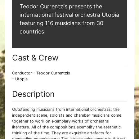
Teodor Currentzis presents the
international festival orchestra Utopia
featuring 116 musicians from 30
countries
Cast & Crew
Conductor – Teodor Currentzis
– Utopia
Description
Outstanding musicians from international orchestras, the
independent scene, soloists and chamber musicians come
together to work on exemplary works of orchestral
literature. All of the compositions exemplify the aesthetic
thinking of the time. They are exquisite artefacts for
demanding connoisseurs: The latest achievements in the art