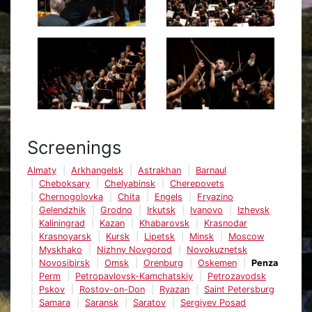
Screenings
Almaty
Arkhangelsk
Astrakhan
Barnaul
Cheboksary
Chelyabinsk
Cherepovets
Chernogolovka
Chita
Engels
Fryazino
Gelendzhik
Grodno
Irkutsk
Ivanovo
Izhevsk
Kaliningrad
Kazan
Khabarovsk
Krasnodar
Krasnoyarsk
Kursk
Lipetsk
Minsk
Moscow
Myskhako
Nizhny Novgorod
Novokuznetsk
Novosibirsk
Omsk
Orenburg
Oskemen
Penza
Perm
Petropavlovsk-Kamchatskiy
Petrozavodsk
Pskov
Rostov-on-Don
Ryazan
Saint Petersburg
Samara
Saransk
Saratov
Sergiyev Posad