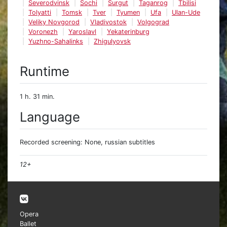
Severodvinsk
Sochi
Surgut
Taganrog
Tbilisi
Tolyatti
Tomsk
Tver
Tyumen
Ufa
Ulan-Ude
Veliky Novgorod
Vladivostok
Volgograd
Voronezh
Yaroslavl
Yekaterinburg
Yuzhno-Sahalinks
Zhigulyovsk
Runtime
1 h. 31 min.
Language
Recorded screening: None, russian subtitles
12+
Opera
Ballet