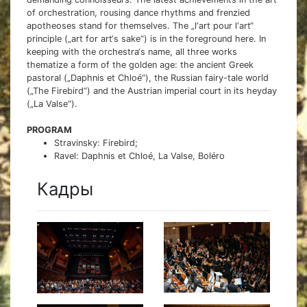
of orchestration, rousing dance rhythms and frenzied
apotheoses stand for themselves. The „l‘art pour l‘art“
principle („art for art‘s sake“) is in the foreground here. In
keeping with the orchestra‘s name, all three works
thematize a form of the golden age: the ancient Greek
pastoral („Daphnis et Chloé“), the Russian fairy-tale world
(„The Firebird“) and the Austrian imperial court in its heyday
(„La Valse“).
PROGRAM
Stravinsky: Firebird;
Ravel: Daphnis et Chloé, La Valse, Boléro
Кадры