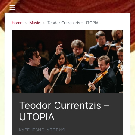
Home
Music
Teodor Currentzis – UTOPIA
Teodor Currentzis –
UTOPIA
КУРЕНТЗИС: УТОПИЯ