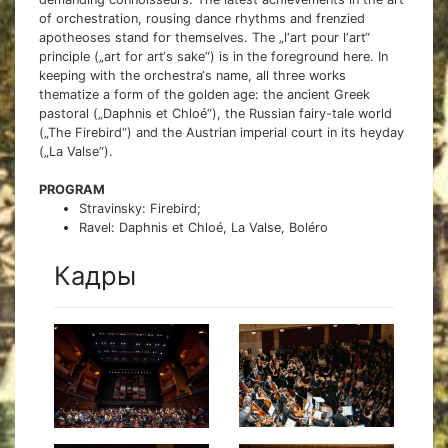
of orchestration, rousing dance rhythms and frenzied
apotheoses stand for themselves. The „l‘art pour l‘art“
principle („art for art‘s sake“) is in the foreground here. In
keeping with the orchestra‘s name, all three works
thematize a form of the golden age: the ancient Greek
pastoral („Daphnis et Chloé“), the Russian fairy-tale world
(„The Firebird“) and the Austrian imperial court in its heyday
(„La Valse“).
PROGRAM
Stravinsky: Firebird;
Ravel: Daphnis et Chloé, La Valse, Boléro
Кадры