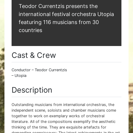
Teodor Currentzis presents the
international festival orchestra Utopia
featuring 116 musicians from 30
countries
Cast & Crew
Conductor – Teodor Currentzis
– Utopia
Description
Outstanding musicians from international orchestras, the
independent scene, soloists and chamber musicians come
together to work on exemplary works of orchestral
literature. All of the compositions exemplify the aesthetic
thinking of the time. They are exquisite artefacts for
demanding connoisseurs: The latest achievements in the art