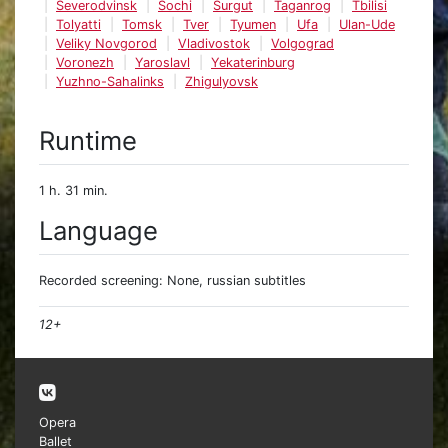
Severodvinsk
Sochi
Surgut
Taganrog
Tbilisi
Tolyatti
Tomsk
Tver
Tyumen
Ufa
Ulan-Ude
Veliky Novgorod
Vladivostok
Volgograd
Voronezh
Yaroslavl
Yekaterinburg
Yuzhno-Sahalinks
Zhigulyovsk
Runtime
1 h. 31 min.
Language
Recorded screening: None, russian subtitles
12+
Opera
Ballet