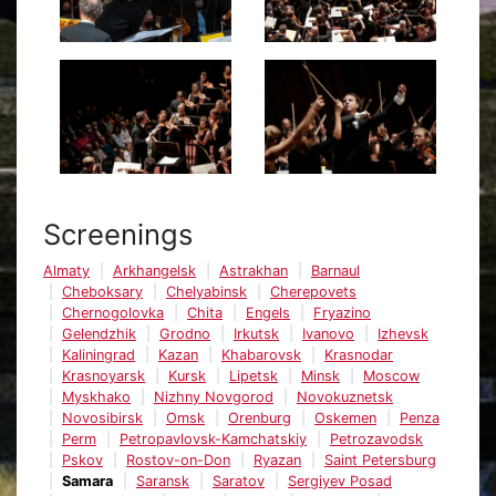
Screenings
Almaty
Arkhangelsk
Astrakhan
Barnaul
Cheboksary
Chelyabinsk
Cherepovets
Chernogolovka
Chita
Engels
Fryazino
Gelendzhik
Grodno
Irkutsk
Ivanovo
Izhevsk
Kaliningrad
Kazan
Khabarovsk
Krasnodar
Krasnoyarsk
Kursk
Lipetsk
Minsk
Moscow
Myskhako
Nizhny Novgorod
Novokuznetsk
Novosibirsk
Omsk
Orenburg
Oskemen
Penza
Perm
Petropavlovsk-Kamchatskiy
Petrozavodsk
Pskov
Rostov-on-Don
Ryazan
Saint Petersburg
Samara
Saransk
Saratov
Sergiyev Posad