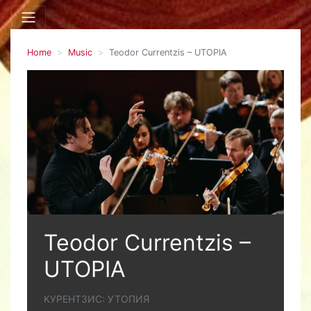
Home
Music
Teodor Currentzis – UTOPIA
Teodor Currentzis –
UTOPIA
КУРЕНТЗИС: УТОПИЯ