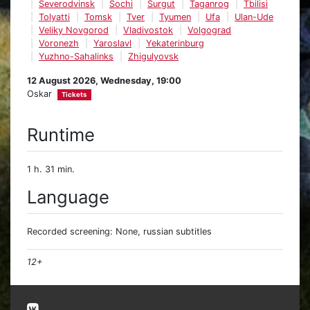
Severodvinsk
Sochi
Surgut
Taganrog
Tbilisi
Tolyatti
Tomsk
Tver
Tyumen
Ufa
Ulan-Ude
Veliky Novgorod
Vladivostok
Volgograd
Voronezh
Yaroslavl
Yekaterinburg
Yuzhno-Sahalinks
Zhigulyovsk
12 August 2026, Wednesday, 19:00
Oskar
Tickets
Runtime
1 h. 31 min.
Language
Recorded screening: None, russian subtitles
12+