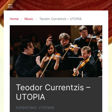
Home
Music
Teodor Currentzis – UTOPIA
Teodor Currentzis –
UTOPIA
КУРЕНТЗИС: УТОПИЯ