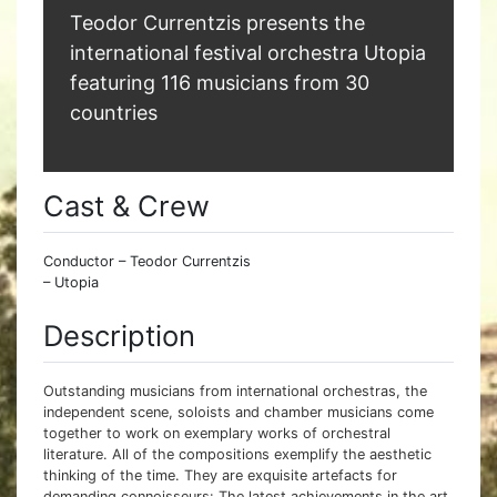
Teodor Currentzis presents the
international festival orchestra Utopia
featuring 116 musicians from 30
countries
Cast & Crew
Conductor – Teodor Currentzis
– Utopia
Description
Outstanding musicians from international orchestras, the
independent scene, soloists and chamber musicians come
together to work on exemplary works of orchestral
literature. All of the compositions exemplify the aesthetic
thinking of the time. They are exquisite artefacts for
demanding connoisseurs: The latest achievements in the art