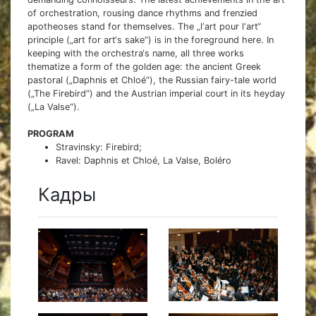
of orchestration, rousing dance rhythms and frenzied
apotheoses stand for themselves. The „l‘art pour l‘art“
principle („art for art‘s sake“) is in the foreground here. In
keeping with the orchestra‘s name, all three works
thematize a form of the golden age: the ancient Greek
pastoral („Daphnis et Chloé“), the Russian fairy-tale world
(„The Firebird“) and the Austrian imperial court in its heyday
(„La Valse“).
PROGRAM
Stravinsky: Firebird;
Ravel: Daphnis et Chloé, La Valse, Boléro
Кадры