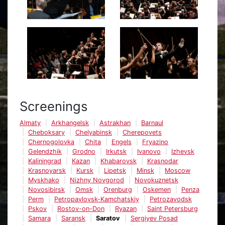
Screenings
Almaty
Arkhangelsk
Astrakhan
Barnaul
Cheboksary
Chelyabinsk
Cherepovets
Chernogolovka
Chita
Engels
Fryazino
Gelendzhik
Grodno
Irkutsk
Ivanovo
Izhevsk
Kaliningrad
Kazan
Khabarovsk
Krasnodar
Krasnoyarsk
Kursk
Lipetsk
Minsk
Moscow
Myskhako
Nizhny Novgorod
Novokuznetsk
Novosibirsk
Omsk
Orenburg
Oskemen
Penza
Perm
Petropavlovsk-Kamchatskiy
Petrozavodsk
Pskov
Rostov-on-Don
Ryazan
Saint Petersburg
Samara
Saransk
Saratov
Sergiyev Posad