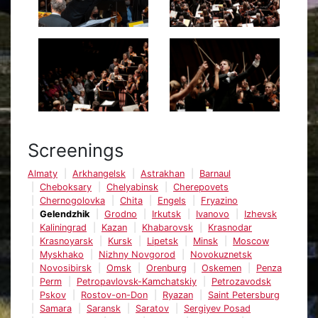
Screenings
Almaty
Arkhangelsk
Astrakhan
Barnaul
Cheboksary
Chelyabinsk
Cherepovets
Chernogolovka
Chita
Engels
Fryazino
Gelendzhik
Grodno
Irkutsk
Ivanovo
Izhevsk
Kaliningrad
Kazan
Khabarovsk
Krasnodar
Krasnoyarsk
Kursk
Lipetsk
Minsk
Moscow
Myskhako
Nizhny Novgorod
Novokuznetsk
Novosibirsk
Omsk
Orenburg
Oskemen
Penza
Perm
Petropavlovsk-Kamchatskiy
Petrozavodsk
Pskov
Rostov-on-Don
Ryazan
Saint Petersburg
Samara
Saransk
Saratov
Sergiyev Posad