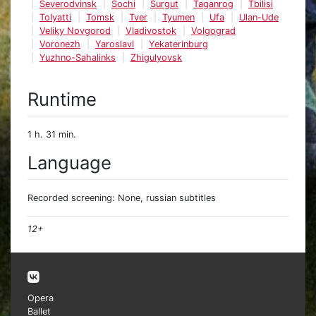
Severodvinsk
Sochi
Surgut
Taganrog
Tbilisi
Tolyatti
Tomsk
Tver
Tyumen
Ufa
Ulan-Ude
Veliky Novgorod
Vladivostok
Volgograd
Voronezh
Yaroslavl
Yekaterinburg
Yuzhno-Sahalinks
Zhigulyovsk
Runtime
1 h. 31 min.
Language
Recorded screening: None, russian subtitles
12+
Opera
Ballet