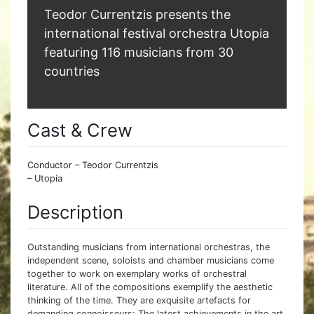
Teodor Currentzis presents the
international festival orchestra Utopia
featuring 116 musicians from 30
countries
Cast & Crew
Conductor – Teodor Currentzis
– Utopia
Description
Outstanding musicians from international orchestras, the
independent scene, soloists and chamber musicians come
together to work on exemplary works of orchestral
literature. All of the compositions exemplify the aesthetic
thinking of the time. They are exquisite artefacts for
demanding connoisseurs: The latest achievements in the art