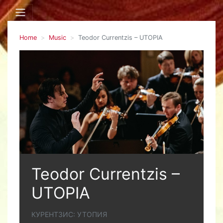
Home
Music
Teodor Currentzis – UTOPIA
Teodor Currentzis –
UTOPIA
КУРЕНТЗИС: УТОПИЯ