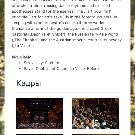
of orchestration, rousing dance rhythms and frenzied
apotheoses stand for themselves. The „l‘art pour l‘art“
principle („art for art‘s sake“) is in the foreground here. In
keeping with the orchestra‘s name, all three works
thematize a form of the golden age: the ancient Greek
pastoral („Daphnis et Chloé“), the Russian fairy-tale world
(„The Firebird“) and the Austrian imperial court in its heyday
(„La Valse“).
PROGRAM
Stravinsky: Firebird;
Ravel: Daphnis et Chloé, La Valse, Boléro
Кадры