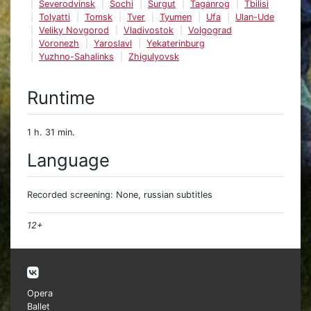
Severodvinsk
Sochi
Surgut
Taganrog
Tbilisi
Tolyatti
Tomsk
Tver
Tyumen
Ufa
Ulan-Ude
Veliky Novgorod
Vladivostok
Volgograd
Voronezh
Yaroslavl
Yekaterinburg
Yuzhno-Sahalinks
Zhigulyovsk
Runtime
1 h. 31 min.
Language
Recorded screening: None, russian subtitles
12+
Opera
Ballet