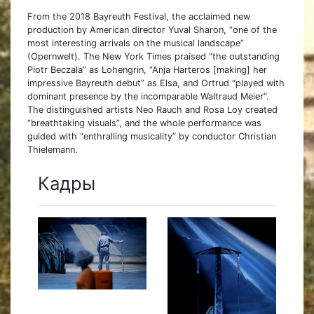
From the 2018 Bayreuth Festival, the acclaimed new
production by American director Yuval Sharon, “one of the
most interesting arrivals on the musical landscape”
(Opernwelt). The New York Times praised “the outstanding
Piotr Beczala” as Lohengrin, “Anja Harteros [making] her
impressive Bayreuth debut” as Elsa, and Ortrud “played with
dominant presence by the incomparable Waltraud Meier”.
The distinguished artists Neo Rauch and Rosa Loy created
“breathtaking visuals”, and the whole performance was
guided with “enthralling musicality” by conductor Christian
Thielemann.
Кадры