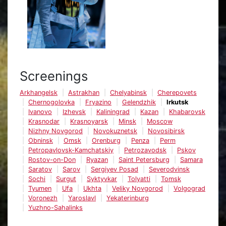
Screenings
Arkhangelsk
Astrakhan
Chelyabinsk
Cherepovets
Chernogolovka
Fryazino
Gelendzhik
Irkutsk
Ivanovo
Izhevsk
Kaliningrad
Kazan
Khabarovsk
Krasnodar
Krasnoyarsk
Minsk
Moscow
Nizhny Novgorod
Novokuznetsk
Novosibirsk
Obninsk
Omsk
Orenburg
Penza
Perm
Petropavlovsk-Kamchatskiy
Petrozavodsk
Pskov
Rostov-on-Don
Ryazan
Saint Petersburg
Samara
Saratov
Sarov
Sergiyev Posad
Severodvinsk
Sochi
Surgut
Syktyvkar
Tolyatti
Tomsk
Tyumen
Ufa
Ukhta
Veliky Novgorod
Volgograd
Voronezh
Yaroslavl
Yekaterinburg
Yuzhno-Sahalinks