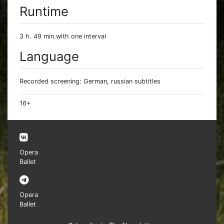
Runtime
3 h. 49 min.with one interval
Language
Recorded screening: German, russian subtitles
16+
Opera
Ballet
Opera
Ballet