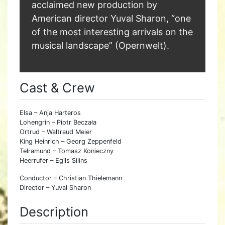
acclaimed new production by
American director Yuval Sharon, “one
of the most interesting arrivals on the
musical landscape” (Opernwelt).
Cast & Crew
Elsa – Anja Harteros
Lohengrin – Piotr Beczała
Ortrud – Waltraud Meier
King Heinrich – Georg Zeppenfeld
Telramund – Tomasz Konieczny
Heerrufer – Egils Silins
Conductor – Christian Thielemann
Director – Yuval Sharon
Description