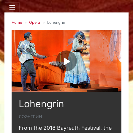
Home
Opera
Lohengrin
Lohengrin
ЛОЭНГРИН
From the 2018 Bayreuth Festival, the