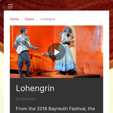
Home
Opera
Lohengrin
Lohengrin
ЛОЭНГРИН
From the 2018 Bayreuth Festival, the