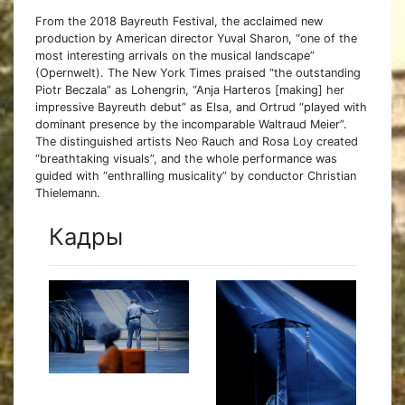
From the 2018 Bayreuth Festival, the acclaimed new
production by American director Yuval Sharon, “one of the
most interesting arrivals on the musical landscape”
(Opernwelt). The New York Times praised “the outstanding
Piotr Beczala” as Lohengrin, “Anja Harteros [making] her
impressive Bayreuth debut” as Elsa, and Ortrud “played with
dominant presence by the incomparable Waltraud Meier”.
The distinguished artists Neo Rauch and Rosa Loy created
“breathtaking visuals”, and the whole performance was
guided with “enthralling musicality” by conductor Christian
Thielemann.
Кадры