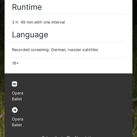
Runtime
3 h. 49 min.with one interval
Language
Recorded screening: German, russian subtitles
16+
Opera
Ballet
Opera
Ballet