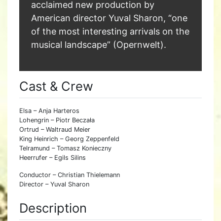
acclaimed new production by
American director Yuval Sharon, “one
of the most interesting arrivals on the
musical landscape” (Opernwelt).
Cast & Crew
Elsa – Anja Harteros
Lohengrin – Piotr Beczała
Ortrud – Waltraud Meier
King Heinrich – Georg Zeppenfeld
Telramund – Tomasz Konieczny
Heerrufer – Egils Silins
Conductor – Christian Thielemann
Director – Yuval Sharon
Description