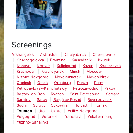
Screenings
Arkhangelsk
Astrakhan
Chelyabinsk
Cherepovets
Chernogolovka
Fryazino
Gelendzhik
Irkutsk
Ivanovo
Izhevsk
Kaliningrad
Kazan
Khabarovsk
Krasnodar
Krasnoyarsk
Minsk
Moscow
Nizhny Novgorod
Novokuznetsk
Novosibirsk
Obninsk
Omsk
Orenburg
Penza
Perm
Petropavlovsk-Kamchatskiy
Petrozavodsk
Pskov
Rostov-on-Don
Ryazan
Saint Petersburg
Samara
Saratov
Sarov
Sergiyev Posad
Severodvinsk
Sochi
Surgut
Syktyvkar
Tolyatti
Tomsk
Tyumen
Ufa
Ukhta
Veliky Novgorod
Volgograd
Voronezh
Yaroslavl
Yekaterinburg
Yuzhno-Sahalinks