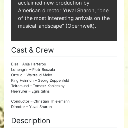
acclaimed new production by
American director Yuval Sharon, “one
of the most interesting arrivals on the
musical landscape” (Opernwelt).
Cast & Crew
Elsa – Anja Harteros
Lohengrin – Piotr Beczała
Ortrud – Waltraud Meier
King Heinrich – Georg Zeppenfeld
Telramund – Tomasz Konieczny
Heerrufer – Egils Silins
Conductor – Christian Thielemann
Director – Yuval Sharon
Description