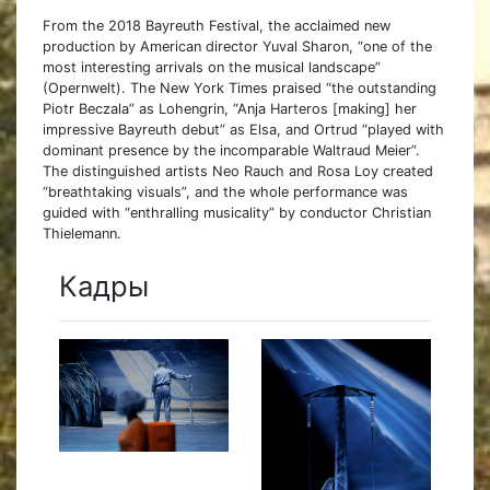
From the 2018 Bayreuth Festival, the acclaimed new
production by American director Yuval Sharon, “one of the
most interesting arrivals on the musical landscape”
(Opernwelt). The New York Times praised “the outstanding
Piotr Beczala” as Lohengrin, “Anja Harteros [making] her
impressive Bayreuth debut” as Elsa, and Ortrud “played with
dominant presence by the incomparable Waltraud Meier”.
The distinguished artists Neo Rauch and Rosa Loy created
“breathtaking visuals”, and the whole performance was
guided with “enthralling musicality” by conductor Christian
Thielemann.
Кадры