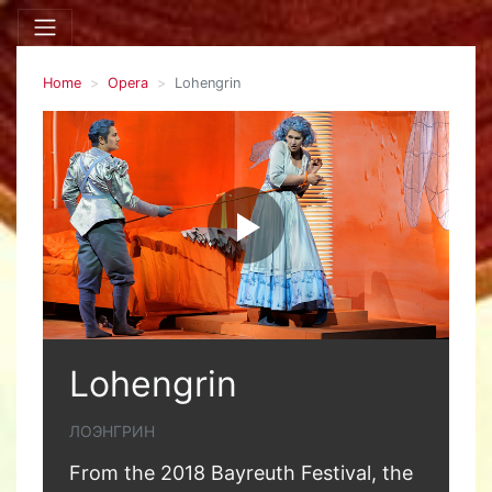
Home
Opera
Lohengrin
Lohengrin
ЛОЭНГРИН
From the 2018 Bayreuth Festival, the