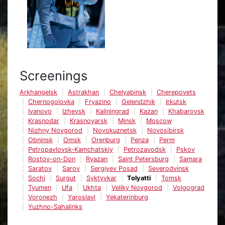
Screenings
Arkhangelsk
Astrakhan
Chelyabinsk
Cherepovets
Chernogolovka
Fryazino
Gelendzhik
Irkutsk
Ivanovo
Izhevsk
Kaliningrad
Kazan
Khabarovsk
Krasnodar
Krasnoyarsk
Minsk
Moscow
Nizhny Novgorod
Novokuznetsk
Novosibirsk
Obninsk
Omsk
Orenburg
Penza
Perm
Petropavlovsk-Kamchatskiy
Petrozavodsk
Pskov
Rostov-on-Don
Ryazan
Saint Petersburg
Samara
Saratov
Sarov
Sergiyev Posad
Severodvinsk
Sochi
Surgut
Syktyvkar
Tolyatti
Tomsk
Tyumen
Ufa
Ukhta
Veliky Novgorod
Volgograd
Voronezh
Yaroslavl
Yekaterinburg
Yuzhno-Sahalinks