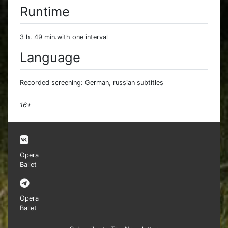
Runtime
3 h. 49 min.with one interval
Language
Recorded screening: German, russian subtitles
16+
Opera
Ballet
Opera
Ballet