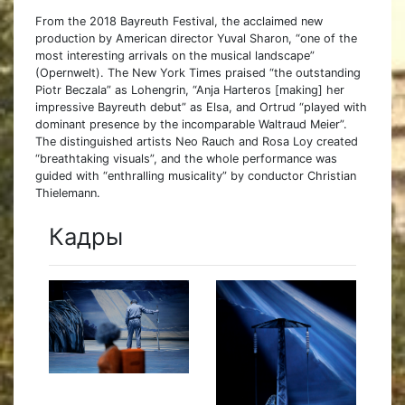
From the 2018 Bayreuth Festival, the acclaimed new
production by American director Yuval Sharon, “one of the
most interesting arrivals on the musical landscape”
(Opernwelt). The New York Times praised “the outstanding
Piotr Beczala” as Lohengrin, “Anja Harteros [making] her
impressive Bayreuth debut” as Elsa, and Ortrud “played with
dominant presence by the incomparable Waltraud Meier”.
The distinguished artists Neo Rauch and Rosa Loy created
“breathtaking visuals”, and the whole performance was
guided with “enthralling musicality” by conductor Christian
Thielemann.
Кадры