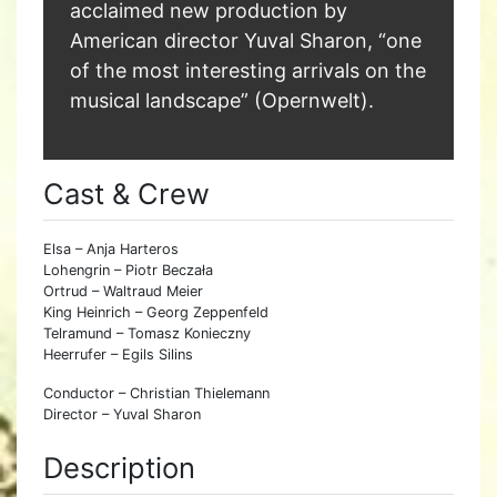
acclaimed new production by
American director Yuval Sharon, “one
of the most interesting arrivals on the
musical landscape” (Opernwelt).
Cast & Crew
Elsa – Anja Harteros
Lohengrin – Piotr Beczała
Ortrud – Waltraud Meier
King Heinrich – Georg Zeppenfeld
Telramund – Tomasz Konieczny
Heerrufer – Egils Silins
Conductor – Christian Thielemann
Director – Yuval Sharon
Description