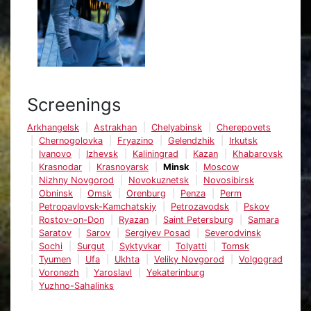
Screenings
Arkhangelsk
Astrakhan
Chelyabinsk
Cherepovets
Chernogolovka
Fryazino
Gelendzhik
Irkutsk
Ivanovo
Izhevsk
Kaliningrad
Kazan
Khabarovsk
Krasnodar
Krasnoyarsk
Minsk
Moscow
Nizhny Novgorod
Novokuznetsk
Novosibirsk
Obninsk
Omsk
Orenburg
Penza
Perm
Petropavlovsk-Kamchatskiy
Petrozavodsk
Pskov
Rostov-on-Don
Ryazan
Saint Petersburg
Samara
Saratov
Sarov
Sergiyev Posad
Severodvinsk
Sochi
Surgut
Syktyvkar
Tolyatti
Tomsk
Tyumen
Ufa
Ukhta
Veliky Novgorod
Volgograd
Voronezh
Yaroslavl
Yekaterinburg
Yuzhno-Sahalinks