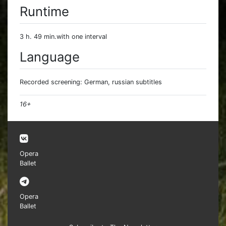
Runtime
3 h. 49 min.with one interval
Language
Recorded screening: German, russian subtitles
16+
Opera
Ballet
Opera
Ballet