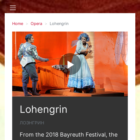
Home
Opera
Lohengrin
Lohengrin
ЛОЭНГРИН
From the 2018 Bayreuth Festival, the