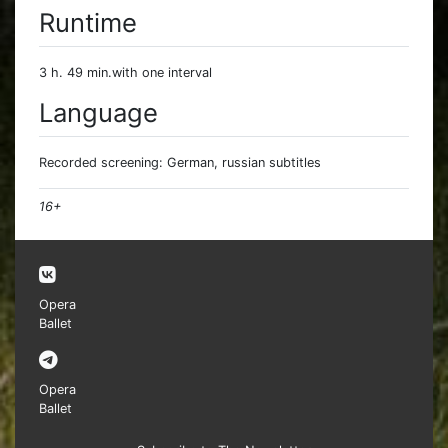
Runtime
3 h. 49 min.with one interval
Language
Recorded screening: German, russian subtitles
16+
Opera
Ballet
Opera
Ballet