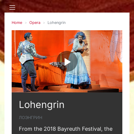
Home
Opera
Lohengrin
Lohengrin
ЛОЭНГРИН
From the 2018 Bayreuth Festival, the