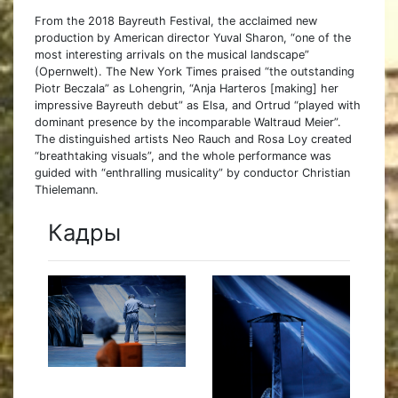
From the 2018 Bayreuth Festival, the acclaimed new
production by American director Yuval Sharon, “one of the
most interesting arrivals on the musical landscape”
(Opernwelt). The New York Times praised “the outstanding
Piotr Beczala” as Lohengrin, “Anja Harteros [making] her
impressive Bayreuth debut” as Elsa, and Ortrud “played with
dominant presence by the incomparable Waltraud Meier”.
The distinguished artists Neo Rauch and Rosa Loy created
“breathtaking visuals”, and the whole performance was
guided with “enthralling musicality” by conductor Christian
Thielemann.
Кадры