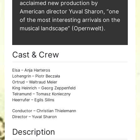
acclaimed new production by
American director Yuval Sharon, “one
of the most interesting arrivals on the
musical landscape” (Opernwelt).
Cast & Crew
Elsa – Anja Harteros
Lohengrin – Piotr Beczała
Ortrud – Waltraud Meier
King Heinrich – Georg Zeppenfeld
Telramund – Tomasz Konieczny
Heerrufer – Egils Silins
Conductor – Christian Thielemann
Director – Yuval Sharon
Description