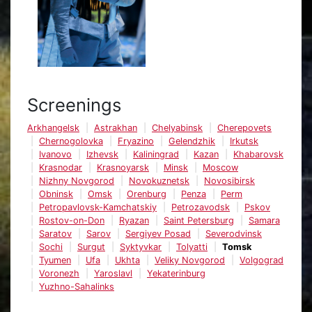
Screenings
Arkhangelsk
Astrakhan
Chelyabinsk
Cherepovets
Chernogolovka
Fryazino
Gelendzhik
Irkutsk
Ivanovo
Izhevsk
Kaliningrad
Kazan
Khabarovsk
Krasnodar
Krasnoyarsk
Minsk
Moscow
Nizhny Novgorod
Novokuznetsk
Novosibirsk
Obninsk
Omsk
Orenburg
Penza
Perm
Petropavlovsk-Kamchatskiy
Petrozavodsk
Pskov
Rostov-on-Don
Ryazan
Saint Petersburg
Samara
Saratov
Sarov
Sergiyev Posad
Severodvinsk
Sochi
Surgut
Syktyvkar
Tolyatti
Tomsk
Tyumen
Ufa
Ukhta
Veliky Novgorod
Volgograd
Voronezh
Yaroslavl
Yekaterinburg
Yuzhno-Sahalinks