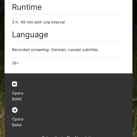
Runtime
3 h. 49 min.with one interval
Language
Recorded screening: German, russian subtitles
16+
Opera
Ballet
Opera
Ballet