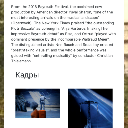
From the 2018 Bayreuth Festival, the acclaimed new
production by American director Yuval Sharon, “one of the
most interesting arrivals on the musical landscape”
(Opernwelt). The New York Times praised “the outstanding
Piotr Beczala” as Lohengrin, “Anja Harteros [making] her
impressive Bayreuth debut” as Elsa, and Ortrud “played with
dominant presence by the incomparable Waltraud Meier”.
The distinguished artists Neo Rauch and Rosa Loy created
“breathtaking visuals”, and the whole performance was
guided with “enthralling musicality” by conductor Christian
Thielemann.
Кадры