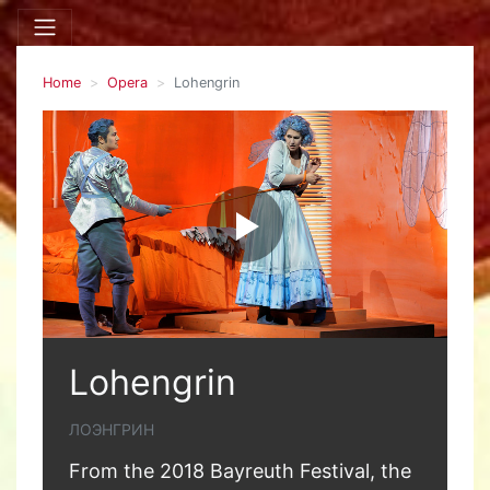
Home
Opera
Lohengrin
Lohengrin
ЛОЭНГРИН
From the 2018 Bayreuth Festival, the