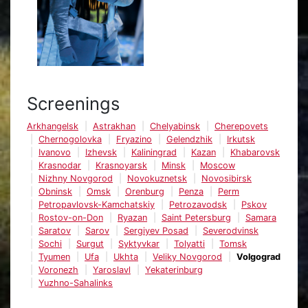
Screenings
Arkhangelsk
Astrakhan
Chelyabinsk
Cherepovets
Chernogolovka
Fryazino
Gelendzhik
Irkutsk
Ivanovo
Izhevsk
Kaliningrad
Kazan
Khabarovsk
Krasnodar
Krasnoyarsk
Minsk
Moscow
Nizhny Novgorod
Novokuznetsk
Novosibirsk
Obninsk
Omsk
Orenburg
Penza
Perm
Petropavlovsk-Kamchatskiy
Petrozavodsk
Pskov
Rostov-on-Don
Ryazan
Saint Petersburg
Samara
Saratov
Sarov
Sergiyev Posad
Severodvinsk
Sochi
Surgut
Syktyvkar
Tolyatti
Tomsk
Tyumen
Ufa
Ukhta
Veliky Novgorod
Volgograd
Voronezh
Yaroslavl
Yekaterinburg
Yuzhno-Sahalinks