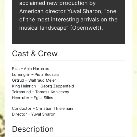
acclaimed new production by
American director Yuval Sharon, “one
of the most interesting arrivals on the
musical landscape” (Opernwelt).
Cast & Crew
Elsa – Anja Harteros
Lohengrin – Piotr Beczała
Ortrud – Waltraud Meier
King Heinrich – Georg Zeppenfeld
Telramund – Tomasz Konieczny
Heerrufer – Egils Silins
Conductor – Christian Thielemann
Director – Yuval Sharon
Description